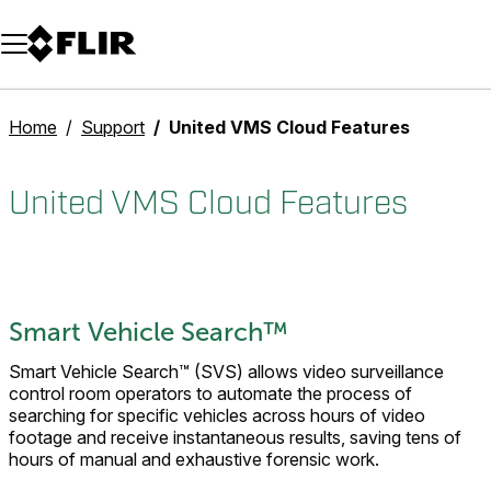
Unread messages
Model
Remove
Items
Item
Add to cart
Added to cart
Home
Support
United VMS Cloud Features
United VMS Cloud Features
Smart Vehicle Search™
Smart Vehicle Search™ (SVS) allows video surveillance
control room operators to automate the process of
searching for specific vehicles across hours of video
footage and receive instantaneous results, saving tens of
hours of manual and exhaustive forensic work.