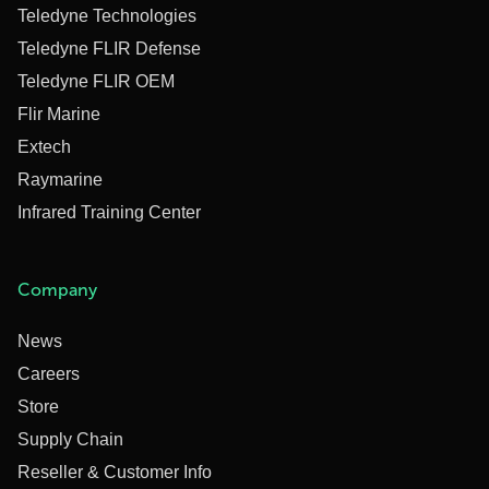
Teledyne Technologies
Teledyne FLIR Defense
Teledyne FLIR OEM
Flir Marine
Extech
Raymarine
Infrared Training Center
Company
News
Careers
Store
Supply Chain
Reseller & Customer Info