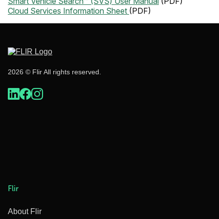
Smart Vehicle Search™ (SVS) User Manual
(PDF)
Cloud Services Information Sheet
(PDF)
2026 © Flir All rights reserved.
Flir
About Flir