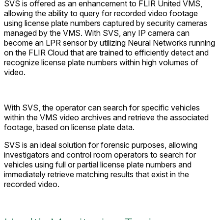
SVS is offered as an enhancement to FLIR United VMS,
allowing the ability to query for recorded video footage
using license plate numbers captured by security cameras
managed by the VMS. With SVS, any IP camera can
become an LPR sensor by utilizing Neural Networks running
on the FLIR Cloud that are trained to efficiently detect and
recognize license plate numbers within high volumes of
video.
With SVS, the operator can search for specific vehicles
within the VMS video archives and retrieve the associated
footage, based on license plate data.
SVS is an ideal solution for forensic purposes, allowing
investigators and control room operators to search for
vehicles using full or partial license plate numbers and
immediately retrieve matching results that exist in the
recorded video.