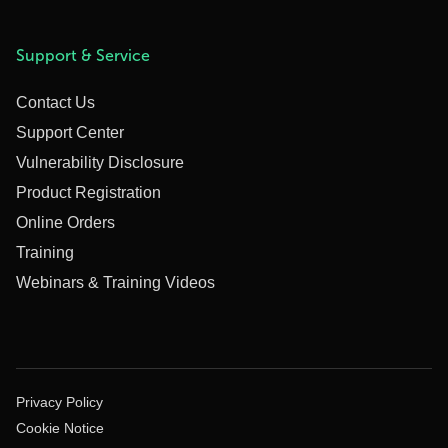
Support & Service
Contact Us
Support Center
Vulnerability Disclosure
Product Registration
Online Orders
Training
Webinars & Training Videos
Privacy Policy
Cookie Notice