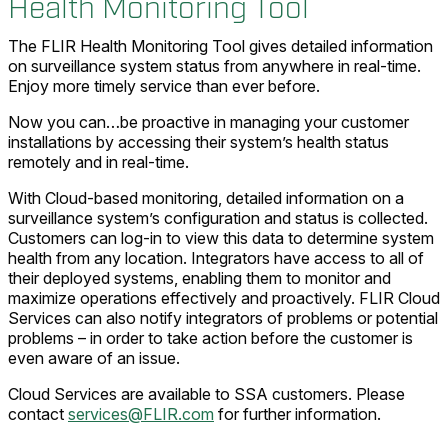
Health Monitoring Tool
The FLIR Health Monitoring Tool gives detailed information
on surveillance system status from anywhere in real-time.
Enjoy more timely service than ever before.
Now you can…be proactive in managing your customer
installations by accessing their system’s health status
remotely and in real-time.
With Cloud-based monitoring, detailed information on a
surveillance system’s configuration and status is collected.
Customers can log-in to view this data to determine system
health from any location. Integrators have access to all of
their deployed systems, enabling them to monitor and
maximize operations effectively and proactively. FLIR Cloud
Services can also notify integrators of problems or potential
problems – in order to take action before the customer is
even aware of an issue.
Cloud Services are available to SSA customers. Please
contact
services@FLIR.com
for further information.