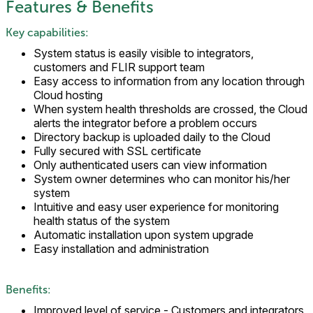
Features & Benefits
Key capabilities:
System status is easily visible to integrators,
customers and FLIR support team
Easy access to information from any location through
Cloud hosting
When system health thresholds are crossed, the Cloud
alerts the integrator before a problem occurs
Directory backup is uploaded daily to the Cloud
Fully secured with SSL certificate
Only authenticated users can view information
System owner determines who can monitor his/her
system
Intuitive and easy user experience for monitoring
health status of the system
Automatic installation upon system upgrade
Easy installation and administration
Benefits:
Improved level of service - Customers and integrators