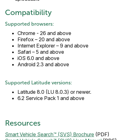
Compatibility
Supported browsers:
Chrome - 26 and above
Firefox – 20 and above
Internet Explorer – 9 and above
Safari – 5 and above
iOS 6.0 and above
Android 2.3 and above
Supported Latitude versions:
Latitude 8.0 (LU 8.0.3) or newer.
6.2 Service Pack 1 and above
Resources
Smart Vehicle Search™ (SVS) Brochure
(PDF)