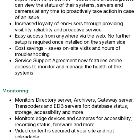
can view the status of their systems, servers and
cameras at any time to proactively take action in case
of an issue
Increased loyalty of end-users through providing
visibility, reliability and proactive service
Easy access from anywhere via the web. No further
setup is required once installed on the system side
Cost savings – saves on-site visits and hours of
troubleshooting
Service Support Agreement now features online
access to monitor and manage the health of the
systems
Monitoring:
Monitors Directory server, Archivers, Gateway server,
Transcoders and EDB servers for: database status,
storage, accessibility and more
Monitors edge devices and cameras for accessibility,
recording status, firmware and more
Video content is secured at your site and not
uploadable