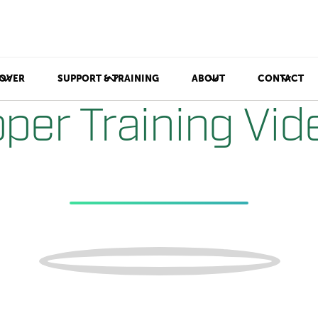
OVER
SUPPORT & TRAINING
ABOUT
CONTACT
per Training Vid