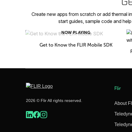
Ge
Create new apps from scratch or add thermal im
start guides, sample code and hel
NOW PLAYING
Get to Know the FLIR Mobile SDK
Flir
2026 © Flir All rights reserved.
About Fl
Teledyn
Teledyn