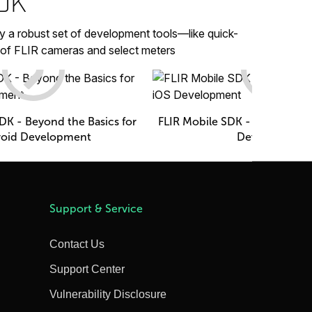
SDK
y a robust set of development tools—like quick-
 of FLIR cameras and select meters
DK - Beyond the Basics for
FLIR Mobile SDK - Beyond the 
oid Development
Development
Support & Service
Contact Us
Support Center
Vulnerability Disclosure