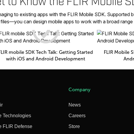
t to Know the FLIR Mobile 
aging to existing apps with the FLIR Mobile SDK. Supported b
p files—you can design mobile apps to work with a broad range
FLIR mobile SDK Tech Talk: Getting Started
FLIR Mobile S
with iOS and Android Development
Andr
Company
ir
News
e Technologies
Careers
e FLIR Defense
Store