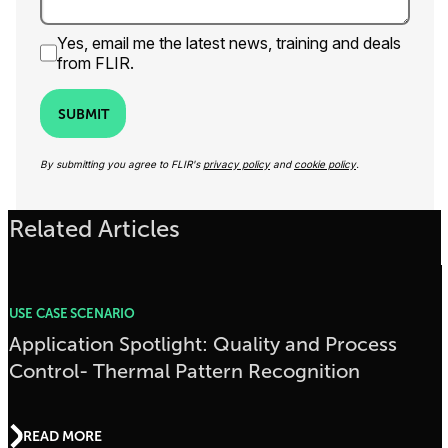
Yes, email me the latest news, training and deals
from FLIR.
SUBMIT
By submitting you agree to FLIR's
privacy policy
and
cookie policy
.
Related Articles
USE CASE SCENARIO
Application Spotlight: Quality and Process
Control- Thermal Pattern Recognition
READ MORE