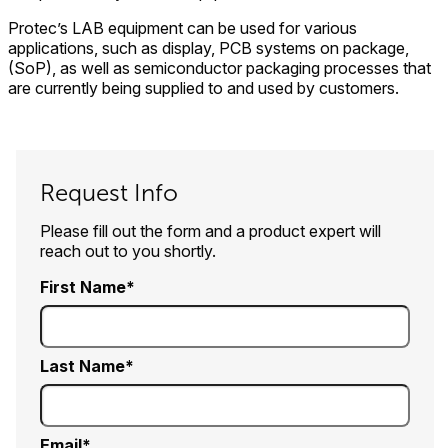
Protec’s LAB equipment can be used for various
applications, such as display, PCB systems on package,
(SoP), as well as semiconductor packaging processes that
are currently being supplied to and used by customers.
Request Info
Please fill out the form and a product expert will
reach out to you shortly.
First Name
Last Name
Email