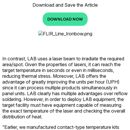
Download and Save the Article
DOWNLOAD NOW
In contrast, LAB uses a laser beam to irradiate the required
area/spot. Given the properties of lasers, it can reach the
target temperature in seconds or even in milliseconds,
reducing thermal stress. Moreover, LAB offers the
advantage of greatly improving the units per hour (UPH)
since it can process multiple products simultaneously in
panel units. LAB clearly has multiple advantages over reflow
soldering. However, in order to deploy LAB equipment, the
target facility must have equipment capable of measuring
the exact temperature of the laser and checking the overall
distribution of heat.
“Earlier, we manufactured contact-type temperature kits