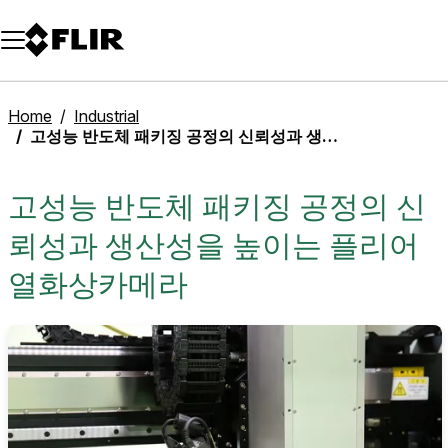
Unread messages
Model
Remove
Items
Item
Add to cart
Added to cart
Home
Industrial
고성능 반도체 패키징 공정의 신뢰성과 생산성을 높이는 플리어 열화상카메라
고성능 반도체 패키징 공정의 신
뢰성과 생산성을 높이는 플리어
열화상카메라