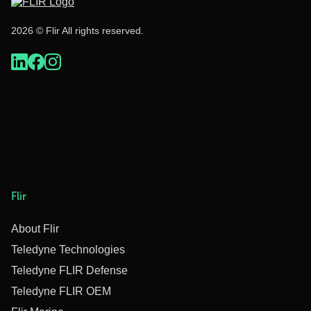
2026 © Flir All rights reserved.
Flir
About Flir
Teledyne Technologies
Teledyne FLIR Defense
Teledyne FLIR OEM