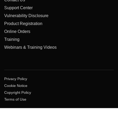
Support Center
Vulnerability Disclosure
Product Registration
Online Orders
Training
Webinars & Training Videos
Privacy Policy
Cookie Notice
Copyright Policy
Terms of Use