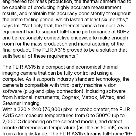
engineered for mass production, the thermal camera had to
be capable of producing highly accurate measurement
results, and maintain this accuracy consistently throughout
the entire testing period, which lasted at least six months,”
says Im. “Not only that, the thermal camera for our LAB
equipment had to support full-frame performance at 60Hz,
and be reasonably competitive pricewise to make enough
room for the mass production and manufacturing of the
final product. The FLIR A315 proved to be a solution that
satisfied all of these requirements.”
The FLIR A315 is a compact and economical thermal
imaging camera that can be fully controlled using a
computer. As it supports industry standard technology, the
camera is compatible with third-party machine vision
software (plug-and-play connection), including software
from National Instruments, Cognex, Matrox, MVtec, and
Steamer Imaging.
With a 320 × 240 (76,800) pixel microbolometer, the FLIR
A315 can measure temperatures from 0 to 500°C (up to
2,000°C depending on the selected model), and detect
minute differences in temperature (as little as 50 mK) even
from a long distance. The FLIR A315 streams full-frame 16-