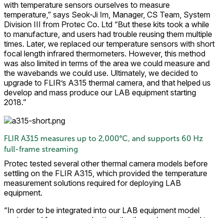
with temperature sensors ourselves to measure
temperature,” says Seok-Ji Im, Manager, CS Team, System
Division III from Protec Co. Ltd “But these kits took a while
to manufacture, and users had trouble reusing them multiple
times. Later, we replaced our temperature sensors with short
focal length infrared thermometers. However, this method
was also limited in terms of the area we could measure and
the wavebands we could use. Ultimately, we decided to
upgrade to FLIR’s A315 thermal camera, and that helped us
develop and mass produce our LAB equipment starting
2018.”
FLIR A315 measures up to 2,000°C, and supports 60 Hz
full-frame streaming
Protec tested several other thermal camera models before
settling on the FLIR A315, which provided the temperature
measurement solutions required for deploying LAB
equipment.
“In order to be integrated into our LAB equipment model