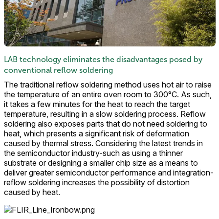
LAB technology eliminates the disadvantages posed by
conventional reflow soldering
The traditional reflow soldering method uses hot air to raise
the temperature of an entire oven room to 300°C. As such,
it takes a few minutes for the heat to reach the target
temperature, resulting in a slow soldering process. Reflow
soldering also exposes parts that do not need soldering to
heat, which presents a significant risk of deformation
caused by thermal stress. Considering the latest trends in
the semiconductor industry-such as using a thinner
substrate or designing a smaller chip size as a means to
deliver greater semiconductor performance and integration-
reflow soldering increases the possibility of distortion
caused by heat.