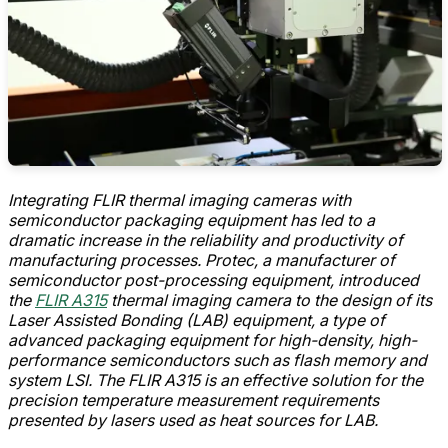
Integrating FLIR thermal imaging cameras with
semiconductor packaging equipment has led to a
dramatic increase in the reliability and productivity of
manufacturing processes. Protec, a manufacturer of
semiconductor post-processing equipment, introduced
the
FLIR A315
thermal imaging camera to the design of its
Laser Assisted Bonding (LAB) equipment, a type of
advanced packaging equipment for high-density, high-
performance semiconductors such as flash memory and
system LSI. The FLIR A315 is an effective solution for the
precision temperature measurement requirements
presented by lasers used as heat sources for LAB.