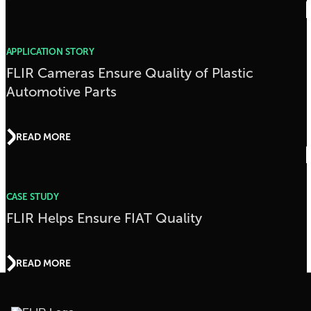
APPLICATION STORY
FLIR Cameras Ensure Quality of Plastic
Automotive Parts
READ MORE
CASE STUDY
FLIR Helps Ensure FIAT Quality
READ MORE