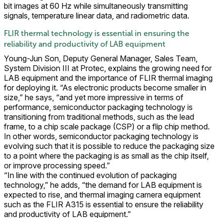
bit images at 60 Hz while simultaneously transmitting
signals, temperature linear data, and radiometric data.
FLIR thermal technology is essential in ensuring the
reliability and productivity of LAB equipment
Young-Jun Son, Deputy General Manager, Sales Team,
System Division III at Protec, explains the growing need for
LAB equipment and the importance of FLIR thermal imaging
for deploying it. “As electronic products become smaller in
size,” he says, “and yet more impressive in terms of
performance, semiconductor packaging technology is
transitioning from traditional methods, such as the lead
frame, to a chip scale package (CSP) or a flip chip method.
In other words, semiconductor packaging technology is
evolving such that it is possible to reduce the packaging size
to a point where the packaging is as small as the chip itself,
or improve processing speed.”
“In line with the continued evolution of packaging
technology,” he adds, “the demand for LAB equipment is
expected to rise, and thermal imaging camera equipment
such as the FLIR A315 is essential to ensure the reliability
and productivity of LAB equipment.”