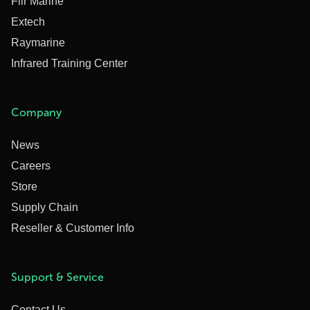
Flir Marine
Extech
Raymarine
Infrared Training Center
Company
News
Careers
Store
Supply Chain
Reseller & Customer Info
Support & Service
Contact Us