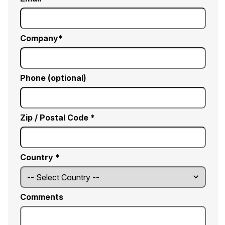
Company
Phone (optional)
Zip / Postal Code *
Country *
Comments