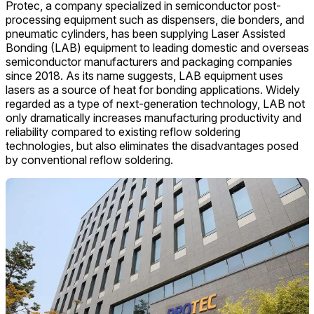
Protec, a company specialized in semiconductor post-
processing equipment such as dispensers, die bonders, and
pneumatic cylinders, has been supplying Laser Assisted
Bonding (LAB) equipment to leading domestic and overseas
semiconductor manufacturers and packaging companies
since 2018. As its name suggests, LAB equipment uses
lasers as a source of heat for bonding applications. Widely
regarded as a type of next-generation technology, LAB not
only dramatically increases manufacturing productivity and
reliability compared to existing reflow soldering
technologies, but also eliminates the disadvantages posed
by conventional reflow soldering.