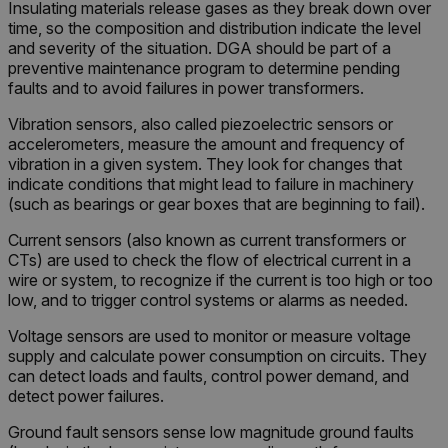
Insulating materials release gases as they break down over
time, so the composition and distribution indicate the level
and severity of the situation. DGA should be part of a
preventive maintenance program to determine pending
faults and to avoid failures in power transformers.
Vibration sensors, also called piezoelectric sensors or
accelerometers, measure the amount and frequency of
vibration in a given system. They look for changes that
indicate conditions that might lead to failure in machinery
(such as bearings or gear boxes that are beginning to fail).
Current sensors (also known as current transformers or
CTs) are used to check the flow of electrical current in a
wire or system, to recognize if the current is too high or too
low, and to trigger control systems or alarms as needed.
Voltage sensors are used to monitor or measure voltage
supply and calculate power consumption on circuits. They
can detect loads and faults, control power demand, and
detect power failures.
Ground fault sensors sense low magnitude ground faults