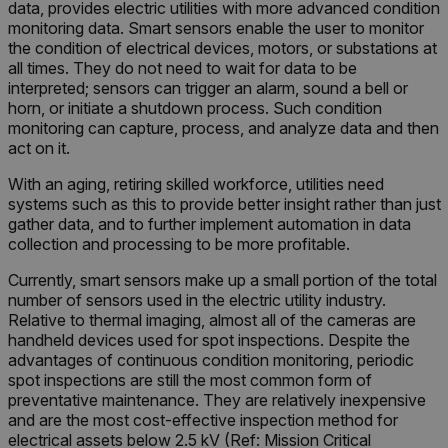
data, provides electric utilities with more advanced condition
monitoring data. Smart sensors enable the user to monitor
the condition of electrical devices, motors, or substations at
all times. They do not need to wait for data to be
interpreted; sensors can trigger an alarm, sound a bell or
horn, or initiate a shutdown process. Such condition
monitoring can capture, process, and analyze data and then
act on it.
With an aging, retiring skilled workforce, utilities need
systems such as this to provide better insight rather than just
gather data, and to further implement automation in data
collection and processing to be more profitable.
Currently, smart sensors make up a small portion of the total
number of sensors used in the electric utility industry.
Relative to thermal imaging, almost all of the cameras are
handheld devices used for spot inspections. Despite the
advantages of continuous condition monitoring, periodic
spot inspections are still the most common form of
preventative maintenance. They are relatively inexpensive
and are the most cost-effective inspection method for
electrical assets below 2.5 kV (Ref: Mission Critical