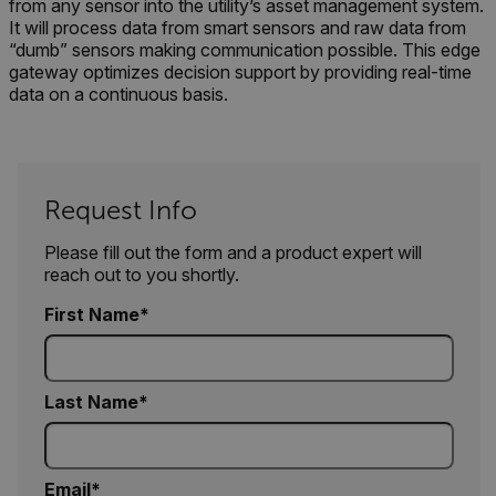
crea
from any sensor into the utility’s asset management system.
1P_JAR
4 weeks 2
Google LLC
the n
days
.google.com
It will process data from smart sensors and raw data from
user 
“dumb” sensors making communication possible. This edge
websi
gateway optimizes decision support by providing real-time
.EPiForm_VisitorIdentifier
2 months
This 
Episerver
data on a continuous basis.
4 weeks
to id
www.flir.com
inter
mc
the a
zoovu-cid
.flir.com
1 year
This 
to tr
inter
Request Info
enga
inter
on th
Please fill out the form and a product expert will
enha
expe
reach out to you shortly.
prov
pers
IDE
First Name
prod
reco
zoovu-vid-2687822
.flir.com
1 hour 59
This 
ablyft_tgoals
.flir.com
2 months
minutes
to tr
4 weeks
inter
Last Name
enga
inter
on th
enha
expe
prov
Email