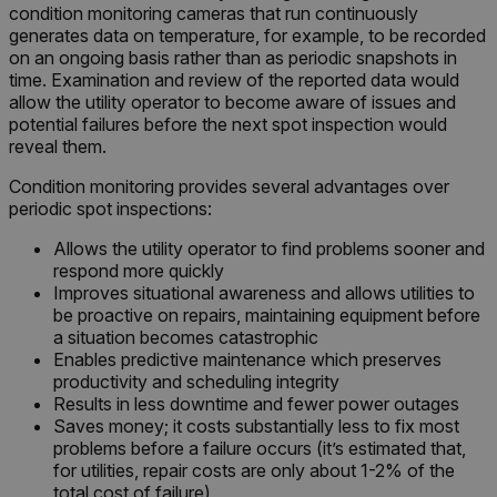
condition monitoring cameras that run continuously
generates data on temperature, for example, to be recorded
on an ongoing basis rather than as periodic snapshots in
time. Examination and review of the reported data would
allow the utility operator to become aware of issues and
potential failures before the next spot inspection would
reveal them.
Condition monitoring provides several advantages over
periodic spot inspections:
Allows the utility operator to find problems sooner and
respond more quickly
Improves situational awareness and allows utilities to
be proactive on repairs, maintaining equipment before
a situation becomes catastrophic
Enables predictive maintenance which preserves
productivity and scheduling integrity
Results in less downtime and fewer power outages
Saves money; it costs substantially less to fix most
problems before a failure occurs (it’s estimated that,
for utilities, repair costs are only about 1-2% of the
total cost of failure)