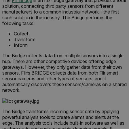
The
Flir Bridge
is an IIoT edge gateway that provides a total
solution, connecting third party sensors from different
EPiServer_Commerce_AnonymousId
manufacturers to a common industrial network – the first
such solution in the industry. The Bridge performs the
following tasks:
Collect
Transform
Inform
The Bridge collects data from multiple sensors into a single
__cf_bm
hub. There are other competitive devices offering edge
gateways. However, they only gather data from their own
sensors. Flir’s BRIDGE collects data from both Flir smart
sensor cameras and other types of sensors, and it
automatically discovers these sensors/cameras on a shared
tdflang
network.
CookieScriptConsent
The Bridge transforms incoming sensor data by applying
powerful analysis tools to create alarms and alerts at the
edge. The analysis tools include built-in software as well as
__cf_bm
custom code and custom machine learning models. It