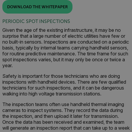
DOWNLOAD THE WHITEPAPER
PERIODIC SPOT INSPECTIONS
Given the age of the existing infrastructure, it may be no
surprise that a large number of electric utilities have few or
no built-in sensors. Inspections are conducted on a periodic
basis, typically by internal teams carrying handheld sensors,
for routine predictive maintenance. The time frame for such
spot inspections varies, but it may only be once or twice a
year.
Safety is important for those technicians who are doing
inspections with handheld devices. There are few qualified
technicians for such inspections, and it can be dangerous
walking into high voltage transmission stations.
The inspection teams often use handheld thermal imaging
cameras to inspect systems. They record the data during
the inspection, and then upload it later for transmission.
Once the data has been received and examined, the team
will generate an inspection report that can take up to a week