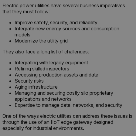
Electric power utilities have several business imperatives
that they must follow:
Improve safety, security, and reliability
Integrate new energy sources and consumption
models
Modernize the utility grid
They also face a long list of challenges:
Integrating with legacy equipment
Retiring skilled inspectors
Accessing production assets and data
Security risks
Aging infrastructure
Managing and securing costly silo proprietary
applications and networks
Expertise to manage data, networks, and security
One of the ways electric utilities can address these issues is
through the use of an IIoT edge gateway designed
especially for industrial environments.