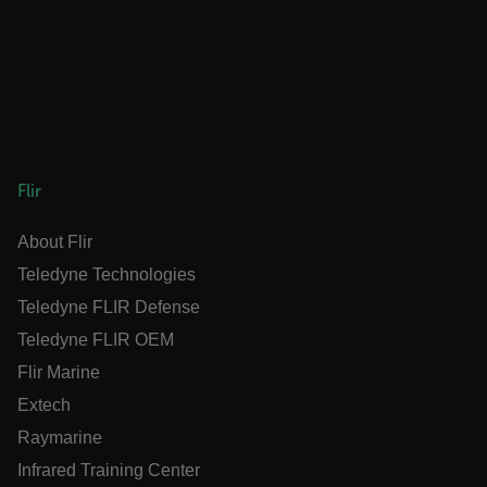
__reff
1 year 1
123FormBuilder
month
.flir.com
_gcl_au
Flir
ARRAffinity
Session
Microsoft
Corporation
About Flir
.www.flir.com
Teledyne Technologies
Teledyne FLIR Defense
Teledyne FLIR OEM
Flir Marine
Extech
Raymarine
Infrared Training Center