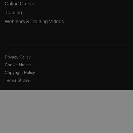
Online Orders
Training
Webinars & Training Videos
Privacy Policy
Cookie Notice
Copyright Policy
_zitok
.www.flir.com
1 year
Terms of Use