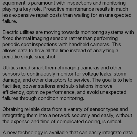
equipment is paramount with inspections and monitoring
funct
playing a key role. Proactive maintenance results in much
Sess
are d
less expensive repair costs than waiting for an unexpected
expir
failure.
the 
_air360_i
Scalefast
5 months
sessi
cart.flir.com
3 weeks
_uetsid
the 
Electric utilities are moving towards monitoring systems with
to cl
fixed thermal imaging sensors rather than performing
brow
periodic spot inspections with handheld cameras. This
.EPiForm_BID
www.flir.com
2 months
This 
_air360_s
cart.flir.com
30
allows data to flow all the time instead of analyzing a
4 weeks
disti
minutes
periodic single snapshot.
brow
othe
that a
Utilities need smart thermal imaging cameras and other
using
sensors to continuously monitor for voltage leaks, storm
surfi
NID
5 months
Google LLC
inter
3 weeks
_uetvid
.google.com
damage, and other disruptors to service. The goal is to help
visit
facilities, power stations and sub-stations improve
Optim
the f
efficiency, optimize performance, and avoid unexpected
Opti
failures through condition monitoring.
auto
assi
GUID
Obtaining reliable data from a variety of sensor types and
visit
integrating them into a network securely and easily, without
The G
in a 
the expense and time of complicated coding, is critical.
when
expir
A new technology is available that can easily integrate data
Opti
_yjsu_yjad