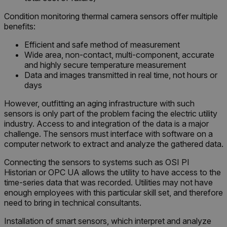
Condition monitoring thermal camera sensors offer multiple
benefits:
Efficient and safe method of measurement
Wide area, non-contact, multi-component, accurate
and highly secure temperature measurement
Data and images transmitted in real time, not hours or
days
However, outfitting an aging infrastructure with such
sensors is only part of the problem facing the electric utility
industry. Access to and integration of the data is a major
challenge. The sensors must interface with software on a
computer network to extract and analyze the gathered data.
Connecting the sensors to systems such as OSI PI
Historian or OPC UA allows the utility to have access to the
time-series data that was recorded. Utilities may not have
enough employees with this particular skill set, and therefore
need to bring in technical consultants.
Installation of smart sensors, which interpret and analyze