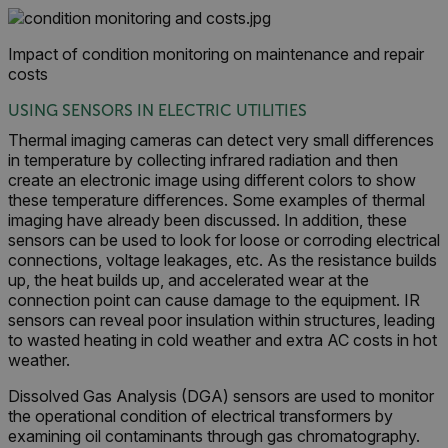
Impact of condition monitoring on maintenance and repair
costs
USING SENSORS IN ELECTRIC UTILITIES
Thermal imaging cameras can detect very small differences
in temperature by collecting infrared radiation and then
create an electronic image using different colors to show
these temperature differences. Some examples of thermal
imaging have already been discussed. In addition, these
sensors can be used to look for loose or corroding electrical
connections, voltage leakages, etc. As the resistance builds
up, the heat builds up, and accelerated wear at the
connection point can cause damage to the equipment. IR
sensors can reveal poor insulation within structures, leading
to wasted heating in cold weather and extra AC costs in hot
weather.
Dissolved Gas Analysis (DGA) sensors are used to monitor
the operational condition of electrical transformers by
examining oil contaminants through gas chromatography.