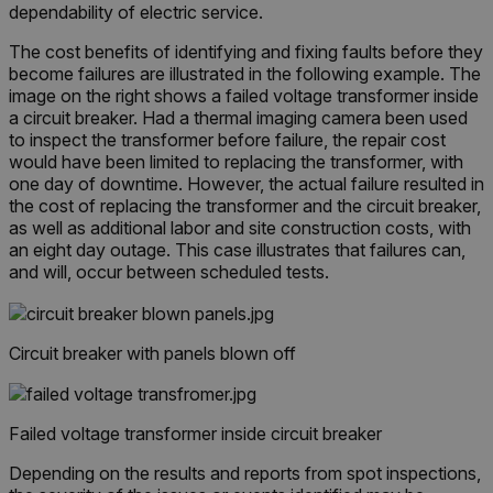
dependability of electric service.
The cost benefits of identifying and fixing faults before they
become failures are illustrated in the following example. The
image on the right shows a failed voltage transformer inside
a circuit breaker. Had a thermal imaging camera been used
to inspect the transformer before failure, the repair cost
would have been limited to replacing the transformer, with
one day of downtime. However, the actual failure resulted in
the cost of replacing the transformer and the circuit breaker,
as well as additional labor and site construction costs, with
an eight day outage. This case illustrates that failures can,
and will, occur between scheduled tests.
Circuit breaker with panels blown off
Failed voltage transformer inside circuit breaker
Depending on the results and reports from spot inspections,