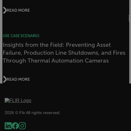
test_cookie
READ MORE
USE CASE SCENARIO
Insights from the Field: Preventing Asset
Failure, Production Line Shutdowns, and Fires
Through Thermal Automation Cameras
bcookie
READ MORE
_ga_CYF2N4QDDM
.flir.com
1 year 1
month
li_gc
2026 © Flir All rights reserved.