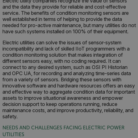
Electric utility companies recognize the value of sensors
and the data they provide for reliable and cost-effective
service. The benefits of condition monitoring sensors are
well established in terms of helping to provide the data
needed for pro-active maintenance, but many utilities do not
have such systems installed on 100% of their equipment.
Electric utilities can solve the issues of sensor-system
incompatibility and lack of skilled IIoT programmers with a
condition monitoring solution that makes integration of
different sensors easy, with no coding required. It can
connect to any desired system, such as OSI PI Historian
and OPC UA, for recording and analyzing time-series data
from a variety of sensors. Bridging these sensors with
innovative software and hardware resources offers an easy
and effective way to aggregate condition data for important
assets to improve situational awareness and empower
decision support to keep operations running, reduce
maintenance costs, and improve productivity, reliability, and
safety.
NEEDS AND CHALLENGES FACING ELECTRIC POWER
UTILITIES