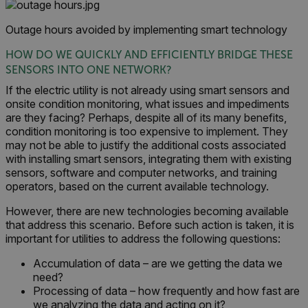
Marketing
Preference
Outage hours avoided by implementing smart technology
Strictly necessary cookies allow core website
functionality such as user login and account
HOW DO WE QUICKLY AND EFFICIENTLY BRIDGE THESE
management. The website cannot be used
SENSORS INTO ONE NETWORK?
properly without strictly necessary cookies.
If the electric utility is not already using smart sensors and
Name
onsite condition monitoring, what issues and impediments
cart_products_oids
are they facing? Perhaps, despite all of its many benefits,
condition monitoring is too expensive to implement. They
cart_products_skus
may not be able to justify the additional costs associated
with installing smart sensors, integrating them with existing
sensors, software and computer networks, and training
cashrun_session_id
operators, based on the current available technology.
cashrun_site_id
However, there are new technologies becoming available
CS_FPC
that address this scenario. Before such action is taken, it is
customizerChangeKey
important for utilities to address the following questions:
sf_territory
Accumulation of data – are we getting the data we
need?
x-ms-cpim-cache|[-abcdefghijklmnopqrstuvwxyz_0123456789]{20
Processing of data – how frequently and how fast are
Google Privacy Policy
we analyzing the data and acting on it?