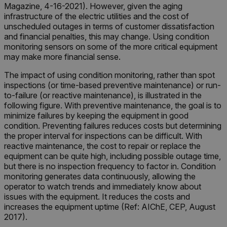
Magazine, 4-16-2021). However, given the aging
infrastructure of the electric utilities and the cost of
unscheduled outages in terms of customer dissatisfaction
and financial penalties, this may change. Using condition
monitoring sensors on some of the more critical equipment
may make more financial sense.
The impact of using condition monitoring, rather than spot
inspections (or time-based preventive maintenance) or run-
to-failure (or reactive maintenance), is illustrated in the
following figure. With preventive maintenance, the goal is to
minimize failures by keeping the equipment in good
condition. Preventing failures reduces costs but determining
the proper interval for inspections can be difficult. With
reactive maintenance, the cost to repair or replace the
equipment can be quite high, including possible outage time,
but there is no inspection frequency to factor in. Condition
monitoring generates data continuously, allowing the
operator to watch trends and immediately know about
issues with the equipment. It reduces the costs and
increases the equipment uptime (Ref: AIChE, CEP, August
2017).