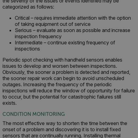
the severity of the issues or events identified may be
categorized as follows:
Critical – requires immediate attention with the option
of taking equipment out of service
Serious – evaluate as soon as possible and increase
inspection frequency
Intermediate – continue existing frequency of
inspections
Periodic spot checking with handheld sensors enables
issues to develop and worsen between inspections.
Obviously, the sooner a problem is detected and reported,
the sooner repair work can begin to avoid unscheduled
outages. Increasing the frequency of the periodic
inspections will reduce the window of opportunity for failure
to occur, but the potential for catastrophic failures still
exists.
CONDITION MONITORING
The most effective way to shorten the time between the
onset of a problem and discovering it is to install fixed
sensors that are continually running. Installing thermal