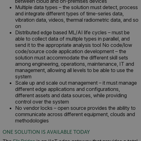
between cloud and on-premises devices
Multiple data types – the solution must detect, process
and integrate different types of time-series data,
vibration data, videos, thermal radiometric data, and so
on
Distributed edge based ML/AI life cycles – must be
FPLC
able to collect data of multiple types in parallel, and
send it to the appropriate analysis tool No code/low
__cf_bm
code/source code application development – the
solution must accommodate the different skill sets
among engineering, operations, maintenance, IT and
management, allowing all levels to be able to use the
system
atgRecSessionId
Scale up and scale out management – it must manage
different edge applications and configurations,
atgRecVisitorId
different assets and data sources, while providing
control over the system
No vendor locks – open source provides the ability to
UserGlobalization
communicate across different equipment, clouds and
methodologies
X-Oracle-BMC-LBS-Route
ONE SOLUTION IS AVAILABLE TODAY