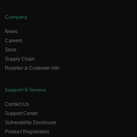
_mkto_trk
1 year 1
Adobe Inc.
month
.flir.com
Company
News
Careers
Store
Supply Chain
Reseller & Customer Info
Support & Service
ai_user
1 year
Microsoft
Corporation
www.flir.com
Contact Us
Support Center
Vulnerability Disclosure
Product Registration