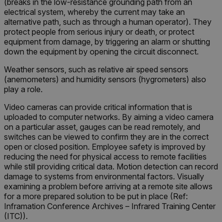
(breaks in the low-resistance grounding path from an
electrical system, whereby the current may take an
alternative path, such as through a human operator). They
protect people from serious injury or death, or protect
equipment from damage, by triggering an alarm or shutting
down the equipment by opening the circuit disconnect.
Weather sensors, such as relative air speed sensors
(anemometers) and humidity sensors (hygrometers) also
play a role.
Video cameras can provide critical information that is
uploaded to computer networks. By aiming a video camera
on a particular asset, gauges can be read remotely, and
switches can be viewed to confirm they are in the correct
open or closed position. Employee safety is improved by
reducing the need for physical access to remote facilities
while still providing critical data. Motion detection can record
damage to systems from environmental factors. Visually
examining a problem before arriving at a remote site allows
for a more prepared solution to be put in place (Ref:
Inframation Conference Archives – Infrared Training Center
(ITC)).