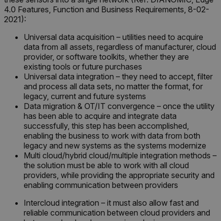
.AspNetCore.OpenIdConnect.Nonce.[-
4.0 Features, Function and Business Requirements, 8-02-
abcdefghijklmnopqrstuvwxyzABCDEFGHIJKLMNOPQRSTUVWXYZ_0
2021):
FPID
Universal data acquisition – utilities need to acquire
data from all assets, regardless of manufacturer, cloud
provider, or software toolkits, whether they are
existing tools or future purchases
atgRecSessionId
Universal data integration – they need to accept, filter
and process all data sets, no matter the format, for
legacy, current and future systems
ARRAffinitySameSite
Data migration & OT/IT convergence – once the utility
has been able to acquire and integrate data
successfully, this step has been accomplished,
enabling the business to work with data from both
legacy and new systems as the systems modernize
E3SessionID
Multi cloud/hybrid cloud/multiple integration methods –
the solution must be able to work with all cloud
providers, while providing the appropriate security and
tdfdomain
enabling communication between providers
Intercloud integration – it must also allow fast and
.AspNetCore.Antiforgery.VyLW6ORzMgk
reliable communication between cloud providers and