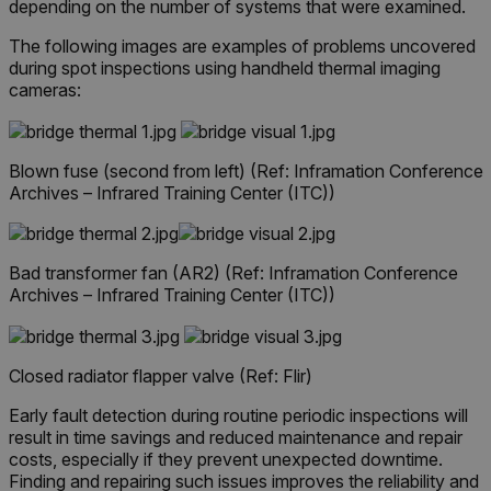
depending on the number of systems that were examined.
The following images are examples of problems uncovered
during spot inspections using handheld thermal imaging
cameras:
Blown fuse (second from left)
(Ref: Inframation Conference
Archives – Infrared Training Center (ITC))
Bad transformer fan (AR2)
(Ref: Inframation Conference
Archives – Infrared Training Center (ITC))
Closed radiator flapper valve (Ref: Flir)
Early fault detection during routine periodic inspections will
result in time savings and reduced maintenance and repair
costs, especially if they prevent unexpected downtime.
Finding and repairing such issues improves the reliability and