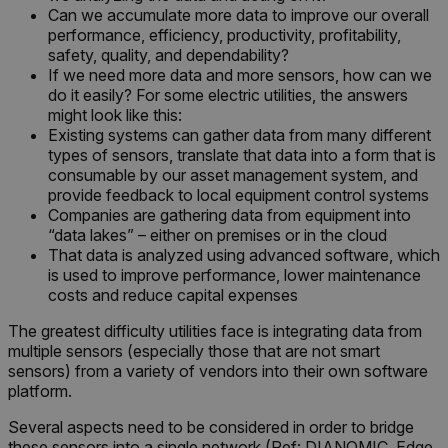
Can we accumulate more data to improve our overall
__epiXSRF
performance, efficiency, productivity, profitability,
safety, quality, and dependability?
If we need more data and more sensors, how can we
OpenIdConnect.nonce.
do it easily? For some electric utilities, the answers
[abcdefghijklmnopqrstuvwxyzABCDEFGHIJKLMNOPQRSTUVWXYZ0
might look like this:
Existing systems can gather data from many different
Asset_Gate_Form_[abcdefghijklmnopqrstuvwxyzABCDEFGHIJK
types of sensors, translate that data into a form that is
{1-60}
consumable by our asset management system, and
provide feedback to local equipment control systems
Companies are gathering data from equipment into
Language
“data lakes” – either on premises or in the cloud
That data is analyzed using advanced software, which
is used to improve performance, lower maintenance
customer_id
costs and reduce capital expenses
The greatest difficulty utilities face is integrating data from
.AspNetCore.Correlation.[-
multiple sensors (especially those that are not smart
abcdefghijklmnopqrstuvwxyzABCDEFGHIJKLMNOPQRSTUVWXYZ_0
sensors) from a variety of vendors into their own software
platform.
Several aspects need to be considered in order to bridge
these sensors into a single network (Ref: DIANOMIC, Edge