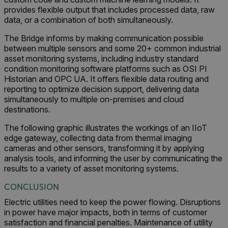
provides flexible output that includes processed data, raw
data, or a combination of both simultaneously.
xdVisitorId
The Bridge informs by making communication possible
between multiple sensors and some 20+ common industrial
asset monitoring systems, including industry standard
condition monitoring software platforms such as OSI PI
Historian and OPC UA. It offers flexible data routing and
reporting to optimize decision support, delivering data
Provider /
simultaneously to multiple on-premises and cloud
Name
Expiration
Desc
Domain
Provider /
destinations.
Name
Expiration
Domain
Name
psCurrentState
cart.flir.com
Session
First
The following graphic illustrates the workings of an IIoT
used 
_hjIncludedInPageviewSample
2 minutes
Hotjar Ltd
in th
cart.flir.com
edge gateway, collecting data from thermal imaging
AEC
shopp
cameras and other sensors, transforming it by applying
Sess
are d
analysis tools, and informing the user by communicating the
expir
results to a variety of asset monitoring systems.
the 
sessi
the 
CONCLUSION
to cl
brow
Electric utilities need to keep the power flowing. Disruptions
in power have major impacts, both in terms of customer
bm_decision
cart.flir.com
Session
First
omSeen[abcdefghijklmnopqrstuvwxyzABCDEFGHIJKLMNOPQRST
used 
satisfaction and financial penalties. Maintenance of utility
air360_app
cart.flir.com
Session
{20-40}
Scale