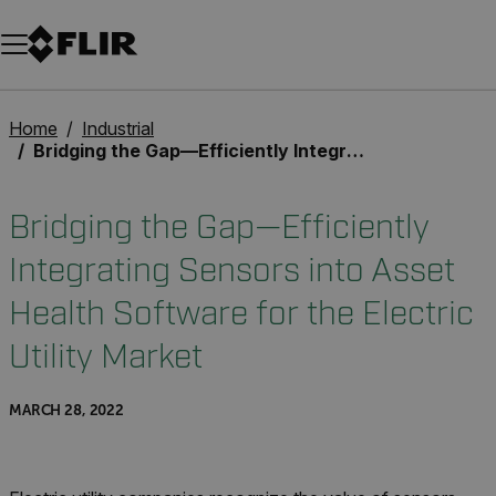
Unread messages
Model
Remove
Items
Item
Add to cart
Added to cart
Home
Industrial
Bridging the Gap—Efficiently Integrating Sensors into Asset Health Software for the Electric Utility Market
Bridging the Gap—Efficiently
Integrating Sensors into Asset
Health Software for the Electric
Utility Market
MARCH 28, 2022