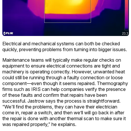
Electrical and mechanical systems can both be checked
quickly, preventing problems from turning into bigger issues.
Maintenance teams will typically make regular checks on
equipment to ensure electrical connections are tight and
machinery is operating correctly. However, unwanted heat
could still be running through a faulty connection or loose
component—even though it seems repaired. Thermography
firms such as IRIS can help companies verify the presence
of these faults and confirm that repairs have been
successful. Jastrow says the process is straightforward.
“We'll find the problems, they can have their electrician
come in, repair a switch, and then we’ll will go back in after
the repair is done with another thermal scan to make sure it
was repaired properly,” he explains.