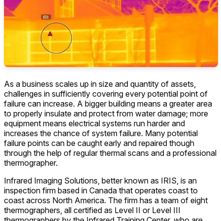
As a business scales up in size and quantity of assets,
challenges in sufficiently covering every potential point of
failure can increase. A bigger building means a greater area
to properly insulate and protect from water damage; more
equipment means electrical systems run harder and
increases the chance of system failure. Many potential
failure points can be caught early and repaired though
through the help of regular thermal scans and a professional
thermographer.
Infrared Imaging Solutions, better known as IRIS, is an
inspection firm based in Canada that operates coast to
coast across North America. The firm has a team of eight
thermographers, all certified as Level II or Level III
thermographers by the Infrared Training Center, who are