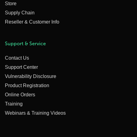
Store
Supply Chain
Reseller & Customer Info
Support & Service
Contact Us
Support Center
Vulnerability Disclosure
Product Registration
Online Orders
Training
Webinars & Training Videos