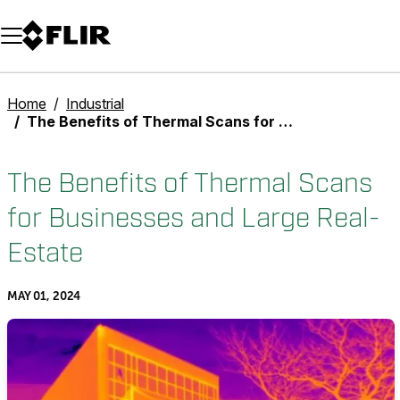
Unread messages
Model
Remove
Items
Item
Add to cart
Added to cart
Home
Industrial
The Benefits of Thermal Scans for Businesses and Large Real-Estate
The Benefits of Thermal Scans
for Businesses and Large Real-
Estate
MAY 01, 2024