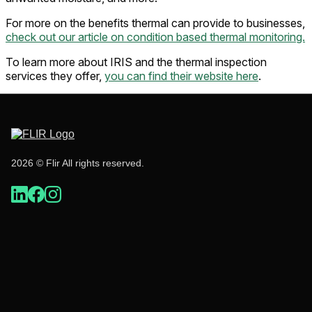
For more on the benefits thermal can provide to businesses,
check out our article on condition based thermal monitoring.
To learn more about IRIS and the thermal inspection
services they offer,
you can find their website here
.
2026 © Flir All rights reserved.