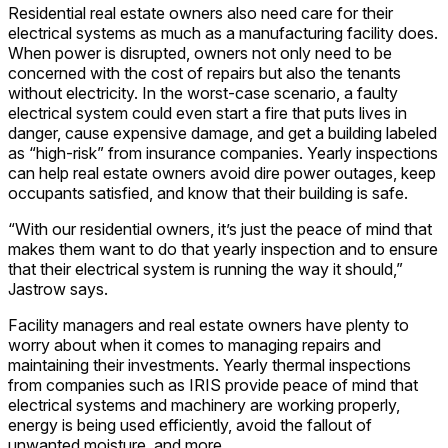
Residential real estate owners also need care for their
electrical systems as much as a manufacturing facility does.
When power is disrupted, owners not only need to be
concerned with the cost of repairs but also the tenants
without electricity. In the worst-case scenario, a faulty
electrical system could even start a fire that puts lives in
danger, cause expensive damage, and get a building labeled
as “high-risk” from insurance companies. Yearly inspections
can help real estate owners avoid dire power outages, keep
occupants satisfied, and know that their building is safe.
“With our residential owners, it’s just the peace of mind that
makes them want to do that yearly inspection and to ensure
that their electrical system is running the way it should,”
Jastrow says.
Facility managers and real estate owners have plenty to
worry about when it comes to managing repairs and
maintaining their investments. Yearly thermal inspections
from companies such as IRIS provide peace of mind that
electrical systems and machinery are working properly,
energy is being used efficiently, avoid the fallout of
unwanted moisture, and more.