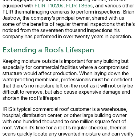
equipped with
FLIR T1020s
,
FLIR T865s
, and various other
FLIR thermal imaging cameras to perform inspections. Brian
Jastrow, the company’s principal owner, shared with us
some of the benefits of regular thermal inspections that he’s
noticed from the seventeen thousand inspections his
company has performed in over twenty years in operation.
Extending a Roofs Lifespan
Keeping moisture outside is important for any building but
especially for commercial facilities where a compromised
structure would affect production. When laying down the
waterproofing membrane, professionals must be confident
that there’s no moisture left on the roof as it will not only be
difficult to remove, but also cause expensive damage and
shorten the roof’s lifespan.
IRIS’s typical commercial roof customer is a warehouse,
hospital, distribution center, or other large building owner
with one hundred thousand to one million square feet of
roof. When it’s time for a roof’s regular checkup, thermal
scans quickly locate any unwanted moisture and can verify