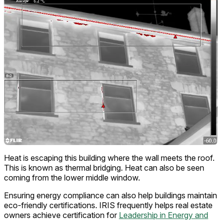
Heat is escaping this building where the wall meets the roof.
This is known as thermal bridging. Heat can also be seen
coming from the lower middle window.
Ensuring energy compliance can also help buildings maintain
eco-friendly certifications. IRIS frequently helps real estate
owners achieve certification for
Leadership in Energy and