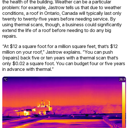
the health of the building. Weather can be a particular
problem: for example, Jastrow tells us that due to weather
conditions, a roof in Ontario, Canada will typically last only
twenty to twenty-five years before needing service. By
using thermal scans, though, a business could significantly
extend the life of a roof before needing to do any big
repairs.
“At $12 a square foot for a million square feet, that’s $12
million on your roof,” Jastrow explains. “You can push
(repairs) back five or ten years with a thermal scan that’s
only $0.02 a square foot. You can budget four or five years
in advance with thermal.”