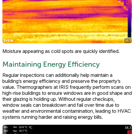
Moisture appearing as cold spots are quickly identified.
Maintaining Energy Efficiency
Regular inspections can additionally help maintain a
building’s energy efficiency and preserve the property’s
value. Thermographers at IRIS frequently perform scans on
high-rise buildings to ensure windows are in good shape and
their glazing is holding up. Without regular checkups,
window seals can breakdown and fail over time due to
weather and environmental contamination, leading to HVAC
systems running harder and raising energy bills.