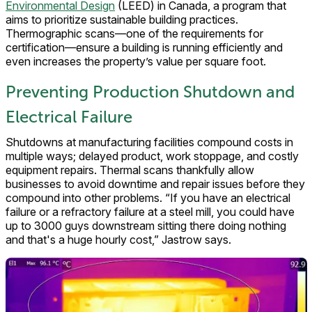
Environmental Design
(LEED) in Canada, a program that
aims to prioritize sustainable building practices.
Thermographic scans—one of the requirements for
certification—ensure a building is running efficiently and
even increases the property’s value per square foot.
Preventing Production Shutdown and
Electrical Failure
Shutdowns at manufacturing facilities compound costs in
multiple ways; delayed product, work stoppage, and costly
equipment repairs. Thermal scans thankfully allow
businesses to avoid downtime and repair issues before they
compound into other problems. “If you have an electrical
failure or a refractory failure at a steel mill, you could have
up to 3000 guys downstream sitting there doing nothing
and that's a huge hourly cost,” Jastrow says.