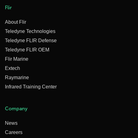
Flir
About Flir
Teledyne Technologies
Teledyne FLIR Defense
Teledyne FLIR OEM
Flir Marine
Extech
Raymarine
Infrared Training Center
Company
News
Careers