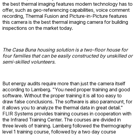
the best thermal imaging features modern technology has to
offer, such as geo-referencing capabilities, voice comment
recording, Thermal Fusion and Picture-in-Picture features
this camera is the best thermal imaging camera for building
inspections on the market today.
The Casa Buna housing solution is a two-floor house for
four families that can be easily constructed by unskilled or
semi-skilled volunteers.
But energy audits require more than just the camera itself
according to Lamberg. "You need proper training and good
software. Without the proper training it is all too easy to
draw false conclusions. The software is also paramount, for
it allows you to analyze the thermal data in great detail."
FLIR Systems provides training courses in cooperation with
the Infrared Training Center. The courses are divided in
three levels of training. Lamberg followed the thermography
level 1 training course, followed by a two day course