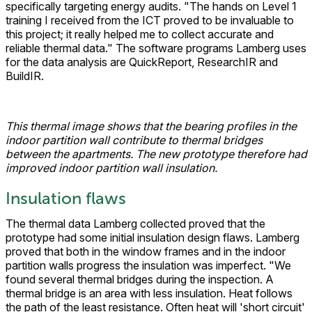
specifically targeting energy audits. "The hands on Level 1
training I received from the ICT proved to be invaluable to
this project; it really helped me to collect accurate and
reliable thermal data." The software programs Lamberg uses
for the data analysis are QuickReport, ResearchIR and
BuildIR.
This thermal image shows that the bearing profiles in the
indoor partition wall contribute to thermal bridges
between the apartments. The new prototype therefore had
improved indoor partition wall insulation.
Insulation flaws
The thermal data Lamberg collected proved that the
prototype had some initial insulation design flaws. Lamberg
proved that both in the window frames and in the indoor
partition walls progress the insulation was imperfect. "We
found several thermal bridges during the inspection. A
thermal bridge is an area with less insulation. Heat follows
the path of the least resistance. Often heat will 'short circuit'