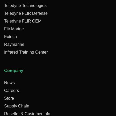
Teledyne Technologies
Teledyne FLIR Defense
Teledyne FLIR OEM
Flir Marine
Extech
Raymarine
Infrared Training Center
Company
News
Careers
Store
Supply Chain
Reseller & Customer Info