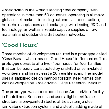
ArcelorMittal is the world's leading steel company, with
operations in more than 60 countries, operating in all major
global steel markets, including automotive, construction,
household appliances and packaging, with leading R&D and
technology, as well as sizeable captive supplies of raw
materials and outstanding distribution networks.
'Good House'
Three months of development resulted in a prototype called
'Casa Buna', which means 'Good House' in Romanian. This
prototype consists of a two-floor house for four families
that can be easily constructed by unskilled or semi-skilled
volunteers and has at least a 20 year life span. The model
uses a simplified design method for light steel frames that
was developed by ArcelorMittal Liège Research, Belgium.
The prototype was constructed in the ArcelorMittal facility
in Pantelimon, Bucharest, and uses a light steel frame
structure, a pre-painted steel roof tile system, a steel
rainwater extraction system, and a steel cladding made of