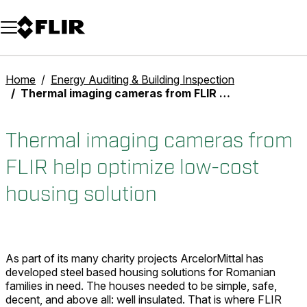
Unread messages
Model
Remove
Items
Item
Add to cart
Added to cart
Home
Energy Auditing & Building Inspection
Thermal imaging cameras from FLIR help optimize low-cost housing solution
Thermal imaging cameras from
FLIR help optimize low-cost
housing solution
As part of its many charity projects ArcelorMittal has
developed steel based housing solutions for Romanian
families in need. The houses needed to be simple, safe,
decent, and above all: well insulated. That is where FLIR