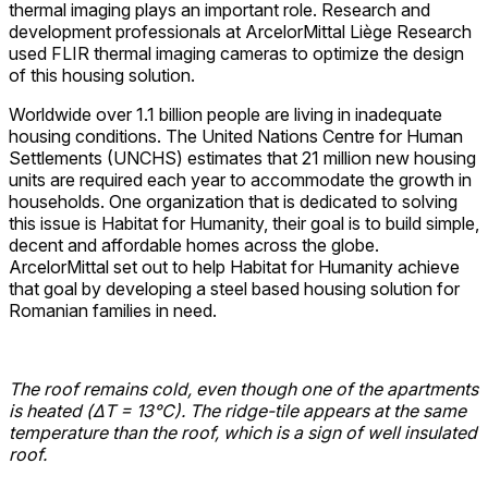
thermal imaging plays an important role. Research and
development professionals at ArcelorMittal Liège Research
used FLIR thermal imaging cameras to optimize the design
of this housing solution.
Worldwide over 1.1 billion people are living in inadequate
housing conditions. The United Nations Centre for Human
Settlements (UNCHS) estimates that 21 million new housing
units are required each year to accommodate the growth in
households. One organization that is dedicated to solving
this issue is Habitat for Humanity, their goal is to build simple,
decent and affordable homes across the globe.
ArcelorMittal set out to help Habitat for Humanity achieve
that goal by developing a steel based housing solution for
Romanian families in need.
The roof remains cold, even though one of the apartments
is heated (ΔT = 13°C). The ridge-tile appears at the same
temperature than the roof, which is a sign of well insulated
roof.