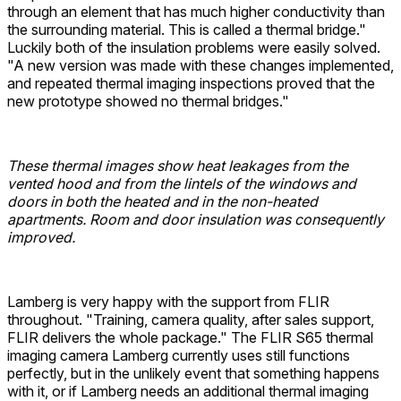
through an element that has much higher conductivity than
the surrounding material. This is called a thermal bridge."
Luckily both of the insulation problems were easily solved.
"A new version was made with these changes implemented,
and repeated thermal imaging inspections proved that the
new prototype showed no thermal bridges."
These thermal images show heat leakages from the
vented hood and from the lintels of the windows and
doors in both the heated and in the non-heated
apartments. Room and door insulation was consequently
improved.
Lamberg is very happy with the support from FLIR
throughout. "Training, camera quality, after sales support,
FLIR delivers the whole package." The FLIR S65 thermal
imaging camera Lamberg currently uses still functions
perfectly, but in the unlikely event that something happens
with it, or if Lamberg needs an additional thermal imaging