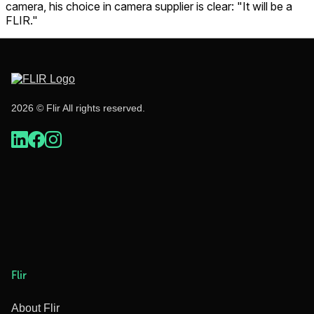
camera, his choice in camera supplier is clear: "It will be a
FLIR."
2026 © Flir All rights reserved.
Flir
About Flir