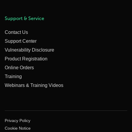
Support & Service
Contact Us
Support Center
Vulnerability Disclosure
Product Registration
Online Orders
Training
Webinars & Training Videos
Privacy Policy
Cookie Notice