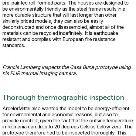
pre-painted roll-formed parts. The houses are designed to
be environmentally friendly as the steel frame results in a
more durable structure that will last longer than other
similarly priced models, they can also be easily
deconstructed and once disassembled, almost all of the
materials can be recycled indefinitely. It is earthquake
resistant and complies with European fire resistance
standards.
Francis Lamberg inspects the Casa Buna prototype using
his FLIR thermal imaging camera.
Thorough thermographic inspection
ArcelorMittal also wanted the model to be energy-efficient
for environmental and economic reasons, but also to
provide comfort, given the fact that the outside temperature
in Romania can drop to 20 degrees Celsius below zero. The
prototype therefore had to be inspected thoroughly. This