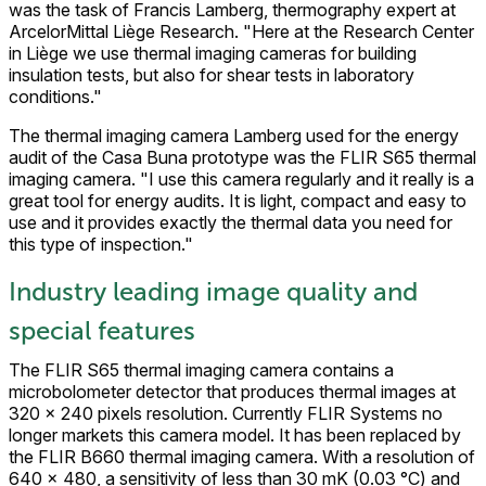
was the task of Francis Lamberg, thermography expert at
ArcelorMittal Liège Research. "Here at the Research Center
in Liège we use thermal imaging cameras for building
insulation tests, but also for shear tests in laboratory
conditions."
The thermal imaging camera Lamberg used for the energy
audit of the Casa Buna prototype was the FLIR S65 thermal
imaging camera. "I use this camera regularly and it really is a
great tool for energy audits. It is light, compact and easy to
use and it provides exactly the thermal data you need for
this type of inspection."
Industry leading image quality and
special features
The FLIR S65 thermal imaging camera contains a
microbolometer detector that produces thermal images at
320 x 240 pixels resolution. Currently FLIR Systems no
longer markets this camera model. It has been replaced by
the FLIR B660 thermal imaging camera. With a resolution of
640 x 480, a sensitivity of less than 30 mK (0.03 °C) and