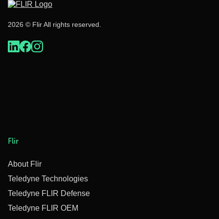
2026 © Flir All rights reserved.
Flir
About Flir
Teledyne Technologies
Teledyne FLIR Defense
Teledyne FLIR OEM