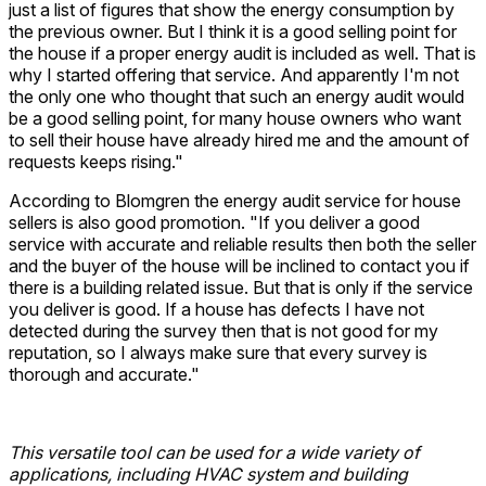
just a list of figures that show the energy consumption by
the previous owner. But I think it is a good selling point for
the house if a proper energy audit is included as well. That is
why I started offering that service. And apparently I'm not
the only one who thought that such an energy audit would
be a good selling point, for many house owners who want
to sell their house have already hired me and the amount of
requests keeps rising."
According to Blomgren the energy audit service for house
sellers is also good promotion. "If you deliver a good
service with accurate and reliable results then both the seller
and the buyer of the house will be inclined to contact you if
there is a building related issue. But that is only if the service
you deliver is good. If a house has defects I have not
detected during the survey then that is not good for my
reputation, so I always make sure that every survey is
thorough and accurate."
This versatile tool can be used for a wide variety of
applications, including HVAC system and building