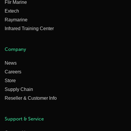
Flir Marine
Extech
Raymarine
Infrared Training Center
Company
News
Careers
Store
Supply Chain
Reseller & Customer Info
Support & Service