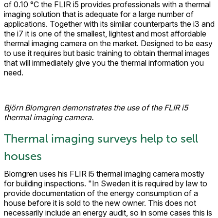
of 0.10 °C the FLIR i5 provides professionals with a thermal
imaging solution that is adequate for a large number of
applications. Together with its similar counterparts the i3 and
the i7 it is one of the smallest, lightest and most affordable
thermal imaging camera on the market. Designed to be easy
to use it requires but basic training to obtain thermal images
that will immediately give you the thermal information you
need.
Björn Blomgren demonstrates the use of the FLIR i5
thermal imaging camera.
Thermal imaging surveys help to sell
houses
Blomgren uses his FLIR i5 thermal imaging camera mostly
for building inspections. "In Sweden it is required by law to
provide documentation of the energy consumption of a
house before it is sold to the new owner. This does not
necessarily include an energy audit, so in some cases this is