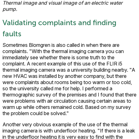
Thermal image and visual image of an electric water
pump.
Validating complaints and finding
faults
Sometimes Blomgren is also called in when there are
complaints. "With the thermal imaging camera you can
immediately see whether there is some truth to the
complaint. A recent example of this use of the FLIR i5
thermal imaging camera was a university building nearby. "A
new HVAC was installed by another company, but there
were complaints about rooms being too warm or too cold,
so the university called me for help. I performed a
thermographic survey of the premises and I found that there
were problems with air circulation causing certain areas to
warm up while others remained cold. Based on my survey
the problem could be solved."
Another very obvious example of the use of the thermal
imaging camera is with underfloor heating. "If there is a leak
in the underfloor heating it is very easy to find with the