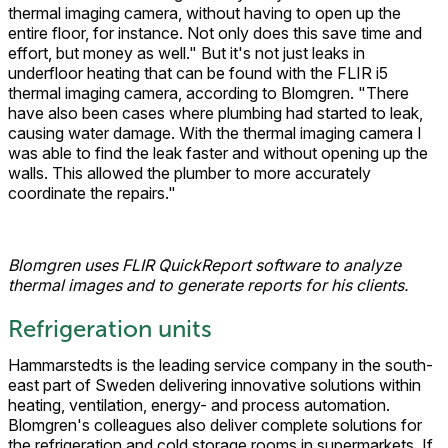
thermal imaging camera, without having to open up the
entire floor, for instance. Not only does this save time and
effort, but money as well." But it's not just leaks in
underfloor heating that can be found with the FLIR i5
thermal imaging camera, according to Blomgren. "There
have also been cases where plumbing had started to leak,
causing water damage. With the thermal imaging camera I
was able to find the leak faster and without opening up the
walls. This allowed the plumber to more accurately
coordinate the repairs."
Blomgren uses FLIR QuickReport software to analyze
thermal images and to generate reports for his clients.
Refrigeration units
Hammarstedts is the leading service company in the south-
east part of Sweden delivering innovative solutions within
heating, ventilation, energy- and process automation.
Blomgren's colleagues also deliver complete solutions for
the refrigeration and cold storage rooms in supermarkets. If