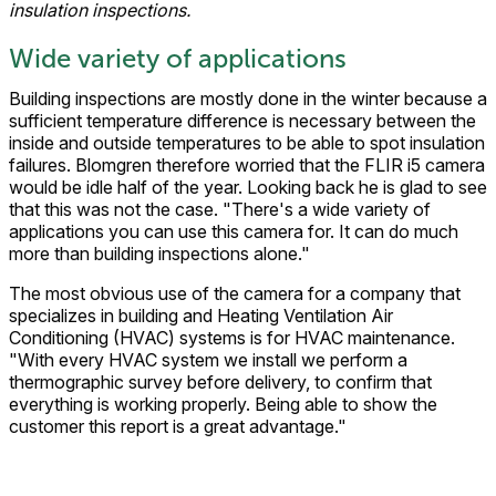
insulation inspections.
Wide variety of applications
Building inspections are mostly done in the winter because a
sufficient temperature difference is necessary between the
inside and outside temperatures to be able to spot insulation
failures. Blomgren therefore worried that the FLIR i5 camera
would be idle half of the year. Looking back he is glad to see
that this was not the case. "There's a wide variety of
applications you can use this camera for. It can do much
more than building inspections alone."
The most obvious use of the camera for a company that
specializes in building and Heating Ventilation Air
Conditioning (HVAC) systems is for HVAC maintenance.
"With every HVAC system we install we perform a
thermographic survey before delivery, to confirm that
everything is working properly. Being able to show the
customer this report is a great advantage."