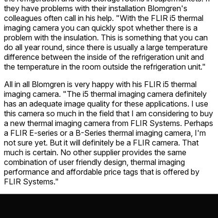
they have problems with their installation Blomgren's
colleagues often call in his help. "With the FLIR i5 thermal
imaging camera you can quickly spot whether there is a
problem with the insulation. This is something that you can
do all year round, since there is usually a large temperature
difference between the inside of the refrigeration unit and
the temperature in the room outside the refrigeration unit."
All in all Blomgren is very happy with his FLIR i5 thermal
imaging camera. "The i5 thermal imaging camera definitely
has an adequate image quality for these applications. I use
this camera so much in the field that I am considering to buy
a new thermal imaging camera from FLIR Systems. Perhaps
a FLIR E-series or a B-Series thermal imaging camera, I'm
not sure yet. But it will definitely be a FLIR camera. That
much is certain. No other supplier provides the same
combination of user friendly design, thermal imaging
performance and affordable price tags that is offered by
FLIR Systems."