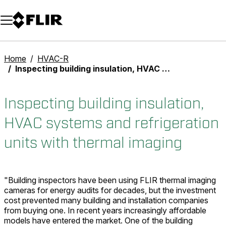
Unread messages
Model
Remove
Items
Item
Add to cart
Added to cart
Home
HVAC-R
Inspecting building insulation, HVAC systems and refrigeration units with thermal imaging
Inspecting building insulation,
HVAC systems and refrigeration
units with thermal imaging
"Building inspectors have been using FLIR thermal imaging
cameras for energy audits for decades, but the investment
cost prevented many building and installation companies
from buying one. In recent years increasingly affordable
models have entered the market. One of the building