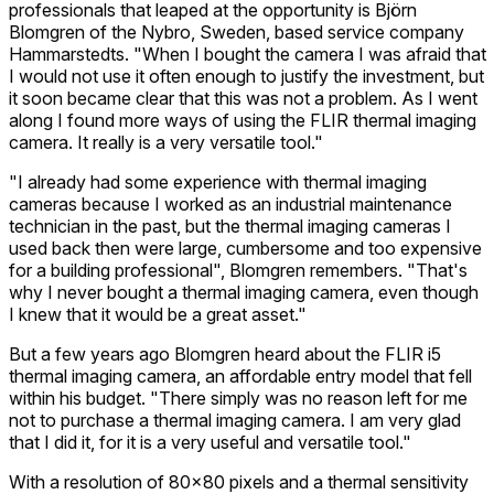
professionals that leaped at the opportunity is Björn
Blomgren of the Nybro, Sweden, based service company
Hammarstedts. "When I bought the camera I was afraid that
I would not use it often enough to justify the investment, but
it soon became clear that this was not a problem. As I went
along I found more ways of using the FLIR thermal imaging
camera. It really is a very versatile tool."
"I already had some experience with thermal imaging
cameras because I worked as an industrial maintenance
technician in the past, but the thermal imaging cameras I
used back then were large, cumbersome and too expensive
for a building professional", Blomgren remembers. "That's
why I never bought a thermal imaging camera, even though
I knew that it would be a great asset."
But a few years ago Blomgren heard about the FLIR i5
thermal imaging camera, an affordable entry model that fell
within his budget. "There simply was no reason left for me
not to purchase a thermal imaging camera. I am very glad
that I did it, for it is a very useful and versatile tool."
With a resolution of 80x80 pixels and a thermal sensitivity