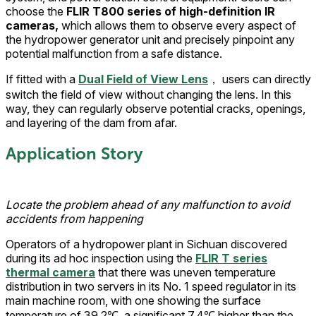
choose the
FLIR T800 series of high-definition IR
cameras,
which allows them to observe every aspect of
the hydropower generator unit and precisely pinpoint any
potential malfunction from a safe distance.
If fitted with a
Dual Field of View Lens
， users can directly
switch the field of view without changing the lens. In this
way, they can regularly observe potential cracks, openings,
and layering of the dam from afar.
Application Story
Locate the problem ahead of any malfunction to avoid
accidents from happening
Operators of a hydropower plant in Sichuan discovered
during its ad hoc inspection using the
FLIR T series
thermal camera
that there was uneven temperature
distribution in two servers in its No. 1 speed regulator in its
main machine room, with one showing the surface
temperature of 39.2℃, a significant 7.4℃ higher than the