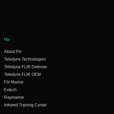
Flir
About Flir
Teledyne Technologies
Teledyne FLIR Defense
Teledyne FLIR OEM
Flir Marine
Extech
Raymarine
Infrared Training Center