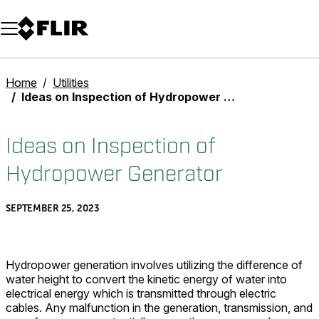
Unread messages
Model
Remove
Items
Item
Add to cart
Added to cart
Home
Utilities
Ideas on Inspection of Hydropower Generator
Ideas on Inspection of
Hydropower Generator
SEPTEMBER 25, 2023
Hydropower generation involves utilizing the difference of
water height to convert the kinetic energy of water into
electrical energy which is transmitted through electric
cables. Any malfunction in the generation, transmission, and