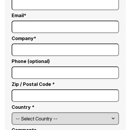
Email
Company
Phone (optional)
Zip / Postal Code *
Country *