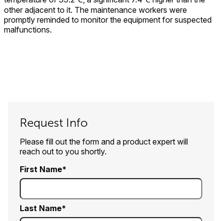
other adjacent to it. The maintenance workers were
promptly reminded to monitor the equipment for suspected
malfunctions.
Request Info
Please fill out the form and a product expert will
reach out to you shortly.
First Name
Last Name