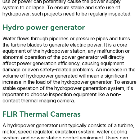
use of power can potentially cause the power supply
system to collapse. To ensure stable and safe use of
hydropower, such projects need to be regularly inspected.
Hydro power generator
Water flows through pipelines or pressure pipes and turns
the turbine blades to generate electric power. It is a core
equipment of the hydropower station, any malfunction or
abnormal operation of the power generator will directly
affect power generation efficiency, causing equipment
damage or even safety-related problems. An increase in the
volume of hydropower generated will mean a significant
increase in the load of the hydropower generator. To ensure
stable operation of the hydropower generation system, it's
important to choose inspection equipment like a non-
contact thermal imaging camera.
FLIR Thermal Cameras
A hydropower generator unit typically consists of a turbine,
motor, speed regulator, excitation system, water cooling
system, and power station control equipment. Users can