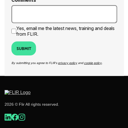
Comments
Yes, email me the latest news, training and deals
from FLIR.
SUBMIT
By submitting you agree to FLIR's
privacy policy
and
cookie policy
.
2026 © Flir All rights reserved.