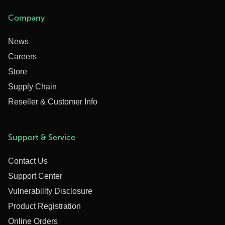
Company
News
Careers
Store
Supply Chain
Reseller & Customer Info
Support & Service
Contact Us
Support Center
Vulnerability Disclosure
Product Registration
Online Orders