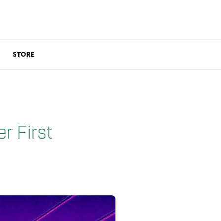
STORE
r First