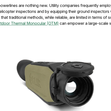
owerlines are nothing new. Utility companies frequently emplo
icopter inspections and by equipping their ground inspectors 
hat traditional methods, while reliable, are limited in terms of s
utdoor Thermal Monocular (OTM)
can empower a large-scale w