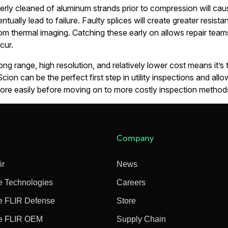
perly cleaned of aluminum strands prior to compression will cau
tually lead to failure. Faulty splices will create greater resis
 thermal imaging. Catching these early on allows repair teams
cur.
g range, high resolution, and relatively lower cost means it’s t
Scion can be the perfect first step in utility inspections and all
more easily before moving on to more costly inspection method
Company
ir
News
e Technologies
Careers
e FLIR Defense
Store
e FLIR OEM
Supply Chain