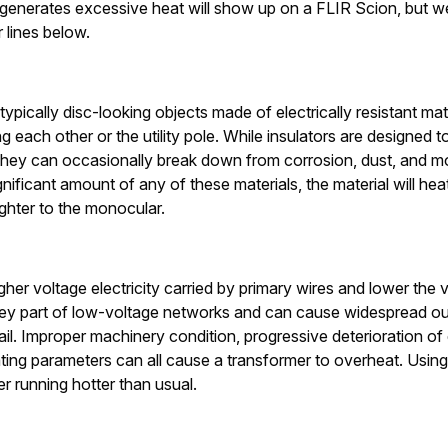
t generates excessive heat will show up on a FLIR Scion, but w
lines below.
typically disc-looking objects made of electrically resistant ma
g each other or the utility pole. While insulators are designed 
 they can occasionally break down from corrosion, dust, and mo
gnificant amount of any of these materials, the material will heat
ighter to the monocular.
her voltage electricity carried by primary wires and lower the 
ey part of low-voltage networks and can cause widespread ou
il. Improper machinery condition, progressive deterioration of 
ting parameters can all cause a transformer to overheat. Usin
er running hotter than usual.