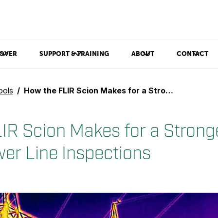
OVER
SUPPORT & TRAINING
ABOUT
CONTACT
ools
How the FLIR Scion Makes for a Stronger First Step in Power Line Inspections
IR Scion Makes for a Stronge
wer Line Inspections