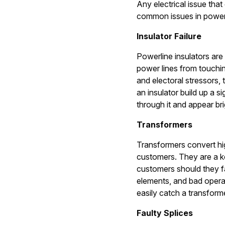
Any electrical issue tha
common issues in power 
Insulator Failure
Powerline insulators are 
power lines from touchin
and electoral stressors,
an insulator build up a si
through it and appear br
Transformers
Transformers convert hig
customers. They are a k
customers should they fa
elements, and bad opera
easily catch a transform
Faulty Splices