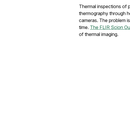
Thermal inspections of p
thermography through hel
cameras. The problem is t
time.
The FLIR Scion O
of thermal imaging.