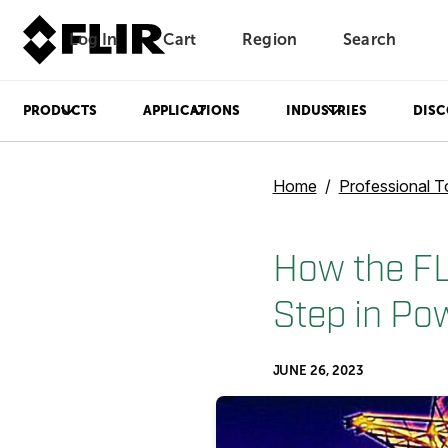
Log In
Cart
Region
Search
Unread messages
Model
Remove
Items
Item
Add to cart
Added to cart
PRODUCTS
APPLICATIONS
INDUSTRIES
DISC
Home
Professional T
How the FL
Step in Po
JUNE 26, 2023