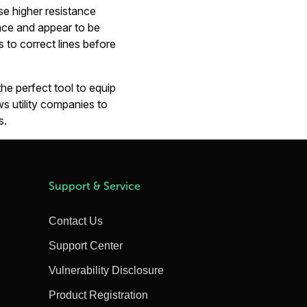
se higher resistance
tance and appear to be
 to correct lines before
he perfect tool to equip
ows utility companies to
s.
Support & Service
Contact Us
Support Center
Vulnerability Disclosure
Product Registration