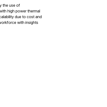
y the use of
with high power thermal
calability due to cost and
orkforce with insights