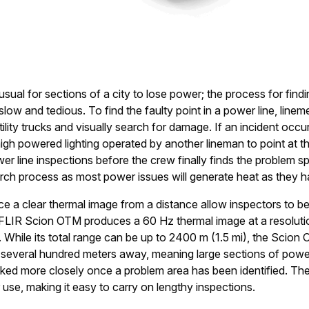
usual for sections of a city to lose power; the process for fin
slow and tedious. To find the faulty point in a power line, linem
utility trucks and visually search for damage. If an incident occurs
igh powered lighting operated by another lineman to point at th
wer line inspections before the crew finally finds the problem 
arch process as most power issues will generate heat as they 
 a clear thermal image from a distance allow inspectors to be
e FLIR Scion OTM produces a 60 Hz thermal image at a resolut
 While its total range can be up to 2400 m (1.5 mi), the Scion
m several hundred meters away, meaning large sections of powe
ked more closely once a problem area has been identified. Th
se, making it easy to carry on lengthy inspections.