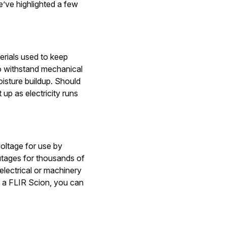
e’ve highlighted a few
terials used to keep
to withstand mechanical
isture buildup. Should
 up as electricity runs
voltage for use by
tages for thousands of
electrical or machinery
g a FLIR Scion, you can