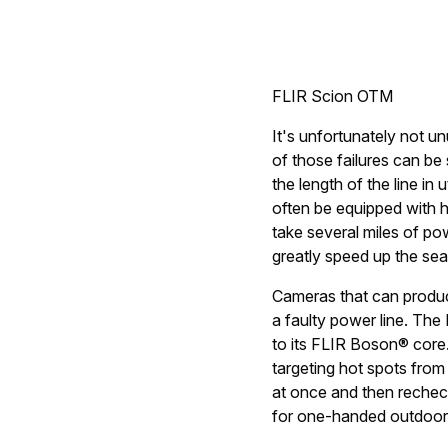
FLIR Scion OTM
It's unfortunately not un
of those failures can be 
the length of the line in 
often be equipped with h
take several miles of po
greatly speed up the se
Cameras that can produce
a faulty power line. Th
to its FLIR Boson® core.
targeting hot spots fro
at once and then rechec
for one-handed outdoor u