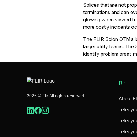
Splices that are not pro
terminations and can even
glowing when viewed from
more costly incidents oc
The FLIR Scion OTM’s lon
larger utility teams. The 
identify problem areas 
Flir
2026 © Flir All rights reserved.
About Fl
Teledyn
Teledyn
Teledyn