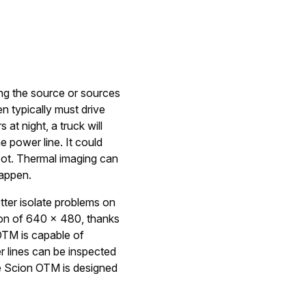
ding the source or sources
en typically must drive
 at night, a truck will
e power line. It could
spot. Thermal imaging can
happen.
tter isolate problems on
ion of 640 × 480, thanks
 OTM is capable of
r lines can be inspected
e Scion OTM is designed