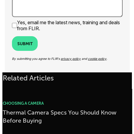
Yes, email me the latest news, training and deals
from FLIR.
SUBMIT
By submitting you agree to FLIR's
privacy policy
and
cookie policy
.
Related Articles
CHOOSING A CAMERA
Thermal Camera Specs You Should Know
Before Buying