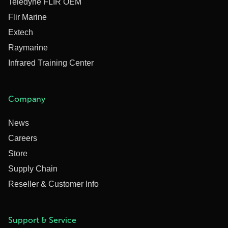
Teledyne FLIR OEM
Flir Marine
Extech
Raymarine
Infrared Training Center
Company
News
Careers
Store
Supply Chain
Reseller & Customer Info
Support & Service