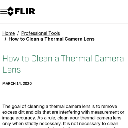
Unread messages
Model
Remove
Items
Item
Add to cart
Added to cart
Home
Professional Tools
How to Clean a Thermal Camera Lens
How to Clean a Thermal Camera
Lens
MARCH 14, 2020
The goal of cleaning a thermal camera lens is to remove
excess dirt and oils that are interfering with measurement or
image accuracy. As a rule, clean your thermal camera lens
only when strictly necessary. It is not necessary to clean