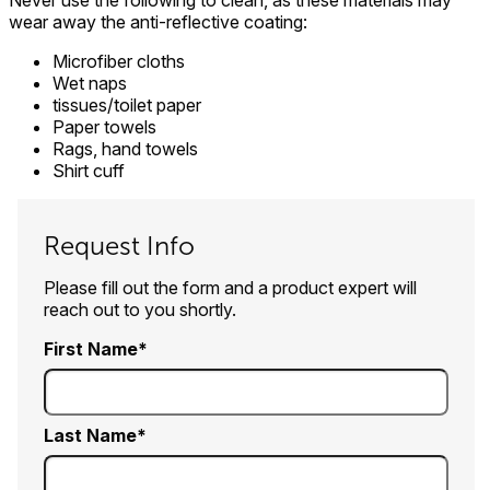
Never use the following to clean, as these materials may
wear away the anti-reflective coating:
Microfiber cloths
Wet naps
tissues/toilet paper
Paper towels
Rags, hand towels
Shirt cuff
Request Info
Please fill out the form and a product expert will
reach out to you shortly.
First Name
Last Name