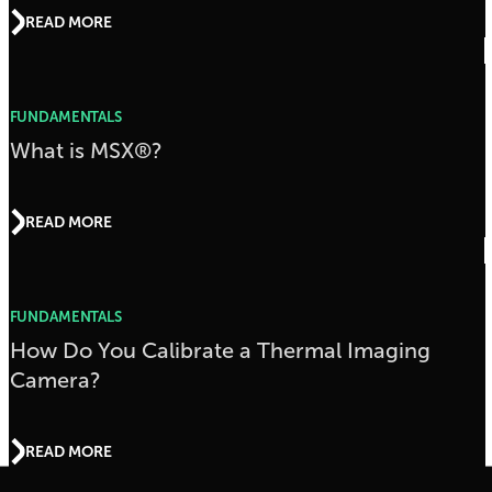
READ MORE
FUNDAMENTALS
What is MSX®?
READ MORE
FUNDAMENTALS
How Do You Calibrate a Thermal Imaging
Camera?
READ MORE