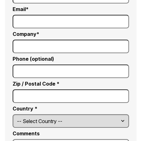
Email
Company
Phone (optional)
Zip / Postal Code *
Country *
Comments