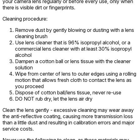
your camera lens regularly or before every use, only when
there is visible dirt or fingerprints.
Cleaning procedure:
Remove dust by gently blowing or dusting with a lens
cleaning brush
Use lens cleaner that is 96% isopropyl alcohol, or a
commercial lens cleaner with at least 30% isopropyl
alcohol
Dampen a cotton ball or lens tissue with the cleaner
solution
Wipe from center of lens to outer edges using a rolling
motion that allows fresh cloth to contact the lens as
you proceed
Dispose of cotton ball/lens tissue, never re-use
DO NOT rub dry, let the lens air dry
Clean the lens gently - excessive cleaning may wear away
the anti-reflective coating, causing more transmission loss
than a little dust and resulting in calibration errors and major
service costs.