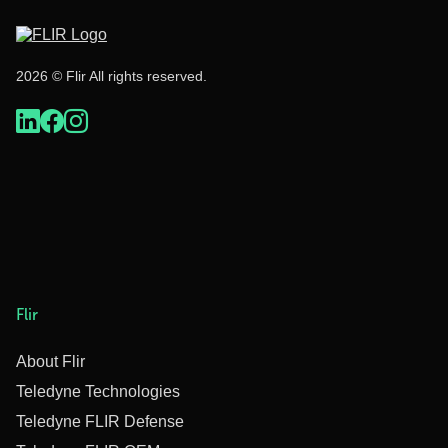
2026 © Flir All rights reserved.
Flir
About Flir
Teledyne Technologies
Teledyne FLIR Defense