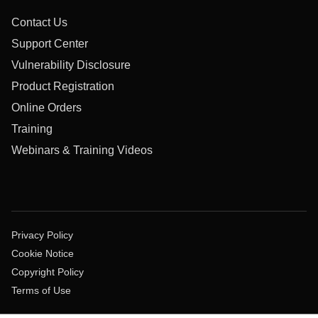
Contact Us
Support Center
Vulnerability Disclosure
Product Registration
Online Orders
Training
Webinars & Training Videos
Privacy Policy
Cookie Notice
Copyright Policy
Terms of Use