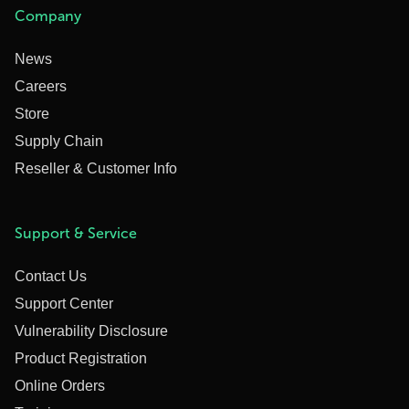
Company
News
Careers
Store
Supply Chain
Reseller & Customer Info
Support & Service
Contact Us
Support Center
Vulnerability Disclosure
Product Registration
Online Orders