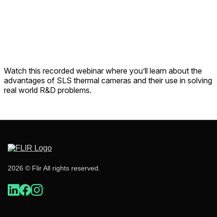
Watch this recorded webinar where you’ll learn about the
advantages of SLS thermal cameras and their use in solving
real world R&D problems.
2026 © Flir All rights reserved.