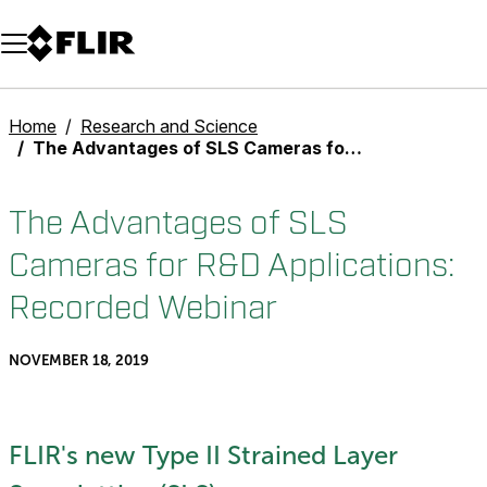
Unread messages
Model
Remove
Items
Item
Add to cart
Added to cart
Home
Research and Science
The Advantages of SLS Cameras for R&D Applications: Recorded Webinar
The Advantages of SLS
Cameras for R&D Applications:
Recorded Webinar
NOVEMBER 18, 2019
FLIR's new Type II Strained Layer