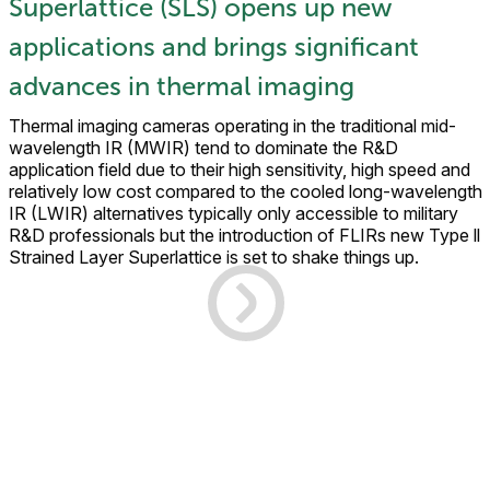
Superlattice (SLS) opens up new
applications and brings significant
advances in thermal imaging
Thermal imaging cameras operating in the traditional mid-
wavelength IR (MWIR) tend to dominate the R&D
application field due to their high sensitivity, high speed and
relatively low cost compared to the cooled long-wavelength
IR (LWIR) alternatives typically only accessible to military
R&D professionals but the introduction of FLIRs new Type ll
Strained Layer Superlattice is set to shake things up.