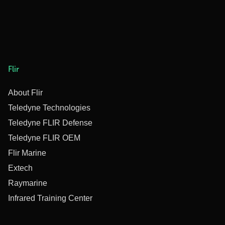
Flir
About Flir
Teledyne Technologies
Teledyne FLIR Defense
Teledyne FLIR OEM
Flir Marine
Extech
Raymarine
Infrared Training Center