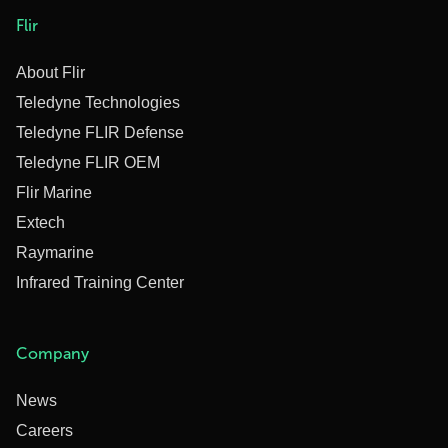
Flir
About Flir
Teledyne Technologies
Teledyne FLIR Defense
Teledyne FLIR OEM
Flir Marine
Extech
Raymarine
Infrared Training Center
Company
News
Careers