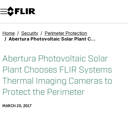
Unread messages
Model
Remove
Items
Item
Add to cart
Added to cart
Home
Security
Perimeter Protection
Abertura Photovoltaic Solar Plant Chooses FLIR Systems Thermal Imaging Cameras to Protect the Perimeter
Abertura Photovoltaic Solar
Plant Chooses FLIR Systems
Thermal Imaging Cameras to
Protect the Perimeter
MARCH 20, 2017