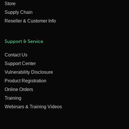
Store
Supply Chain
Reseller & Customer Info
Support & Service
Contact Us
Support Center
Vulnerability Disclosure
Product Registration
Online Orders
Training
Webinars & Training Videos