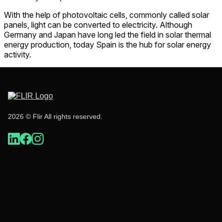
With the help of photovoltaic cells, commonly called solar
panels, light can be converted to electricity. Although
Germany and Japan have long led the field in solar thermal
energy production, today Spain is the hub for solar energy
activity.
2026 © Flir All rights reserved.