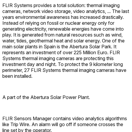
FLIR Systems provides a total solution: thermal imaging
cameras, network video storage, video analytics, ... The last
years environmental awareness has increased drastically.
Instead of relying on fossil or nuclear energy only for
generating electricity, renewable energies have come into
play. It is generated from natural resources such as wind,
water, tides, geothermal heat and solar energy. One of the
main solar plants in Spain is the Abertura Solar Park. It
represents an investment of over 225 Million Euro. FLIR
Systems thermal imaging cameras are protecting this
investment day and night. To protect the 9 kilometer long
perimeter, 27 FLIR Systems thermal imaging cameras have
been installed.
A part of the Abertura Solar Power Plant.
FLIR Sensors Manager contains video analytics algorithms
like Trip Wire. An alarm will go off if someone crosses the
line set by the operator.