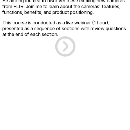
Be among the first to discover these exciting new cameras
from FLIR. Join me to learn about the cameras' features,
functions, benefits, and product positioning.
This course is conducted as a live webinar (1 hour),
presented as a sequence of sections with review questions
at the end of each section.