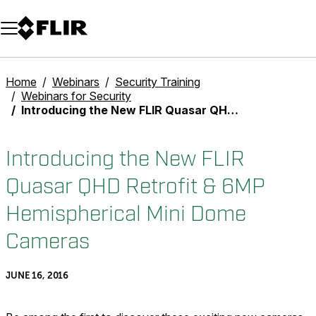
Unread messages
Model
Remove
Items
Item
Add to cart
Added to cart
Home
Webinars
Security Training
Webinars for Security
Introducing the New FLIR Quasar QHD Retrofit & 6MP Hemispherical Mini Dome Cameras
Introducing the New FLIR
Quasar QHD Retrofit & 6MP
Hemispherical Mini Dome
Cameras
JUNE 16, 2016