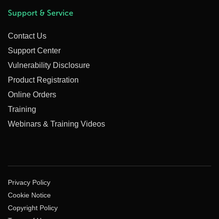
Support & Service
Contact Us
Support Center
Vulnerability Disclosure
Product Registration
Online Orders
Training
Webinars & Training Videos
Privacy Policy
Cookie Notice
Copyright Policy