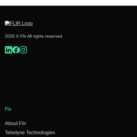
2026 © Flir All rights reserved.
Flir
About Flir
Teledyne Technologies