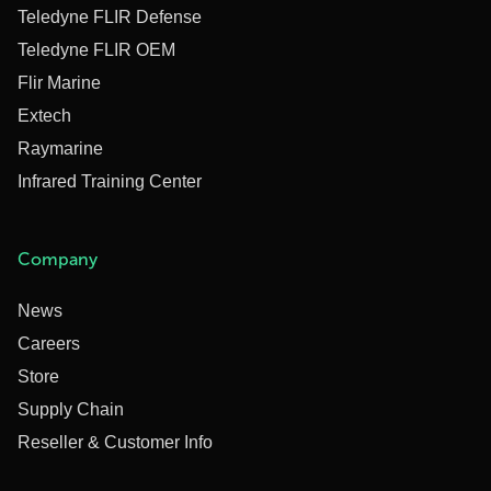
Teledyne FLIR Defense
Teledyne FLIR OEM
Flir Marine
Extech
Raymarine
Infrared Training Center
Company
News
Careers
Store
Supply Chain
Reseller & Customer Info