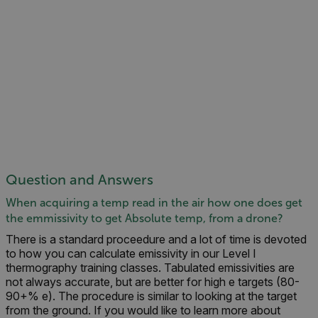
Question and Answers
When acquiring a temp read in the air how one does get
the emmissivity to get Absolute temp, from a drone?
There is a standard proceedure and a lot of time is devoted
to how you can calculate emissivity in our Level I
thermography training classes. Tabulated emissivities are
not always accurate, but are better for high e targets (80-
90+% e). The procedure is similar to looking at the target
from the ground. If you would like to learn more about