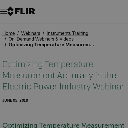
Unread messages
Model
Remove
Items
Item
Add to cart
Added to cart
Home
Webinars
Instruments Training
On-Demand Webinars & Videos
Optimizing Temperature Measurement Accuracy in the Electric Power Industry Webinar
Optimizing Temperature
Measurement Accuracy in the
Electric Power Industry Webinar
JUNE 05, 2018
Optimizing Temperature Measurement