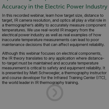
Accuracy in the Electric Power Industry
In this recorded webinar, learn how target size, distance to
target, IR camera resolution, and optics all play a vital role in
a thermographer’s ability to accurately measure component
temperatures. We use real-world IR imagery from the
electrical power industry as well as real examples of how
inaccurate temperature measurements can lead to poor
maintenance decisions that can affect equipment reliability.
Although this webinar focuses on electrical components,
the IR theory translates to any application where distance-
to-target must be maintained and accurate temperature
measurement is critical to safety and equipment reliability. It
is
presented by Matt Schwoegler, a thermography instructor
and course developer for the Infrared Training Center (ITC),
the world leader in IR thermography training.