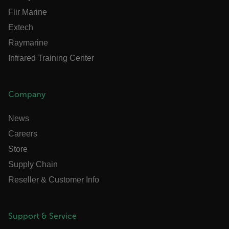
Flir Marine
Extech
OpenIdConnect.nonce.
Raymarine
[abcdefghijklmnopqrstuvwxyzABCDEFGHIJKLMNOPQRSTUVWXYZ0
Infrared Training Center
Asset_Gate_Form_[abcdefghijklmnopqrstuvwxyzABCDEFGHIJK
{1-60}
Company
Language
News
customer_id
Careers
Store
Supply Chain
.AspNetCore.Correlation.[-
abcdefghijklmnopqrstuvwxyzABCDEFGHIJKLMNOPQRSTUVWXYZ_0
Reseller & Customer Info
Support & Service
.AspNetCore.OpenIdConnect.Nonce.[-