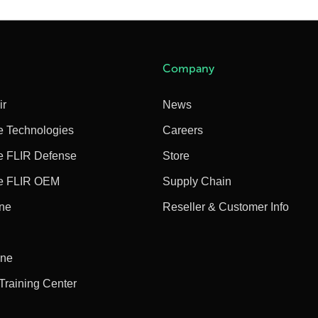
Company
ir
News
e Technologies
Careers
e FLIR Defense
Store
e FLIR OEM
Supply Chain
ine
Reseller & Customer Info
ine
 Training Center