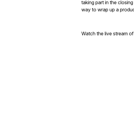
taking part in the closi
way to wrap up a produc
Watch the live stream of