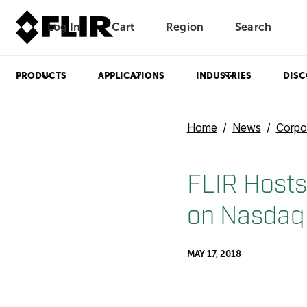
Log In
Cart
Region
Search
Unread messages
Model
Remove
Items
Item
Add to cart
Added to cart
PRODUCTS
APPLICATIONS
INDUSTRIES
DISC
Home
News
Corpo
FLIR Hosts
on Nasdaq
MAY 17, 2018