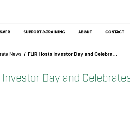
OVER
SUPPORT & TRAINING
ABOUT
CONTACT
rate News
FLIR Hosts Investor Day and Celebrates 25 Years on Nasdaq
 Investor Day and Celebrate