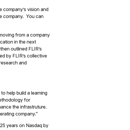
e company’s vision and
the company. You can
R, moving from a company
cation in the next
then outlined FLIR’s
led by FLIR’s collective
 research and
o help build a learning
ethodology for
ance the infrastruture.
operating company.”
25 years on Nasdaq by