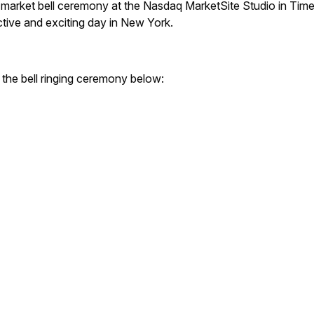
ng market bell ceremony at the Nasdaq MarketSite Studio in Tim
tive and exciting day in New York.
 the bell ringing ceremony below: