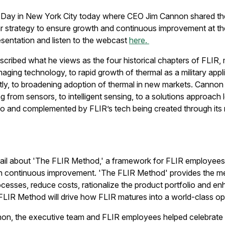
r Day in New York City today where CEO Jim Cannon shared th
ar strategy to ensure growth and continuous improvement at 
esentation and listen to the webcast
here.
scribed what he views as the four historical chapters of FLI
aging technology, to rapid growth of thermal as a military appli
ly, to broadening adoption of thermal in new markets. Cannon 
ng from sensors, to intelligent sensing, to a solutions approach 
io and complemented by FLIR’s tech being created through its
ail about 'The FLIR Method,' a framework for FLIR employees t
on continuous improvement. 'The FLIR Method' provides the m
esses, reduce costs, rationalize the product portfolio and enh
FLIR Method will drive how FLIR matures into a world-class 
nnon, the executive team and FLIR employees helped
celebrate