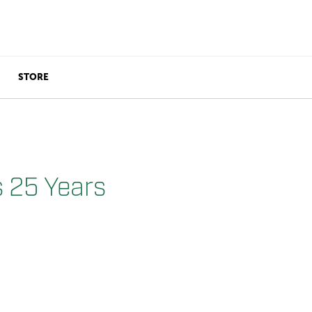
STORE
s 25 Years