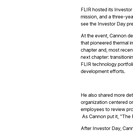
FLIR hosted its Investo
mission, and a three-ye
see the Investor Day pr
At the event, Cannon de
that pioneered thermal im
chapter and, most recent
next chapter: transitioni
FLIR technology portfol
development efforts.
He also shared more det
organization centered 
employees to review proc
As Cannon put it, “The 
After Investor Day, Ca