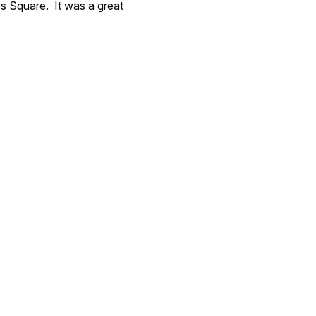
es Square. It was a great