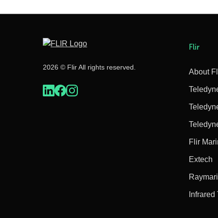
Flir
2026 © Flir All rights reserved.
About Fl
Teledyn
Teledyn
Teledyn
Flir Mar
Extech
Raymar
Infrared