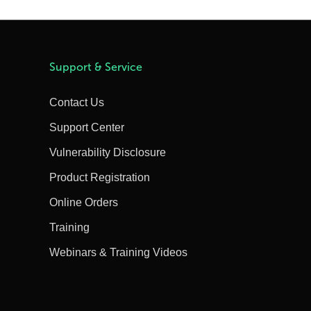
Support & Service
Contact Us
Support Center
Vulnerability Disclosure
Product Registration
Online Orders
Training
Webinars & Training Videos