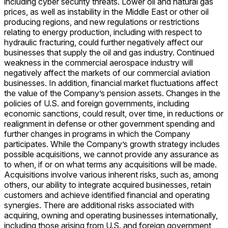
including cyber security threats. Lower oil and natural gas
prices, as well as instability in the Middle East or other oil
producing regions, and new regulations or restrictions
relating to energy production, including with respect to
hydraulic fracturing, could further negatively affect our
businesses that supply the oil and gas industry. Continued
weakness in the commercial aerospace industry will
negatively affect the markets of our commercial aviation
businesses. In addition, financial market fluctuations affect
the value of the Company’s pension assets. Changes in the
policies of U.S. and foreign governments, including
economic sanctions, could result, over time, in reductions or
realignment in defense or other government spending and
further changes in programs in which the Company
participates. While the Company’s growth strategy includes
possible acquisitions, we cannot provide any assurance as
to when, if or on what terms any acquisitions will be made.
Acquisitions involve various inherent risks, such as, among
others, our ability to integrate acquired businesses, retain
customers and achieve identified financial and operating
synergies. There are additional risks associated with
acquiring, owning and operating businesses internationally,
including those arising from U.S. and foreign government