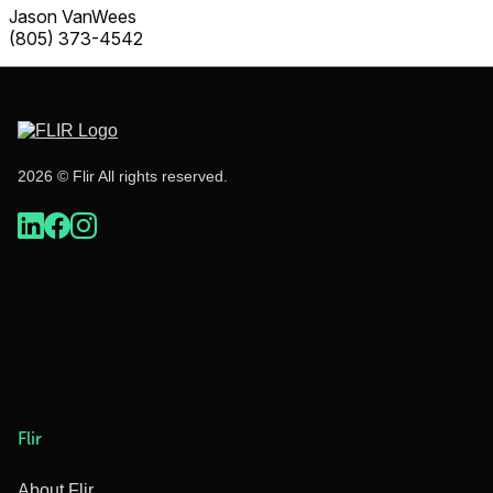
Jason VanWees
(805) 373-4542
2026 © Flir All rights reserved.
Flir
About Flir