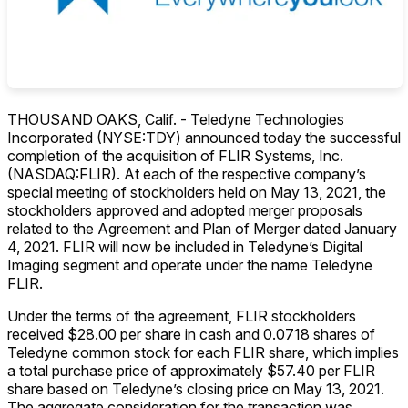
THOUSAND OAKS, Calif. - Teledyne Technologies
Incorporated (NYSE:TDY) announced today the successful
completion of the acquisition of FLIR Systems, Inc.
(NASDAQ:FLIR). At each of the respective company’s
special meeting of stockholders held on May 13, 2021, the
stockholders approved and adopted merger proposals
related to the Agreement and Plan of Merger dated January
4, 2021. FLIR will now be included in Teledyne’s Digital
Imaging segment and operate under the name Teledyne
FLIR.
Under the terms of the agreement, FLIR stockholders
received $28.00 per share in cash and 0.0718 shares of
Teledyne common stock for each FLIR share, which implies
a total purchase price of approximately $57.40 per FLIR
share based on Teledyne’s closing price on May 13, 2021.
The aggregate consideration for the transaction was