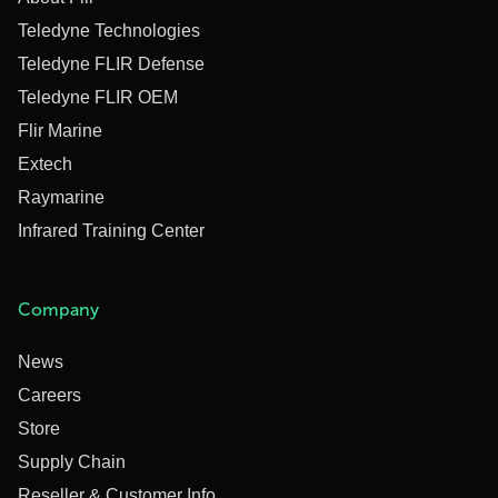
Teledyne Technologies
Teledyne FLIR Defense
Teledyne FLIR OEM
Flir Marine
Extech
Raymarine
Infrared Training Center
Company
News
Careers
Store
Supply Chain
Reseller & Customer Info