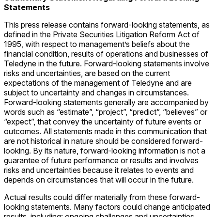
Statements
This press release contains forward-looking statements, as
defined in the Private Securities Litigation Reform Act of
1995, with respect to management’s beliefs about the
financial condition, results of operations and businesses of
Teledyne in the future. Forward-looking statements involve
risks and uncertainties, are based on the current
expectations of the management of Teledyne and are
subject to uncertainty and changes in circumstances.
Forward-looking statements generally are accompanied by
words such as “estimate”, “project”, “predict”, “believes” or
“expect”, that convey the uncertainty of future events or
outcomes. All statements made in this communication that
are not historical in nature should be considered forward-
looking. By its nature, forward-looking information is not a
guarantee of future performance or results and involves
risks and uncertainties because it relates to events and
depends on circumstances that will occur in the future.
Actual results could differ materially from these forward-
looking statements. Many factors could change anticipated
results, including: ongoing challenges and uncertainties