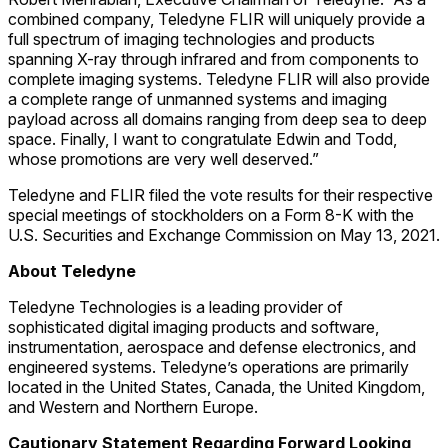
combined company, Teledyne FLIR will uniquely provide a
full spectrum of imaging technologies and products
spanning X-ray through infrared and from components to
complete imaging systems. Teledyne FLIR will also provide
a complete range of unmanned systems and imaging
payload across all domains ranging from deep sea to deep
space. Finally, I want to congratulate Edwin and Todd,
whose promotions are very well deserved.”
Teledyne and FLIR filed the vote results for their respective
special meetings of stockholders on a Form 8-K with the
U.S. Securities and Exchange Commission on May 13, 2021.
About Teledyne
Teledyne Technologies is a leading provider of
sophisticated digital imaging products and software,
instrumentation, aerospace and defense electronics, and
engineered systems. Teledyne’s operations are primarily
located in the United States, Canada, the United Kingdom,
and Western and Northern Europe.
Cautionary Statement Regarding Forward Looking