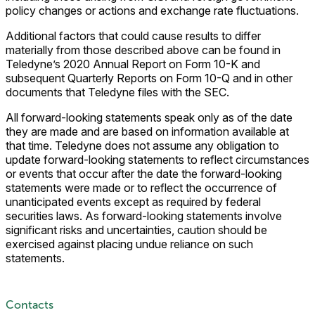
policy changes or actions and exchange rate fluctuations.
Additional factors that could cause results to differ
materially from those described above can be found in
Teledyne’s 2020 Annual Report on Form 10-K and
subsequent Quarterly Reports on Form 10-Q and in other
documents that Teledyne files with the SEC.
All forward-looking statements speak only as of the date
they are made and are based on information available at
that time. Teledyne does not assume any obligation to
update forward-looking statements to reflect circumstances
or events that occur after the date the forward-looking
statements were made or to reflect the occurrence of
unanticipated events except as required by federal
securities laws. As forward-looking statements involve
significant risks and uncertainties, caution should be
exercised against placing undue reliance on such
statements.
Contacts