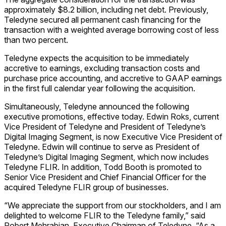
approximately $8.2 billion, including net debt. Previously,
Teledyne secured all permanent cash financing for the
transaction with a weighted average borrowing cost of less
than two percent.
Teledyne expects the acquisition to be immediately
accretive to earnings, excluding transaction costs and
purchase price accounting, and accretive to GAAP earnings
in the first full calendar year following the acquisition.
Simultaneously, Teledyne announced the following
executive promotions, effective today. Edwin Roks, current
Vice President of Teledyne and President of Teledyne’s
Digital Imaging Segment, is now Executive Vice President of
Teledyne. Edwin will continue to serve as President of
Teledyne’s Digital Imaging Segment, which now includes
Teledyne FLIR. In addition, Todd Booth is promoted to
Senior Vice President and Chief Financial Officer for the
acquired Teledyne FLIR group of businesses.
“We appreciate the support from our stockholders, and I am
delighted to welcome FLIR to the Teledyne family,” said
Robert Mehrabian, Executive Chairman of Teledyne. “As a