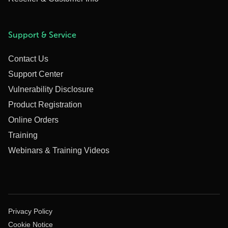
Support & Service
Contact Us
Support Center
Vulnerability Disclosure
Product Registration
Online Orders
Training
Webinars & Training Videos
Privacy Policy
Cookie Notice