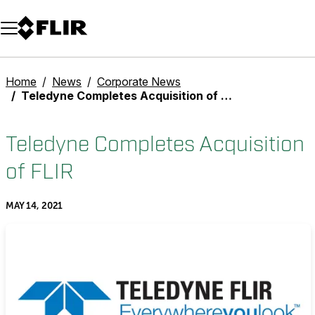
Unread messages
Model
Remove
Items
Item
Add to cart
Added to cart
Home
News
Corporate News
Teledyne Completes Acquisition of FLIR
Teledyne Completes Acquisition
of FLIR
MAY 14, 2021