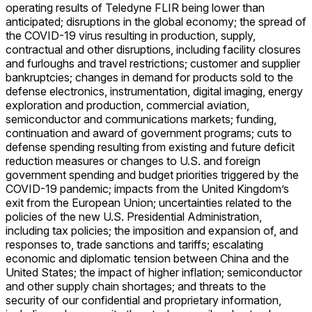
operating results of Teledyne FLIR being lower than
anticipated; disruptions in the global economy; the spread of
the COVID-19 virus resulting in production, supply,
contractual and other disruptions, including facility closures
and furloughs and travel restrictions; customer and supplier
bankruptcies; changes in demand for products sold to the
defense electronics, instrumentation, digital imaging, energy
exploration and production, commercial aviation,
semiconductor and communications markets; funding,
continuation and award of government programs; cuts to
defense spending resulting from existing and future deficit
reduction measures or changes to U.S. and foreign
government spending and budget priorities triggered by the
COVID-19 pandemic; impacts from the United Kingdom’s
exit from the European Union; uncertainties related to the
policies of the new U.S. Presidential Administration,
including tax policies; the imposition and expansion of, and
responses to, trade sanctions and tariffs; escalating
economic and diplomatic tension between China and the
United States; the impact of higher inflation; semiconductor
and other supply chain shortages; and threats to the
security of our confidential and proprietary information,