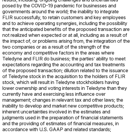
posed by the COVID-19 pandemic for businesses and
governments around the world; the inability to integrate
FLIR successfully, to retain customers and key employees
and to achieve operating synergies, including the possibility
that the anticipated benefits of the proposed transaction are
not realized when expected or at all, including as a result of
the impact of, or problems arising from, the integration of the
two companies or as a result of the strength of the
economy and competitive factors in the areas where
Teledyne and FLIR do business; the parties’ ability to meet
expectations regarding the accounting and tax treatments
of the proposed transaction; dilution related to the issuance
of Teledyne stock in the acquisition to the holders of FLIR
stock, which will result in Teledyne stockholders having
lower ownership and voting interests in Teledyne than they
currently have and exercising less influence over
management; changes in relevant tax and other laws; the
inability to develop and market new competitive products;
inherent uncertainties involved in the estimates and
judgments used in the preparation of financial statements
and the providing of estimates of financial measures, in
accordance with U.S. GAAP and related standards;