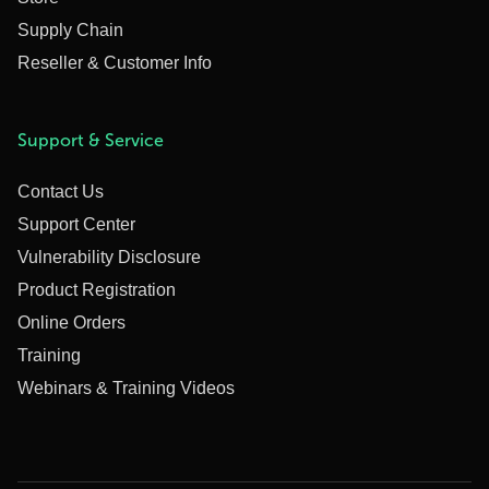
Supply Chain
Reseller & Customer Info
Support & Service
Contact Us
Support Center
Vulnerability Disclosure
Product Registration
Online Orders
Training
Webinars & Training Videos