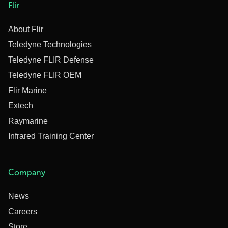
Flir
About Flir
Teledyne Technologies
Teledyne FLIR Defense
Teledyne FLIR OEM
Flir Marine
Extech
Raymarine
Infrared Training Center
Company
News
Careers
Store