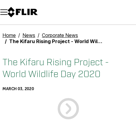
Unread messages
Model
Remove
Items
Item
Add to cart
Added to cart
Home
News
Corporate News
The Kifaru Rising Project - World Wildlife Day 2020
The Kifaru Rising Project -
World Wildlife Day 2020
MARCH 03, 2020