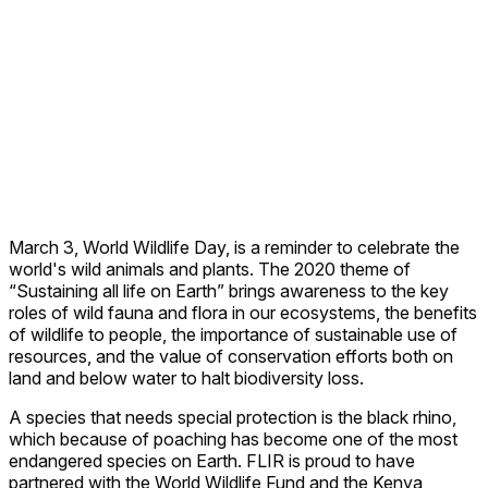
March 3, World Wildlife Day, is a reminder to celebrate the
world's wild animals and plants. The 2020 theme of
“Sustaining all life on Earth” brings awareness to
the key
roles of wild fauna and flora in our ecosystems, the benefits
of wildlife to people, the importance of sustainable use of
resources, and the value of conservation efforts both on
land and below water to halt biodiversity loss.
A species that needs special protection is the black rhino,
which because of poaching has become one of the most
endangered species on Earth. FLIR is proud to have
partnered with the World Wildlife Fund and the Kenya