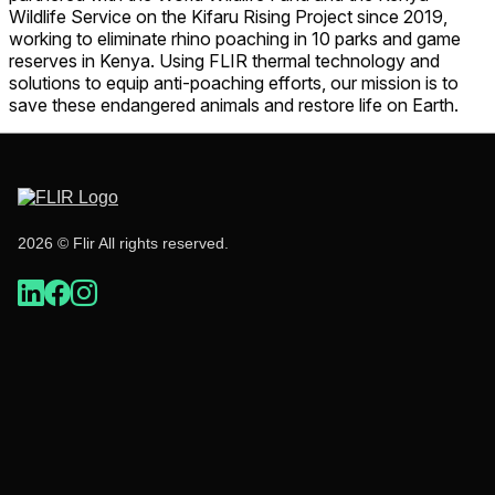
Wildlife Service on the Kifaru Rising Project since 2019,
working to eliminate rhino poaching in 10 parks and game
reserves in Kenya. Using FLIR thermal technology and
solutions to equip anti-poaching efforts, our mission is to
save these endangered animals and restore life on Earth.
2026 © Flir All rights reserved.