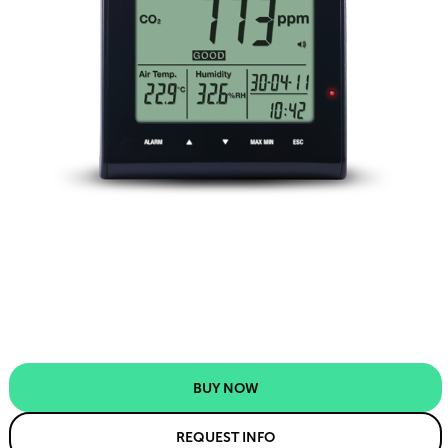
BUY NOW
REQUEST INFO