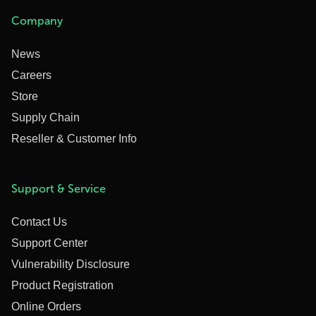
Company
News
Careers
Store
Supply Chain
Reseller & Customer Info
Support & Service
Contact Us
Support Center
Vulnerability Disclosure
Product Registration
Online Orders