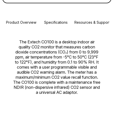
Product Overview
Specifications
Resources & Support
The Extech CO100 is a desktop indoor air
quality CO2 monitor that measures carbon
dioxide concentrations (CO₂) from 0 to 9,999
ppm, air temperature from -5°C to 50°C (23°F
to 122°F), and humidity from 0.1 to 90% RH. It
comes with a user programmable visible and
audible CO2 warning alarm. The meter has a
maximum/minimum CO2 value recall function.
The CO100 is complete with a maintenance free
NDIR (non-dispersive infrared) CO2 sensor and
a universal AC adaptor.