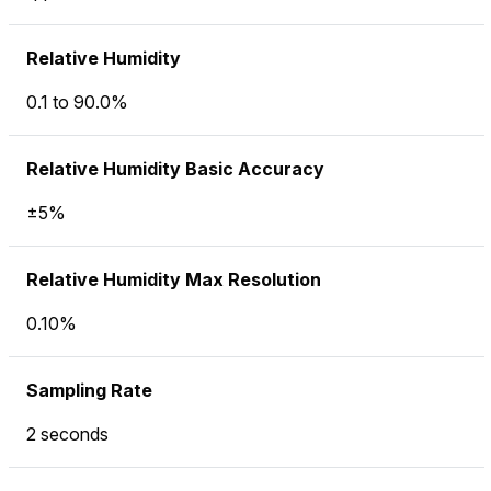
Relative Humidity
0.1 to 90.0%
Relative Humidity Basic Accuracy
±5%
Relative Humidity Max Resolution
0.10%
Sampling Rate
2 seconds