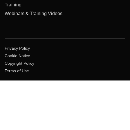
Training
Webinars & Training Videos
Privacy Policy
Cookie Notice
Copyright Policy
Terms of Use