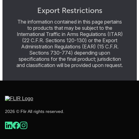
Export Restrictions
The information contained in this page pertains
to products that may be subject to the
International Traffic in Arms Regulations (ITAR)
(22 C.F.R. Sections 120-130) or the Export
Administration Regulations (EAR) (15 C.F.R.
Sections 730-774) depending upon
specifications for the final product; jurisdiction
and classification will be provided upon request.
2026 © Flir All rights reserved.