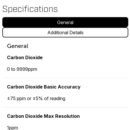
Specifications
General
Additional Details
General
Carbon Dioxide
0 to 9999ppm
Carbon Dioxide Basic Accuracy
±75 ppm or ±5% of reading
Carbon Dioxide Max Resolution
1ppm