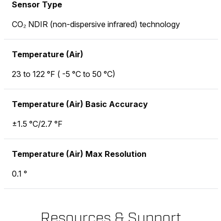
Sensor Type
CO₂ NDIR (non-dispersive infrared) technology
Temperature (Air)
23 to 122 °F ( -5 °C to 50 °C)
Temperature (Air) Basic Accuracy
±1.5 °C/2.7 °F
Temperature (Air) Max Resolution
0.1 °
Resources & Support