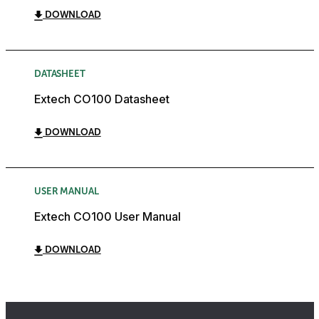
DOWNLOAD
DATASHEET
Extech CO100 Datasheet
DOWNLOAD
USER MANUAL
Extech CO100 User Manual
DOWNLOAD