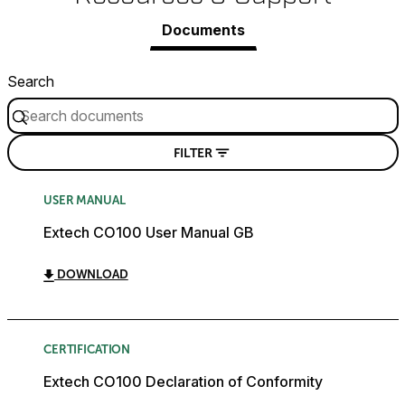
Documents
Search
FILTER
USER MANUAL
Extech CO100 User Manual GB
DOWNLOAD
CERTIFICATION
Extech CO100 Declaration of Conformity