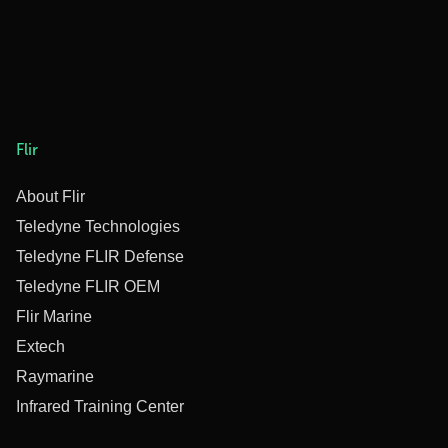
Flir
About Flir
Teledyne Technologies
Teledyne FLIR Defense
Teledyne FLIR OEM
Flir Marine
Extech
Raymarine
Infrared Training Center