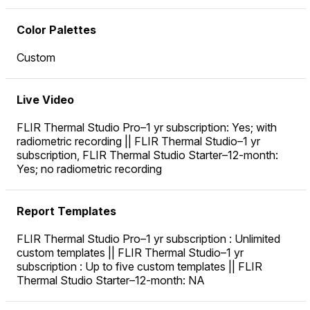
Color Palettes
Custom
Live Video
FLIR Thermal Studio Pro–1 yr subscription: Yes; with
radiometric recording || FLIR Thermal Studio–1 yr
subscription, FLIR Thermal Studio Starter–12-month:
Yes; no radiometric recording
Report Templates
FLIR Thermal Studio Pro–1 yr subscription : Unlimited
custom templates || FLIR Thermal Studio–1 yr
subscription : Up to five custom templates || FLIR
Thermal Studio Starter–12-month: NA