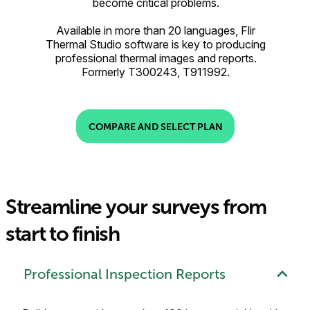
become critical problems.
Available in more than 20 languages, Flir
Thermal Studio software is key to producing
professional thermal images and reports.
Formerly T300243, T911992.
COMPARE AND SELECT PLAN
Streamline your surveys from
start to finish
Professional Inspection Reports