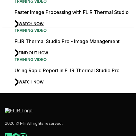
TRAINING VIDEO
Faster Image Processing with FLIR Thermal Studio
WATCH NOW
TRAINING VIDEO
FLIR Thermal Studio Pro - Image Management
FIND OUT HOW
TRAINING VIDEO
Using Rapid Report in FLIR Thermal Studio Pro
WATCH NOW
2026 © Flir All rights reserved.