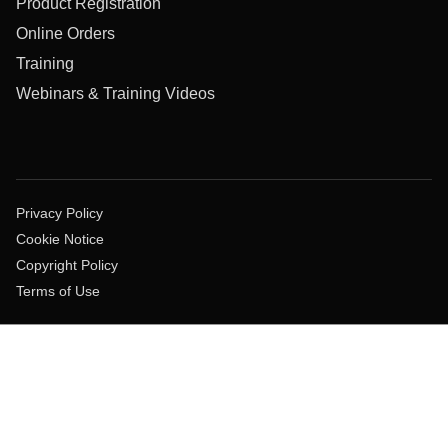
Product Registration
Online Orders
Training
Webinars & Training Videos
Privacy Policy
Cookie Notice
Copyright Policy
Terms of Use