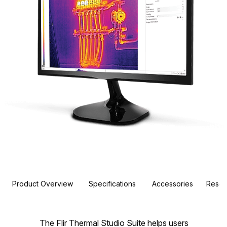
Product Overview
Specifications
Accessories
Resou
The Flir Thermal Studio Suite helps users