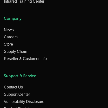
Infrared Training Center
Company
News
Careers
Store
Supply Chain
Reseller & Customer Info
Support & Service
Contact Us
Support Center
Vulnerability Disclosure