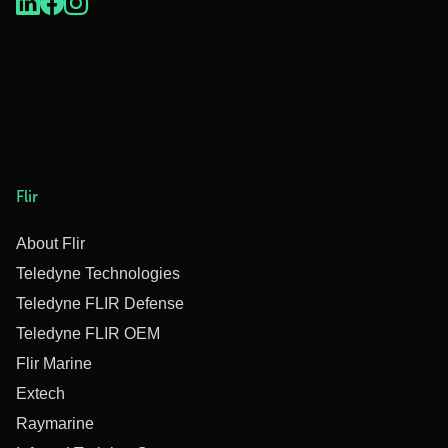
Flir
About Flir
Teledyne Technologies
Teledyne FLIR Defense
Teledyne FLIR OEM
Flir Marine
Extech
Raymarine