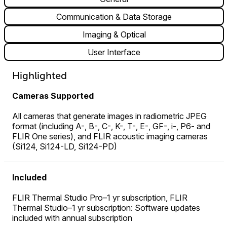
Communication & Data Storage
Imaging & Optical
User Interface
Highlighted
Cameras Supported
All cameras that generate images in radiometric JPEG
format (including A-, B-, C-, K-, T-, E-, GF-, i-, P6- and
FLIR One series), and FLIR acoustic imaging cameras
(Si124, Si124-LD, Si124-PD)
Included
FLIR Thermal Studio Pro–1 yr subscription, FLIR
Thermal Studio–1 yr subscription: Software updates
included with annual subscription