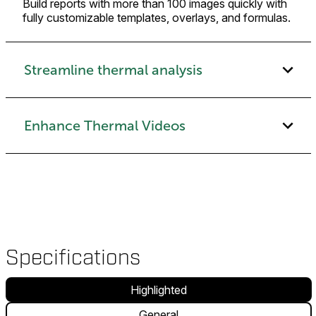
Build reports with more than 100 images quickly with
fully customizable templates, overlays, and formulas.
Streamline thermal analysis
Enhance Thermal Videos
Specifications
Highlighted
General