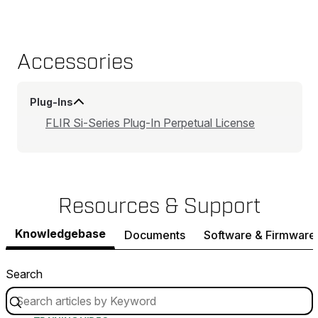
Accessories
Plug-Ins
FLIR Si-Series Plug-In Perpetual License
Resources & Support
Knowledgebase
Documents
Software & Firmware
Search