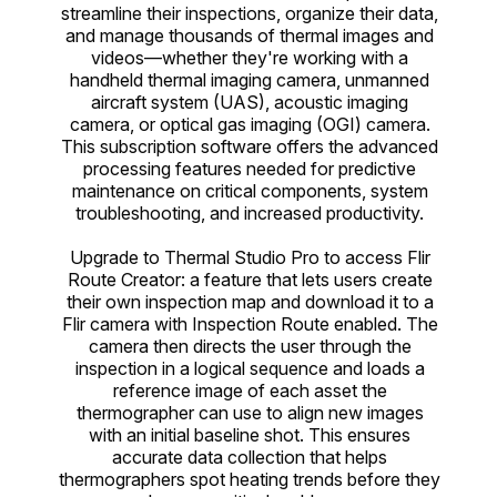
streamline their inspections, organize their data,
and manage thousands of thermal images and
videos—whether they're working with a
handheld thermal imaging camera, unmanned
aircraft system (UAS), acoustic imaging
camera, or optical gas imaging (OGI) camera.
This subscription software offers the advanced
processing features needed for predictive
maintenance on critical components, system
troubleshooting, and increased productivity.
Upgrade to Thermal Studio Pro to access Flir
Route Creator: a feature that lets users create
their own inspection map and download it to a
Flir camera with Inspection Route enabled. The
camera then directs the user through the
inspection in a logical sequence and loads a
reference image of each asset the
thermographer can use to align new images
with an initial baseline shot. This ensures
accurate data collection that helps
thermographers spot heating trends before they