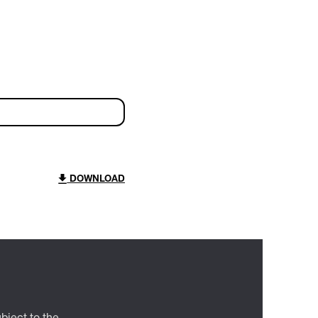
DOWNLOAD