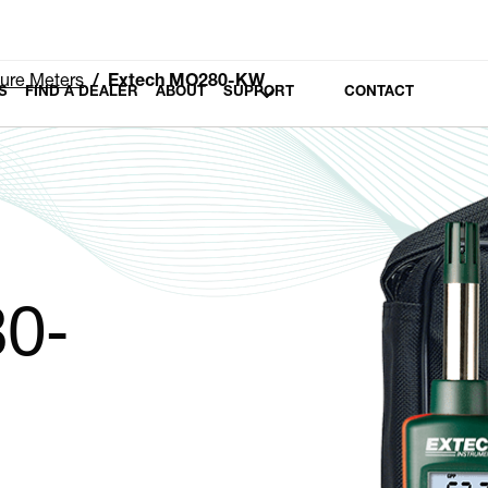
ure Meters
Extech MO280-KW
S
FIND A DEALER
ABOUT
SUPPORT
CONTACT
0-