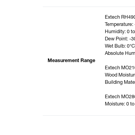
Extech RH49
Temperature: 
Humidity: 0 
Dew Point: -3
Wet Bulb: 0°C
Absolute Humi
Measurement Range
Extech MO21
Wood Moistur
Building Mate
Extech MO28
Moisture: 0 t