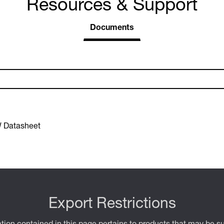
Resources & Support
Documents
 Datasheet
Export Restrictions