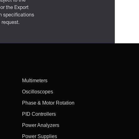
bject to the
 or the Export
 specifications
n request.
Multimeters
Oscilloscopes
Phase & Motor Rotation
PID Controllers
Power Analyzers
Power Supplies