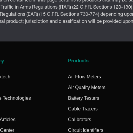
tion contained in this page pertains to products that may be su
 Traffic in Arms Regulations (ITAR) (22 C.F.R. Sections 120-130)
 Regulations (EAR) (15 C.F.R. Sections 730-774) depending upon
inal product; jurisdiction and classification will be provided upo
ny
Products
xtech
Air Flow Meters
Air Quality Meters
e Technologies
Battery Testers
Cable Tracers
rticles
Calibrators
 Center
Circuit Identifiers