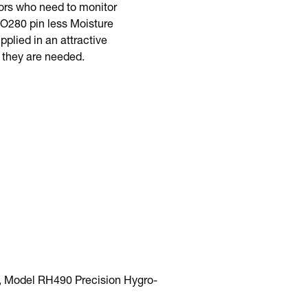
tors who need to monitor
MO280 pin less Moisture
lied in an attractive
 they are needed.
, Model RH490 Precision Hygro-