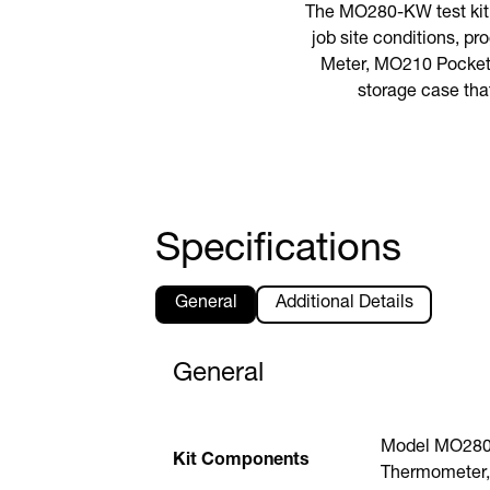
The MO280-KW test kit 
job site conditions, p
Meter, MO210 Pocket 
storage case tha
Specifications
General
Additional Details
General
Model MO280 
Kit Components
Thermometer,