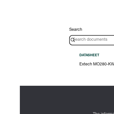
Search
DATASHEET
Extech MO280-KW