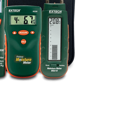
BUY NOW