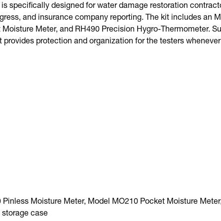
is specifically designed for water damage restoration contrac
rogress, and insurance company reporting. The kit includes an 
Moisture Meter, and RH490 Precision Hygro-Thermometer. Supp
t provides protection and organization for the testers whenever
Pinless Moisture Meter, Model MO210 Pocket Moisture Meter
 storage case