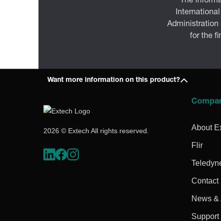
The informa
International
Administration
for the f
Want more information on this product?
Compa
About E
2026 © Extech All rights reserved.
Flir
Teledyn
Contact
News & A
Support