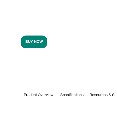
BUY NOW
Product Overview
Specifications
Resources & Su