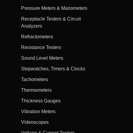
Pressure Meters & Manometers
Receptacle Testers & Circuit
Analyzers
Refractometers
Resistance Testers
Sound Level Meters
Stopwatches, Timers & Clocks
Tachometers
Thermometers
Thickness Gauges
Vibration Meters
Videoscopes
Voltage & Current Testers