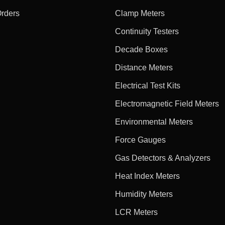
Orders
Clamp Meters
Continuity Testers
Decade Boxes
Distance Meters
Electrical Test Kits
Electromagnetic Field Meters
Environmental Meters
Force Gauges
Gas Detectors & Analyzers
Heat Index Meters
Humidity Meters
LCR Meters