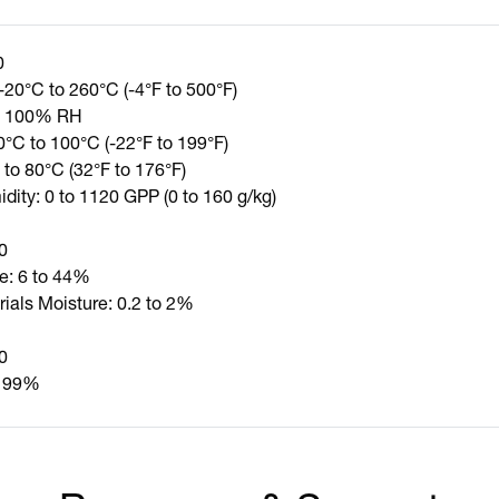
0
-20°C to 260°C (-4°F to 500°F)
to 100% RH
0°C to 100°C (-22°F to 199°F)
 to 80°C (32°F to 176°F)
dity: 0 to 1120 GPP (0 to 160 g/kg)
0
e: 6 to 44%
rials Moisture: 0.2 to 2%
0
o 99%