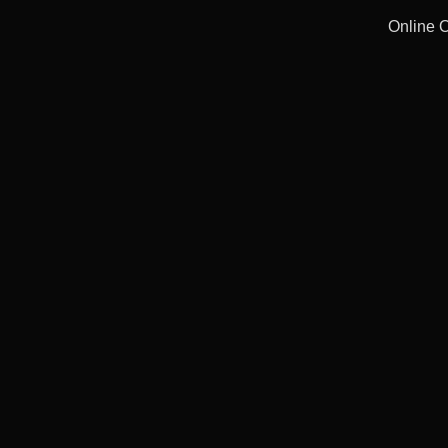
Online 