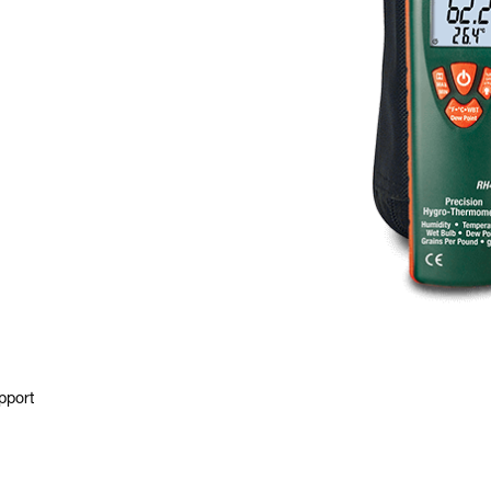
pport