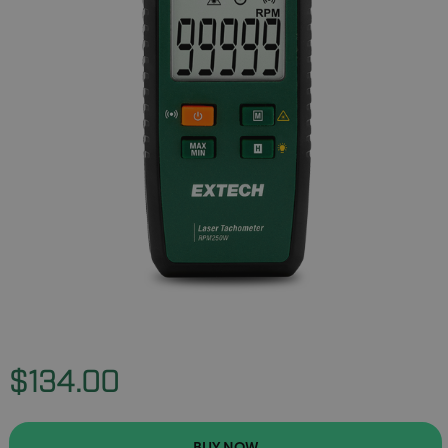
$134.00
BUY NOW