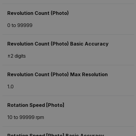
Revolution Count (Photo)
0 to 99999
Revolution Count (Photo) Basic Accuracy
±2 digits
Revolution Count (Photo) Max Resolution
1.0
Rotation Speed [Photo]
10 to 99999 rpm
Rotation Speed [Photo] Basic Accuracy