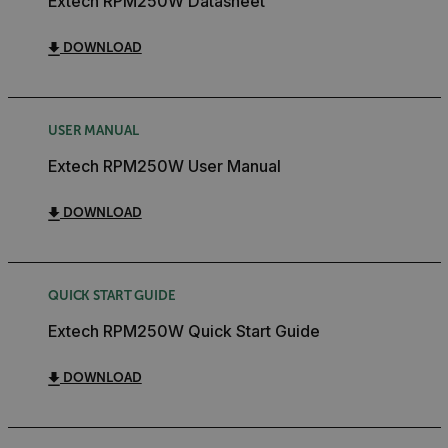
Extech RPM250W Datasheet
DOWNLOAD
USER MANUAL
Extech RPM250W User Manual
DOWNLOAD
QUICK START GUIDE
Extech RPM250W Quick Start Guide
DOWNLOAD