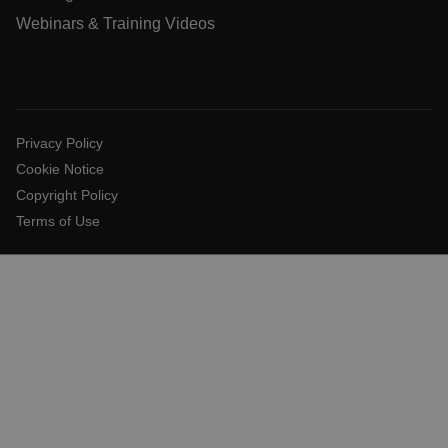
.AspNetCore.Antiforgery.VyLW6ORzMgk
Webinars & Training Videos
FPLC
Privacy Policy
Cookie Notice
__cf_bm
Copyright Policy
Terms of Use
atgRecSessionId
atgRecVisitorId
UserGlobalization
X-Oracle-BMC-LBS-Route