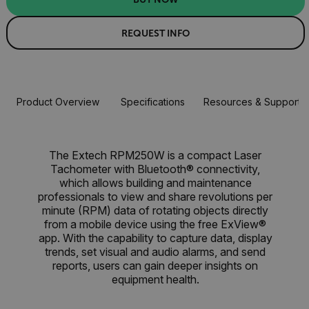
REQUEST INFO
Product Overview
Specifications
Resources & Support
The Extech RPM250W is a compact Laser
Tachometer with Bluetooth® connectivity,
which allows building and maintenance
professionals to view and share revolutions per
minute (RPM) data of rotating objects directly
from a mobile device using the free ExView®
app. With the capability to capture data, display
trends, set visual and audio alarms, and send
reports, users can gain deeper insights on
equipment health.