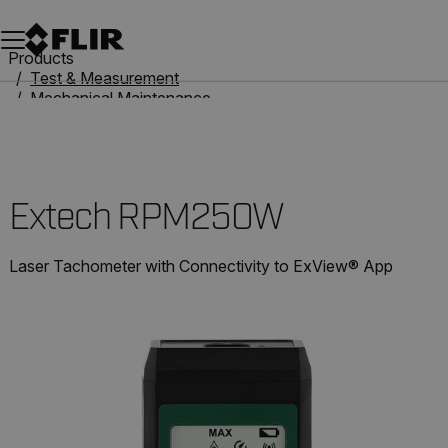
Unread messages
Model
Remove
Items
Item
Add to cart
Added to cart
Products
Test & Measurement
Mechanical Maintenance
Tachometers
Extech RPM250W
Extech RPM250W
Laser Tachometer with Connectivity to ExView® App