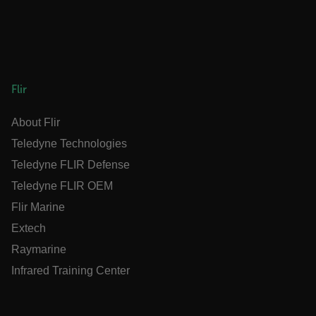
__epiXSRF
OpenIdConnect.nonce.
Flir
[abcdefghijklmnopqrstuvwxyzABCDEFGHIJKLMNOPQRSTUVW
About Flir
Asset_Gate_Form_[abcdefghijklmnopqrstuvwxyzABCDEF
{1-60}
Teledyne Technologies
Teledyne FLIR Defense
Language
Teledyne FLIR OEM
Flir Marine
customer_id
Extech
Raymarine
.AspNetCore.Correlation.[-
Infrared Training Center
abcdefghijklmnopqrstuvwxyzABCDEFGHIJKLMNOPQRSTUVW