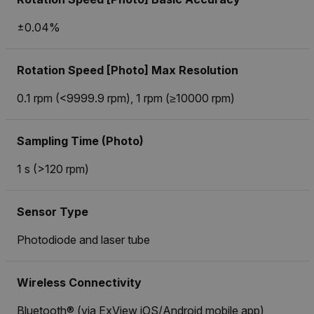
±0.04%
Rotation Speed [Photo] Max Resolution
0.1 rpm (<9999.9 rpm), 1 rpm (≥10000 rpm)
Sampling Time (Photo)
1 s (>120 rpm)
Sensor Type
Photodiode and laser tube
Wireless Connectivity
Bluetooth® (via ExView iOS/Android mobile app)