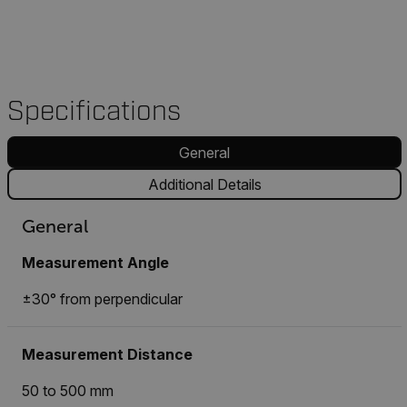
Specifications
General
Additional Details
General
Measurement Angle
±30° from perpendicular
Measurement Distance
50 to 500 mm