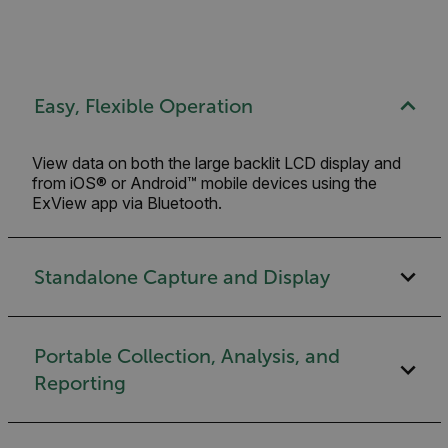
Easy, Flexible Operation
View data on both the large backlit LCD display and
from iOS® or Android™ mobile devices using the
ExView app via Bluetooth.
Standalone Capture and Display
Portable Collection, Analysis, and
Reporting