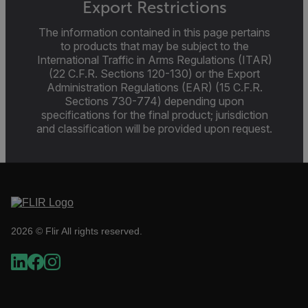
Export Restrictions
The information contained in this page pertains
to products that may be subject to the
Necessary
Statistics/Analytics
Marketing
Pr
International Traffic in Arms Regulations (ITAR)
(22 C.F.R. Sections 120-130) or the Export
Strictly necessary cookies allow core website functionality suc
login and account management. The website cannot be used 
Administration Regulations (EAR) (15 C.F.R.
without strictly necessary cookies.
Sections 730-774) depending upon
specifications for the final product; jurisdiction
Name
and classification will be provided upon request.
cart_products_oids
cart_products_skus
cashrun_session_id
cashrun_site_id
2026 © Flir All rights reserved.
CS_FPC
customizerChangeKey
sf_territory
Google Privacy Policy
x-ms-cpim-cache|[-abcdefghijklmnopqrstuvwxyz_012345678