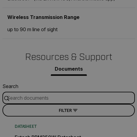
Wireless Transmission Range
up to 90 m line of sight
Resources & Support
Documents
Search
FILTER
DATASHEET