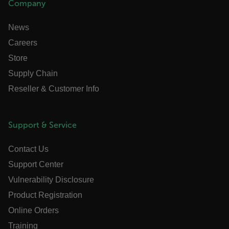
Company
.AspNetCore.OpenIdConnect.Nonce.[-
News
abcdefghijklmnopqrstuvwxyzABCDEFGHIJKLMNOPQRSTUVW
Careers
FPID
Store
Supply Chain
Reseller & Customer Info
atgRecSessionId
ARRAffinitySameSite
Support & Service
Contact Us
Support Center
E3SessionID
Vulnerability Disclosure
Product Registration
tdfdomain
Online Orders
Training