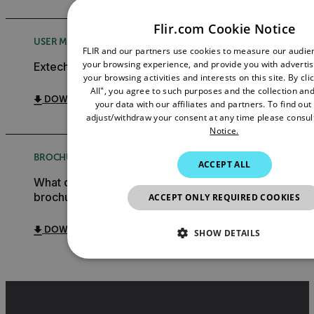
Flir.com Cookie Notice
USER MANUAL
FLIR and our partners use cookies to measure our audi
your browsing experience, and provide you with adverti
Extech ExView Mobile App User Manual GB
your browsing activities and interests on this site. By cl
All", you agree to such purposes and the collection and
DOWNLOAD
your data with our affiliates and partners. To find ou
adjust/withdraw your consent at any time please consul
Notice.
BROCHURE
ACCEPT ALL
What do you need to measure? FLIR WDYNTM
brochure
ACCEPT ONLY REQUIRED COOKIES
DOWNLOAD
SHOW DETAILS
NECESSARY
STATISTICS/ANALYTIC
MARKETING
PREFERENCE