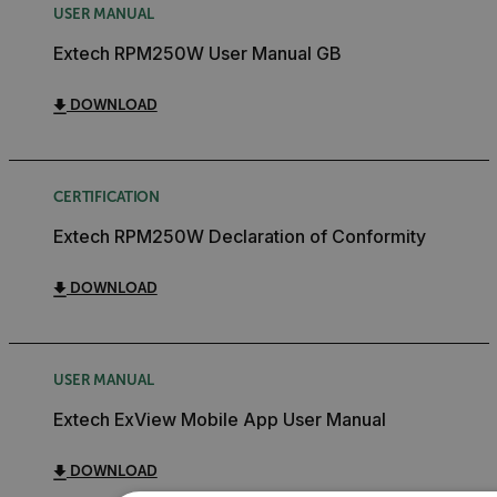
USER MANUAL
Extech RPM250W User Manual GB
DOWNLOAD
CERTIFICATION
Extech RPM250W Declaration of Conformity
DOWNLOAD
USER MANUAL
Extech ExView Mobile App User Manual
DOWNLOAD