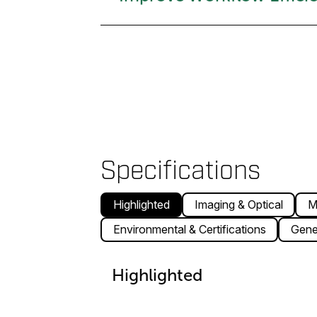
Specifications
Highlighted
Imaging & Optical
M
Environmental & Certifications
Gene
Highlighted