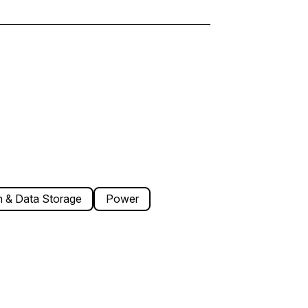
 & Data Storage
Power