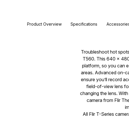
Product Overview
Specifications
Accessorie
Troubleshoot hot spots,
T560. This 640 × 480 
platform, so you can e
areas. Advanced on-ca
ensure you’ll record a
field-of-view lens f
changing the lens. Wit
camera from Flir The
i
All Flir T-Series came