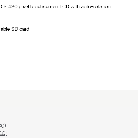
0 × 480 pixel touchscreen LCD with auto-rotation
able SD card
CC)
CC)