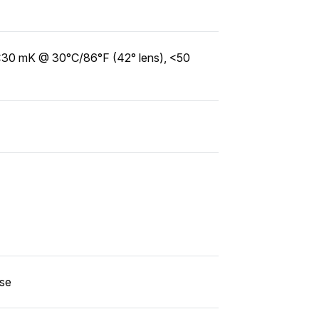
<30 mK @ 30°C/86°F (42° lens), <50
use