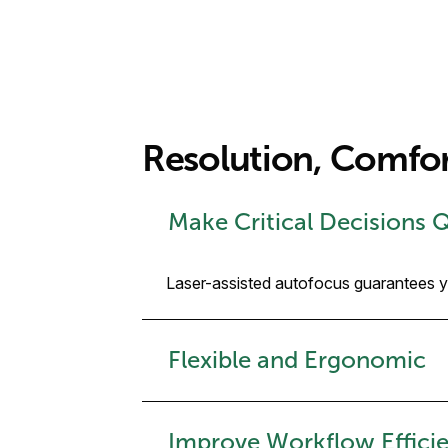
Resolution, Comfo
Make Critical Decisions 
Laser-assisted autofocus guarantees you
Flexible and Ergonomic
Improve Workflow Efficie