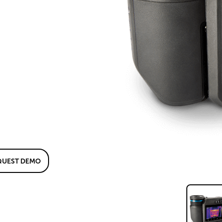
QUEST DEMO