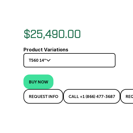
$25,490.00
Product Variations
T560 14°
BUY NOW
REQUEST INFO
CALL +1 (866) 477-3687
RE