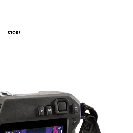
STORE