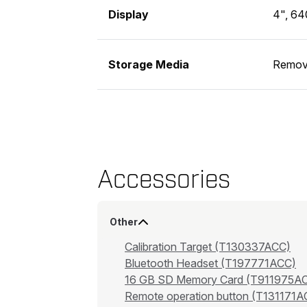
Display
4", 64
Storage Media
Remov
Accessories
Other
Calibration Target (T130337ACC)
Bluetooth Headset (T197771ACC)
16 GB SD Memory Card (T911975A
Remote operation button (T131171A