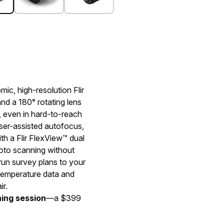
mic, high-resolution Flir
d a 180° rotating lens
, even in hard-to-reach
er-assisted autofocus,
h a Flir FlexView™ dual
hoto scanning without
un survey plans to your
 temperature data and
ir.
ning session
—a $399