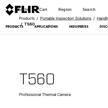
Log In
Cart
Region
Search
Unread messages
Model
Remove
Items
Item
Add to cart
Added to cart
Products
Portable Inspection Solutions
Handh
T560
PRODUCTS
APPLICATIONS
INDUSTRIES
DISC
T560
Professional Thermal Camera