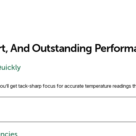
rt, And Outstanding Perform
Quickly
’ll get tack-sharp focus for accurate temperature readings tha
ncies