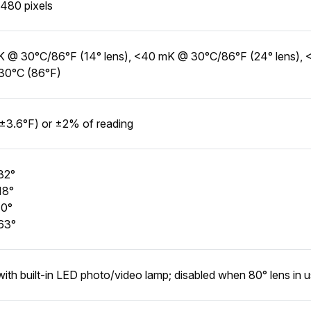
480 pixels
 @ 30°C/86°F (14° lens), <40 mK @ 30°C/86°F (24° lens), 
30°C (86°F)
±3.6°F) or ±2% of reading
32°
18°
10°
63°
with built-in LED photo/video lamp; disabled when 80° lens in 