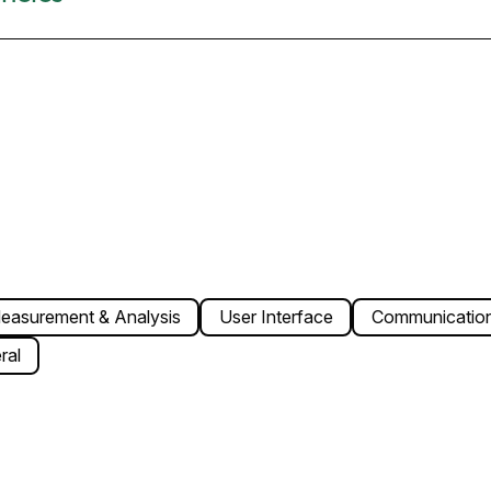
easurement & Analysis
User Interface
Communication
ral