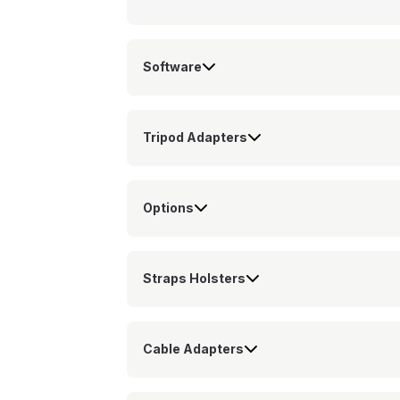
Software
Tripod Adapters
Options
Straps Holsters
Cable Adapters