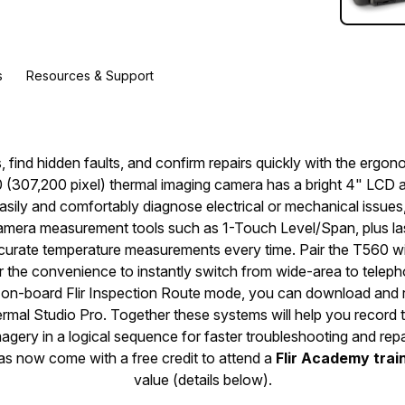
s
Resources & Support
 find hidden faults, and confirm repairs quickly with the ergono
(307,200 pixel) thermal imaging camera has a bright 4" LCD an
asily and comfortably diagnose electrical or mechanical issues
mera measurement tools such as 1-Touch Level/Span, plus las
ccurate temperature measurements every time. Pair the T560 wit
or the convenience to instantly switch from wide-area to telep
h on-board Flir Inspection Route mode, you can download and r
rmal Studio Pro. Together these systems will help you record
magery in a logical sequence for faster troubleshooting and repa
ras now come with a free credit to attend a
Flir Academy trai
value (details below).