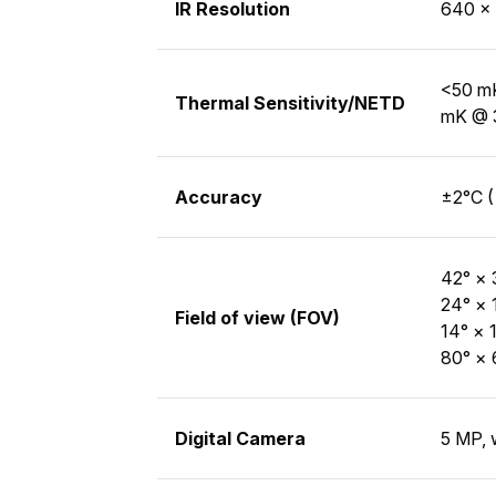
IR Resolution
640 × 
<50 mK
Thermal Sensitivity/NETD
mK @ 
Accuracy
±2°C (
42° × 
24° × 
Field of view (FOV)
14° × 
80° × 
Digital Camera
5 MP, 