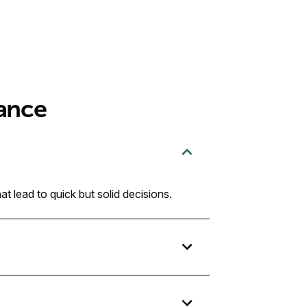
ance
t lead to quick but solid decisions.