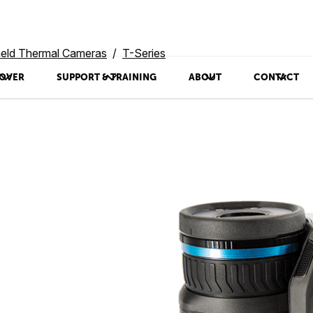
eld Thermal Cameras
T-Series
OVER
SUPPORT & TRAINING
ABOUT
CONTACT