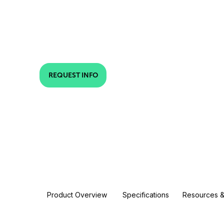
REQUEST INFO
Product Overview
Specifications
Resources &