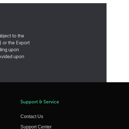
bject to the
) or the Export
ding upon
provided upon
Support & Service
Contact Us
Support Center