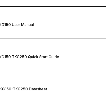
KG150 User Manual
KG150 TKG250 Quick Start Guide
KG150-TKG250 Datasheet