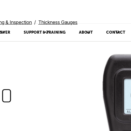
ing & Inspection
Thickness Gauges
OVER
SUPPORT & TRAINING
ABOUT
CONTACT
00