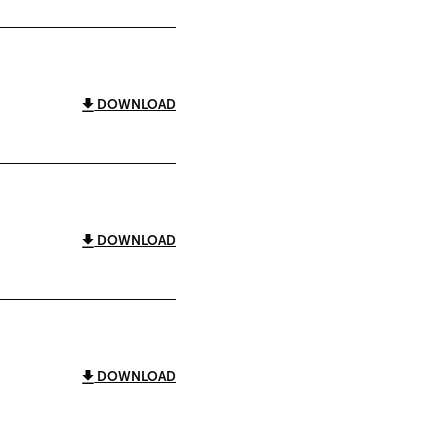
DOWNLOAD
DOWNLOAD
DOWNLOAD