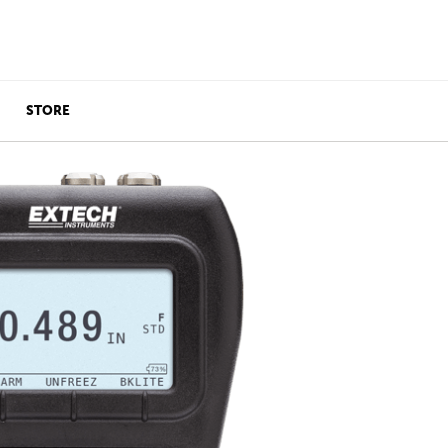
STORE