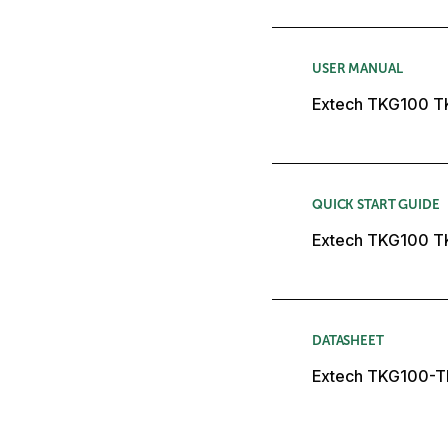
USER MANUAL
Extech TKG100 T
QUICK START GUIDE
Extech TKG100 T
DATASHEET
Extech TKG100-T