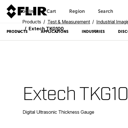
Log In
Cart
Region
Search
Unread messages
Model
Remove
Items
Item
Add to cart
Added to cart
Products
Test & Measurement
Industrial Imag
Extech TKG100
PRODUCTS
APPLICATIONS
INDUSTRIES
DISC
Extech TKG1
Digital Ultrasonic Thickness Gauge