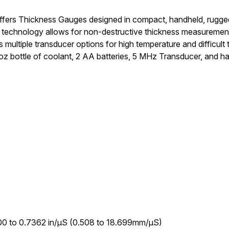
ers Thickness Gauges designed in compact, handheld, rugged h
 technology allows for non-destructive thickness measurements
es multiple transducer options for high temperature and difficult
z bottle of coolant, 2 AA batteries, 5 MHz Transducer, and ha
00 to 0.7362 in/µS (0.508 to 18.699mm/µS)