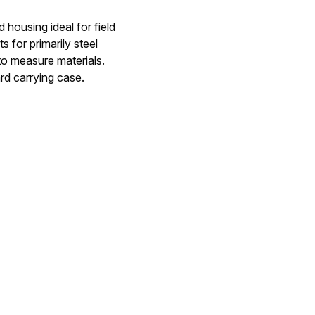
ousing ideal for field
 for primarily steel
 to measure materials.
rd carrying case.