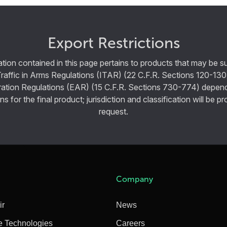
Export Restrictions
tion contained in this page pertains to products that may be su
Traffic in Arms Regulations (ITAR) (22 C.F.R. Sections 120-130
ration Regulations (EAR) (15 C.F.R. Sections 730-774) depen
ns for the final product; jurisdiction and classification will be 
request.
Company
ir
News
e Technologies
Careers