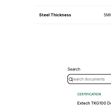
Steel Thickness
5MH
Search
CERTIFICATION
Extech TKG100 De