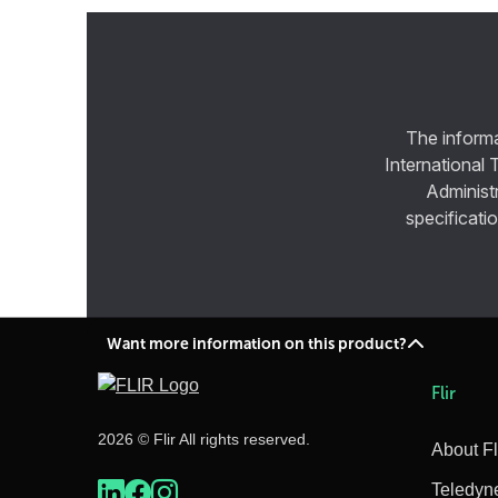
The informa
International 
Administ
specificatio
Want more information on this product?
Flir
2026 © Flir All rights reserved.
About Fl
Teledyn