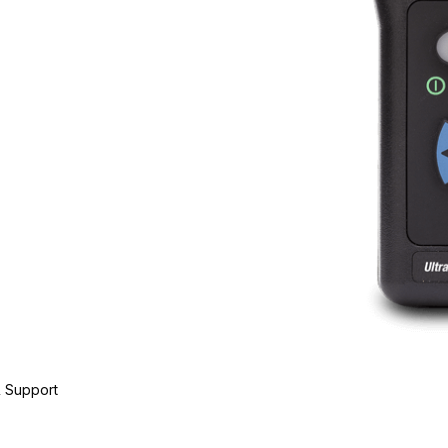
 Support