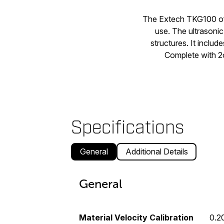
The Extech TKG100 off
use. The ultrasonic
structures. It includ
Complete with 2o
Specifications
General
Additional Details
General
Material Velocity Calibration
0.2