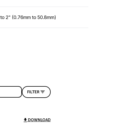
 to 2" (0.76mm to 50.8mm)
FILTER
DOWNLOAD