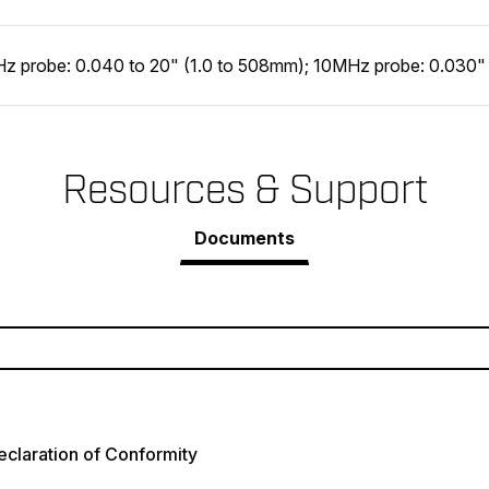
z probe: 0.040 to 20" (1.0 to 508mm); 10MHz probe: 0.030"
Resources & Support
Documents
claration of Conformity