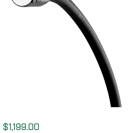
$1,199.00