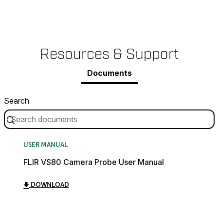
Resources & Support
Documents
Search
USER MANUAL
FLIR VS80 Camera Probe User Manual
DOWNLOAD