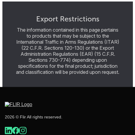
Export Restrictions
The information contained in this page pertains
to products that may be subject to the
International Traffic in Arms Regulations (ITAR)
(22 C.F.R. Sections 120-130) or the Export
Administration Regulations (EAR) (15 C.F.R.
Sections 730-774) depending upon
specifications for the final product; jurisdiction
and classification will be provided upon request.
2026 © Flir All rights reserved.