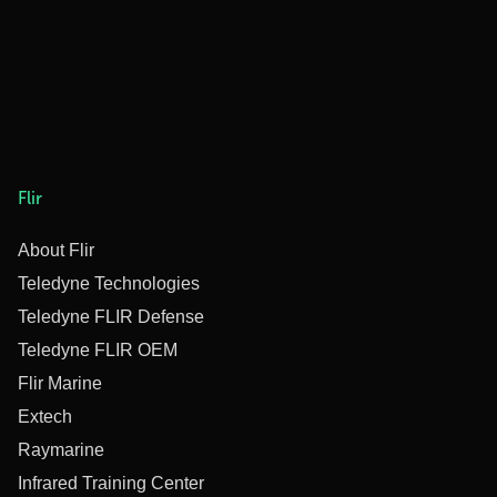
Flir
About Flir
Teledyne Technologies
Teledyne FLIR Defense
Teledyne FLIR OEM
Flir Marine
Extech
Raymarine
Infrared Training Center