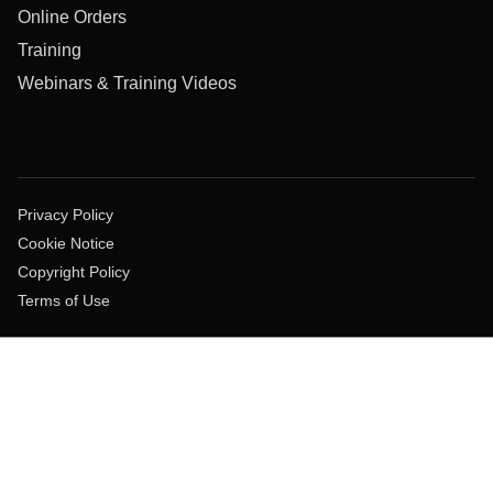
Online Orders
Training
Webinars & Training Videos
Privacy Policy
Cookie Notice
Copyright Policy
Terms of Use