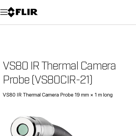
Unread messages
Model
Remove
Items
Item
Add to cart
Added to cart
VS80 IR Thermal Camera
Probe (VS80CIR-21)
VS80 IR Thermal Camera Probe 19 mm × 1 m long