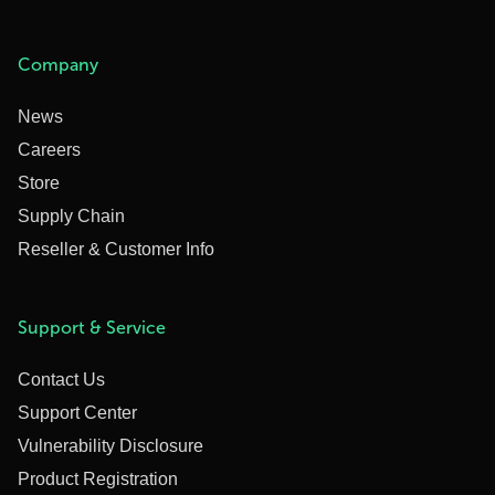
Company
News
Careers
Store
Supply Chain
Reseller & Customer Info
Support & Service
Contact Us
Support Center
Vulnerability Disclosure
Product Registration