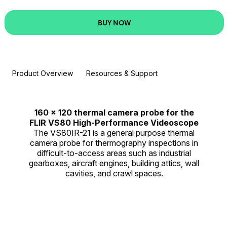
BUY NOW
Product Overview
Resources & Support
160 × 120 thermal camera probe for the
FLIR VS80 High-Performance Videoscope
The VS80IR-21 is a general purpose thermal
camera probe for thermography inspections in
difficult-to-access areas such as industrial
gearboxes, aircraft engines, building attics, wall
cavities, and crawl spaces.