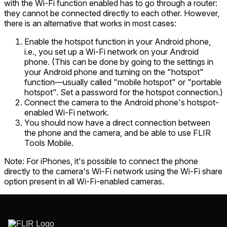
with the Wi-Fi function enabled has to go through a router:
they cannot be connected directly to each other. However,
there is an alternative that works in most cases:
Enable the hotspot function in your Android phone,
i.e., you set up a Wi-Fi network on your Android
phone. (This can be done by going to the settings in
your Android phone and turning on the "hotspot"
function—usually called "mobile hotspot" or "portable
hotspot". Set a password for the hotspot connection.)
Connect the camera to the Android phone's hotspot-
enabled Wi-Fi network.
You should now have a direct connection between
the phone and the camera, and be able to use FLIR
Tools Mobile.
Note
: For iPhones, it's possible to connect the phone
directly to the camera's Wi-Fi network using the Wi-Fi share
option present in all Wi-Fi-enabled cameras.