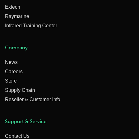
Extech
Raymarine
Infrared Training Center
Company
News
Careers
Store
Supply Chain
Reseller & Customer Info
Support & Service
Contact Us