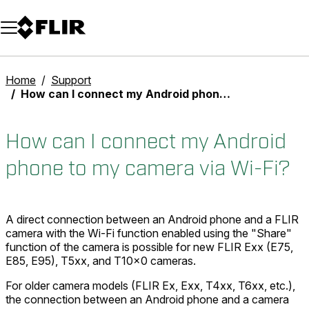
Unread messages
Model
Remove
Items
Item
Add to cart
Added to cart
Home
Support
How can I connect my Android phone to my camera via Wi-Fi?
How can I connect my Android
phone to my camera via Wi-Fi?
A direct connection between an Android phone and a FLIR
camera with the Wi-Fi function enabled using the "Share"
function of the camera is possible for new FLIR Exx (E75,
E85, E95), T5xx, and T10x0 cameras.
For older camera models (FLIR Ex, Exx, T4xx, T6xx, etc.),
the connection between an Android phone and a camera