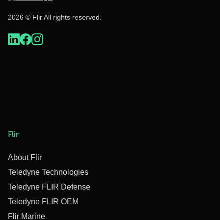
2026 © Flir All rights reserved.
Flir
About Flir
Teledyne Technologies
Teledyne FLIR Defense
Teledyne FLIR OEM
Flir Marine