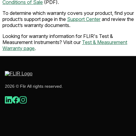
Conditions of Sale
(PDF).
To determine which warranty covers your product, find your
product’s support page in the
Support Center
and review the
product’s warranty documents.
Looking for warranty information for FLIR's Test &
Measurement Instruments? Visit our
Test & Measurement
Warranty page
.
2026 © Flir All rights reserved.