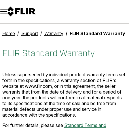
Unread messages
Model
Remove
Items
Item
Add to cart
Added to cart
Home
Support
Warranty
FLIR Standard Warranty
FLIR Standard Warranty
Unless superseded by individual product warranty terms set
forth in the specifications, a warranty section of FLIR's
website at www.flir.com, or in this agreement, the seller
warrants that from the date of delivery and for a period of
one year, the products will conform in all material respects
to its specifications at the time of sale and be free from
material defects under proper use and service in
accordance with the specifications.
For further details, please see
Standard Terms and