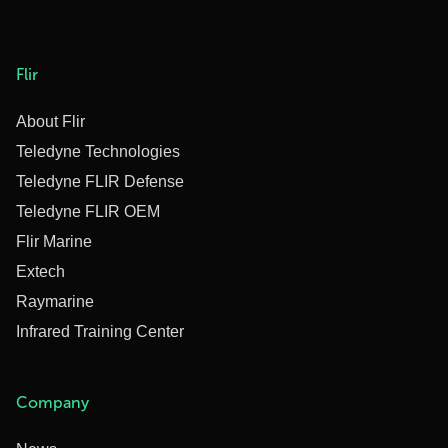
Flir
About Flir
Teledyne Technologies
Teledyne FLIR Defense
Teledyne FLIR OEM
Flir Marine
Extech
Raymarine
Infrared Training Center
Company