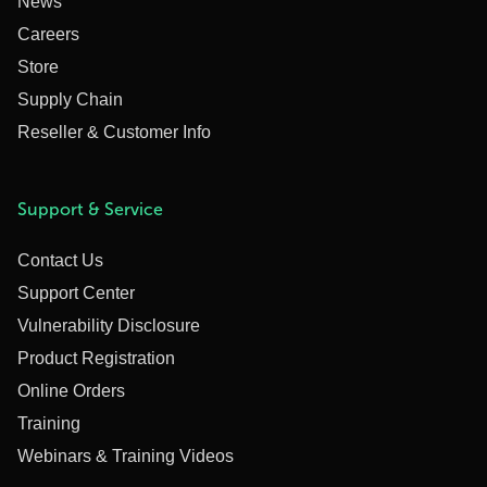
News
Careers
Store
Supply Chain
Reseller & Customer Info
Support & Service
Contact Us
Support Center
Vulnerability Disclosure
Product Registration
Online Orders
Training
Webinars & Training Videos