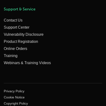
Support & Service
Contact Us
Support Center
Vulnerability Disclosure
Product Registration
Online Orders
Training
Webinars & Training Videos
Privacy Policy
Cookie Notice
Copyright Policy