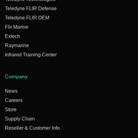
Teledyne FLIR Defense
Teledyne FLIR OEM
Flir Marine
Extech
Raymarine
Infrared Training Center
Company
News
Careers
Store
Supply Chain
Reseller & Customer Info