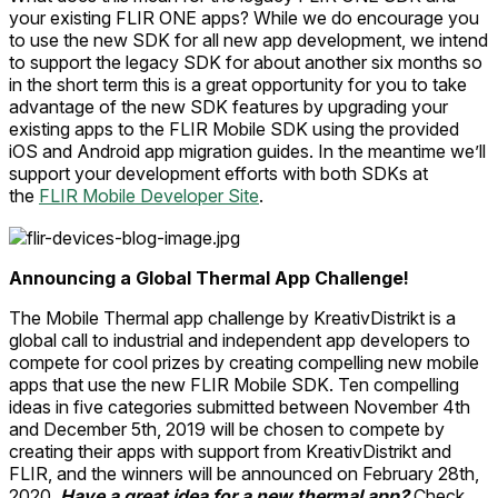
your existing FLIR ONE apps? While we do encourage you
to use the new SDK for all new app development, we intend
to support the legacy SDK for about another six months so
in the short term this is a great opportunity for you to take
advantage of the new SDK features by upgrading your
existing apps to the FLIR Mobile SDK using the provided
iOS and Android app migration guides. In the meantime we’ll
support your development efforts with both SDKs at
the
FLIR Mobile Developer Site
.
Announcing a Global Thermal App Challenge!
The Mobile Thermal app challenge by KreativDistrikt is a
global call to industrial and independent app developers to
compete for cool prizes by creating compelling new mobile
apps that use the new FLIR Mobile SDK. Ten compelling
ideas in five categories submitted between November 4th
and December 5th, 2019 will be chosen to compete by
creating their apps with support from KreativDistrikt and
FLIR, and the winners will be announced on February 28th,
2020.
Have a great idea for a new thermal app?
Check