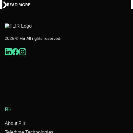
READ MORE
2026 © Flir All rights reserved.
Flir
About Flir
Teledyne Technologies