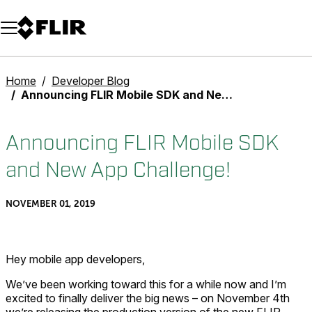
Unread messages
Model
Remove
Items
Item
Add to cart
Added to cart
Home
Developer Blog
Announcing FLIR Mobile SDK and New App Challenge!
Announcing FLIR Mobile SDK
and New App Challenge!
NOVEMBER 01, 2019
Hey mobile app developers,
We’ve been working toward this for a while now and I’m
excited to finally deliver the big news – on November 4th