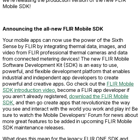
we’re releasing the production version of the new FLIR
Mobile SDK!
Announcing the all-new FLIR Mobile SDK
Your mobile apps can now use the power of the Sixth
Sense by FLIR by integrating thermal data, images, and
video from FLIR professional thermal cameras and data
from connected metering devices! The new FLIR Mobile
Software Development Kit (SDK) is an easy to use,
powerful, and flexible development platform that enables
industrial and independent app developers to create
powerful and creative apps. Go check out the
FLIR Mobile
SDK introduction video
, become a FLIR app developer if
you aren’t already registered,
download the FLIR Mobile
SDK
, and then go create apps that revolutionize the way
you see and interact with the world you work and play in! Be
sure to watch the Mobile Developers’ Forum for news about
more great features to be added in upcoming FLIR Mobile
SDK maintenance releases.
What does this mean for the legacy FLIR ONE SDK and