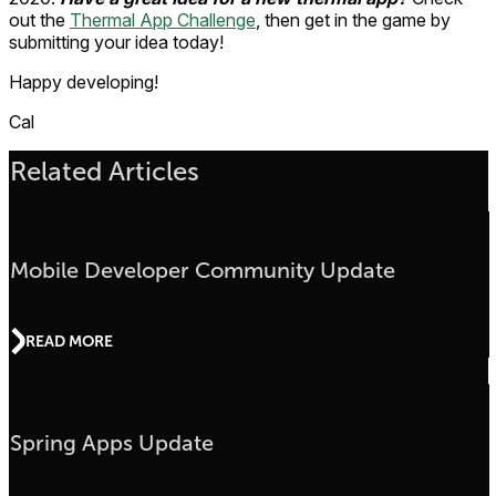
out the
Thermal App Challenge
, then get in the game by
submitting your idea today!
Happy developing!
Cal
Related Articles
Mobile Developer Community Update
READ MORE
Spring Apps Update