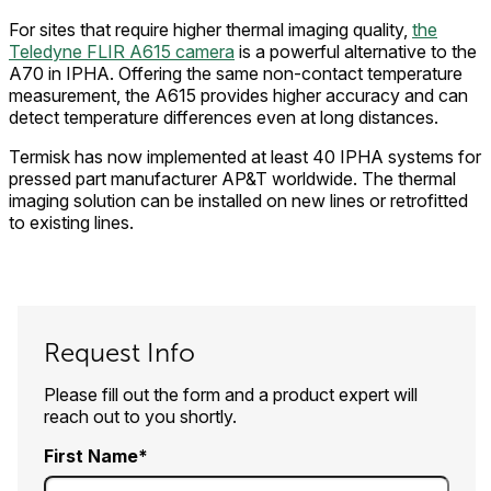
For sites that require higher thermal imaging quality,
the
Teledyne FLIR A615 camera
is a powerful alternative to the
A70 in IPHA. Offering the same non-contact temperature
measurement, the A615 provides higher accuracy and can
detect temperature differences even at long distances.
Termisk has now implemented at least 40 IPHA systems for
pressed part manufacturer AP&T worldwide. The thermal
imaging solution can be installed on new lines or retrofitted
to existing lines.
Request Info
Please fill out the form and a product expert will
reach out to you shortly.
First Name