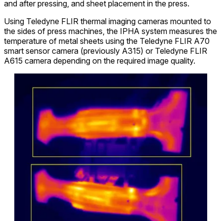
and after pressing, and sheet placement in the press.
Using Teledyne FLIR thermal imaging cameras mounted to
the sides of press machines, the IPHA system measures the
temperature of metal sheets using the Teledyne FLIR A70
smart sensor camera (previously A315) or Teledyne FLIR
A615 camera depending on the required image quality.