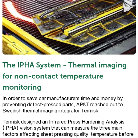
The IPHA System - Thermal imaging
for non-contact temperature
monitoring
In order to save car manufacturers time and money by
preventing defect-pressed parts, AP&T reached out to
Swedish thermal imaging integrator Termisk.
Termisk designed an Infrared Press Hardening Analysis
(IPHA) vision system that can measure the three main
factors affecting sheet pressing quality: temperature before