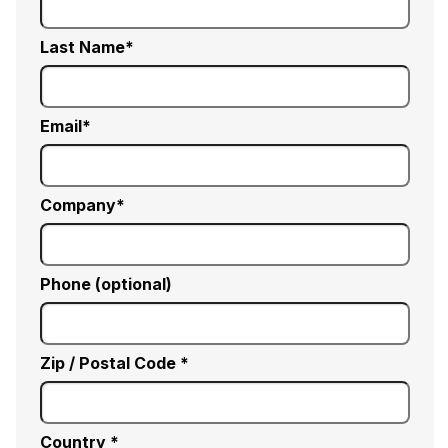
Last Name
Email
Company
Phone (optional)
Zip / Postal Code *
Country *