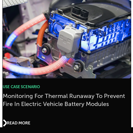
USE CASE SCENARIO
Monitoring For Thermal Runaway To Prevent
Fire In Electric Vehicle Battery Modules
READ MORE