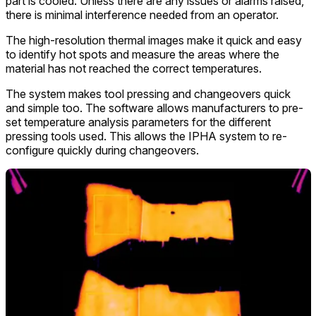
part is cooled. Unless there are any issues or alarms raised,
there is minimal interference needed from an operator.
The high-resolution thermal images make it quick and easy
to identify hot spots and measure the areas where the
material has not reached the correct temperatures.
The system makes tool pressing and changeovers quick
and simple too. The software allows manufacturers to pre-
set temperature analysis parameters for the different
pressing tools used. This allows the IPHA system to re-
configure quickly during changeovers.