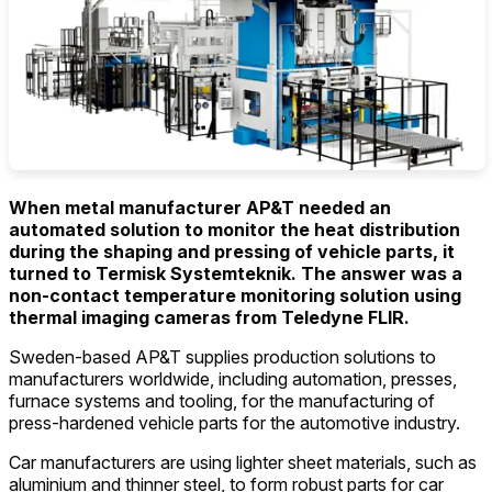
When metal manufacturer AP&T needed an
automated solution to monitor the heat distribution
during the shaping and pressing of vehicle parts, it
turned to Termisk Systemteknik. The answer was a
non-contact temperature monitoring solution using
thermal imaging cameras from Teledyne FLIR.
Sweden-based AP&T supplies production solutions to
manufacturers worldwide, including automation, presses,
furnace systems and tooling, for the manufacturing of
press-hardened vehicle parts for the automotive industry.
Car manufacturers are using lighter sheet materials, such as
aluminium and thinner steel, to form robust parts for car