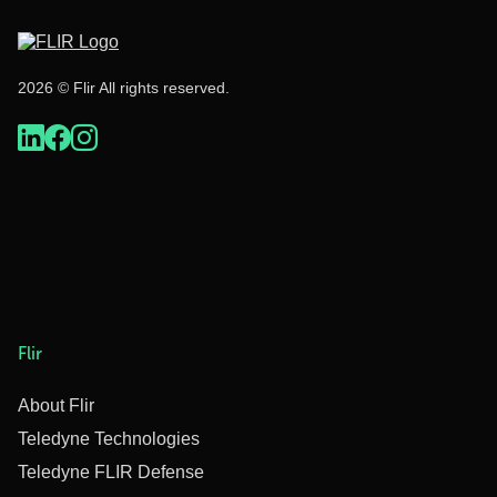
2026 © Flir All rights reserved.
Flir
About Flir
Teledyne Technologies
Teledyne FLIR Defense