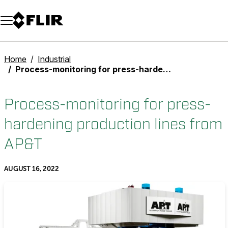
Unread messages
Model
Remove
Items
Item
Add to cart
Added to cart
Home
Industrial
Process-monitoring for press-hardening production lines from AP&T
Process-monitoring for press-
hardening production lines from
AP&T
AUGUST 16, 2022