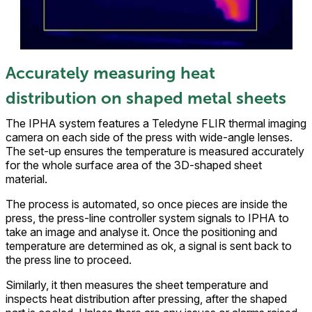
Accurately measuring heat
distribution on shaped metal sheets
The IPHA system features a Teledyne FLIR thermal imaging
camera on each side of the press with wide-angle lenses.
The set-up ensures the temperature is measured accurately
for the whole surface area of the 3D-shaped sheet
material.
The process is automated, so once pieces are inside the
press, the press-line controller system signals to IPHA to
take an image and analyse it. Once the positioning and
temperature are determined as ok, a signal is sent back to
the press line to proceed.
Similarly, it then measures the sheet temperature and
inspects heat distribution after pressing, after the shaped