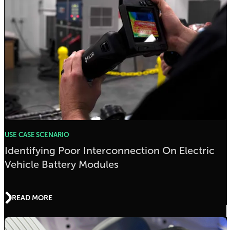
USE CASE SCENARIO
Identifying Poor Interconnection On Electric
Vehicle Battery Modules
READ MORE