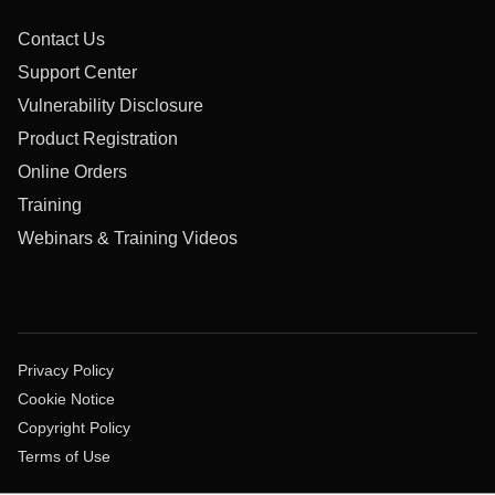
Contact Us
Support Center
Vulnerability Disclosure
Product Registration
Online Orders
Training
Webinars & Training Videos
Privacy Policy
Cookie Notice
Copyright Policy
Terms of Use