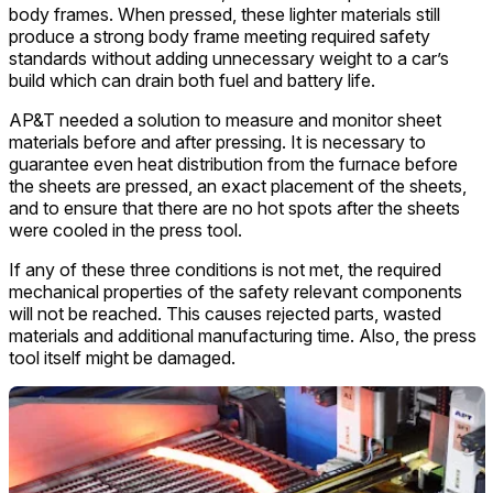
body frames. When pressed, these lighter materials still
produce a strong body frame meeting required safety
standards without adding unnecessary weight to a car’s
build which can drain both fuel and battery life.
AP&T needed a solution to measure and monitor sheet
materials before and after pressing. It is necessary to
guarantee even heat distribution from the furnace before
the sheets are pressed, an exact placement of the sheets,
and to ensure that there are no hot spots after the sheets
were cooled in the press tool.
If any of these three conditions is not met, the required
mechanical properties of the safety relevant components
will not be reached. This causes rejected parts, wasted
materials and additional manufacturing time. Also, the press
tool itself might be damaged.