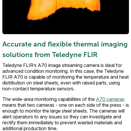
Accurate and flexible thermal imaging
solutions from Teledyne FLIR
Teledyne FLIR’s A70 image streaming camera is ideal for
advanced condition monitoring. In this case, the Teledyne
FLIR A70 is capable of monitoring the temperature and heat
distribution on steel sheets, even with raised parts, using
non-contact temperature sensors.
The wide-area monitoring capabilities of the
A70 cameras
means that two cameras - one on each side of the press - is
enough to monitor the large steel sheets. The cameras will
alert operators to any issues so they can investigate and
rectify them immediately to prevent wasted materials and
additional production time.