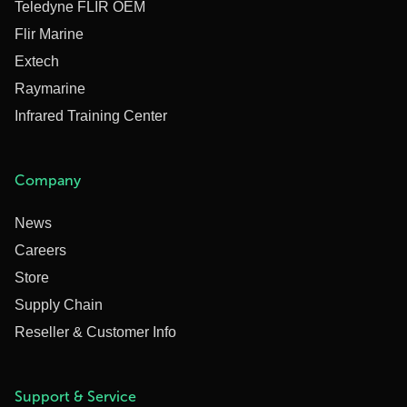
Teledyne FLIR OEM
Flir Marine
Extech
Raymarine
Infrared Training Center
Company
News
Careers
Store
Supply Chain
Reseller & Customer Info
Support & Service