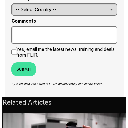
Comments
Yes, email me the latest news, training and deals
from FLIR.
SUBMIT
By submitting you agree to FLIR's
privacy policy
and
cookie policy
.
Related Articles