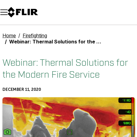
Unread messages
Model
Remove
Items
Item
Add to cart
Added to cart
Home
Firefighting
Webinar: Thermal Solutions for the Modern Fire Service
Webinar: Thermal Solutions for
the Modern Fire Service
DECEMBER 11, 2020