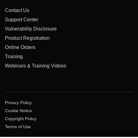
Contact Us
Support Center
Vulnerability Disclosure
Product Registration
Online Orders
Training
Webinars & Training Videos
Privacy Policy
Cookie Notice
Copyright Policy
Terms of Use