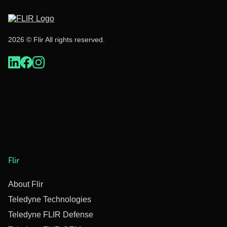
2026 © Flir All rights reserved.
Flir
About Flir
Teledyne Technologies
Teledyne FLIR Defense