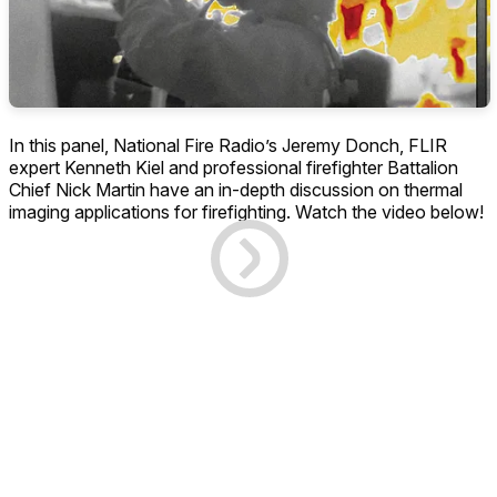
In this panel, National Fire Radio’s Jeremy Donch, FLIR
expert Kenneth Kiel and professional firefighter Battalion
Chief Nick Martin have an in-depth discussion on thermal
imaging applications for firefighting. Watch the video below!