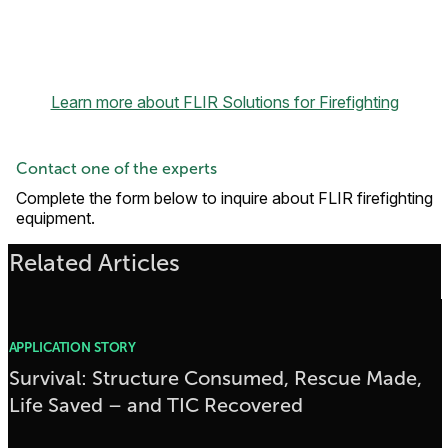
Learn more about FLIR Solutions for Firefighting
Contact one of the experts
Complete the form below to inquire about FLIR firefighting
equipment.
Related Articles
APPLICATION STORY
Survival: Structure Consumed, Rescue Made,
Life Saved – and TIC Recovered