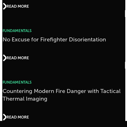
READ MORE
FUNDAMENTALS
No Excuse for Firefighter Disorientation
READ MORE
FUNDAMENTALS
Countering Modern Fire Danger with Tactical
Thermal Imaging
READ MORE