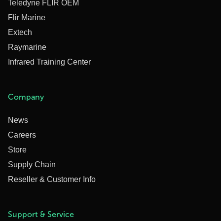
Teledyne FLIR OEM
Flir Marine
Extech
Raymarine
Infrared Training Center
Company
News
Careers
Store
Supply Chain
Reseller & Customer Info
Support & Service