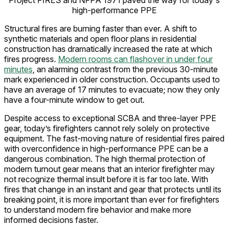
Project FIRES and NFPA 1971 paved the way for today's
high-performance PPE
Structural fires are burning faster than ever. A shift to
synthetic materials and open floor plans in residential
construction has dramatically increased the rate at which
fires progress.
Modern rooms can flashover in under four
minutes
, an alarming contrast from the previous 30-minute
mark experienced in older construction. Occupants used to
have an average of 17 minutes to evacuate; now they only
have a four-minute window to get out.
Despite access to exceptional SCBA and three-layer PPE
gear, today’s firefighters cannot rely solely on protective
equipment. The fast-moving nature of residential fires paired
with overconfidence in high-performance PPE can be a
dangerous combination. The high thermal protection of
modern turnout gear means that an interior firefighter may
not recognize thermal insult before it is far too late. With
fires that change in an instant and gear that protects until its
breaking point, it is more important than ever for firefighters
to understand modern fire behavior and make more
informed decisions faster.