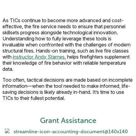
As TICs continue to become more advanced and cost-
effective, the fire service needs to ensure that personnel
skillsets progress alongside technological innovation.
Understanding how to fully leverage these tools is
invaluable when confronted with the challenges of modern
structural fires. Hands-on training, such as live fire classes
with
instructor Andy Starnes
, helps firefighters supplement
their knowledge of fire behavior with reliable temperature
data.
Too often, tactical decisions are made based on incomplete
information—when the tool needed to make informed, life-
saving decisions is likely already in-hand. It’s time to use
TICs to their fullest potential.
Grant Assistance