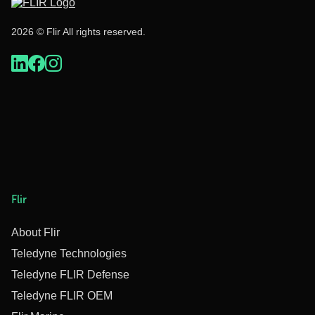
2026 © Flir All rights reserved.
Flir
About Flir
Teledyne Technologies
Teledyne FLIR Defense
Teledyne FLIR OEM