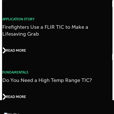
APPLICATION STORY
Firefighters Use a FLIR TIC to Make a
Lifesaving Grab
READ MORE
FUNDAMENTALS
Do You Need a High Temp Range TIC?
READ MORE