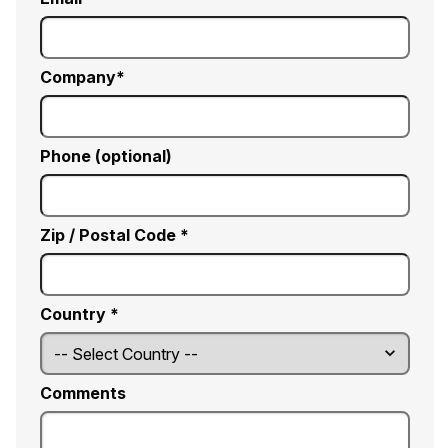
Company
Phone (optional)
Zip / Postal Code *
Country *
Comments