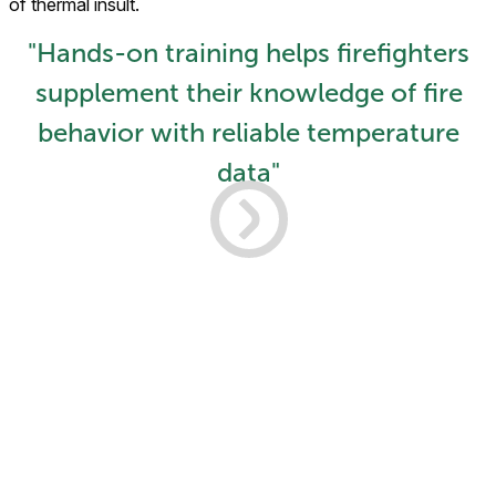
of thermal insult.
"Hands-on training helps firefighters
supplement their knowledge of fire
behavior with reliable temperature
data"