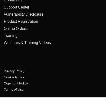
Contact Us
Support Center
Vulnerability Disclosure
Product Registration
Online Orders
Training
Webinars & Training Videos
Privacy Policy
Cookie Notice
Copyright Policy
Terms of Use