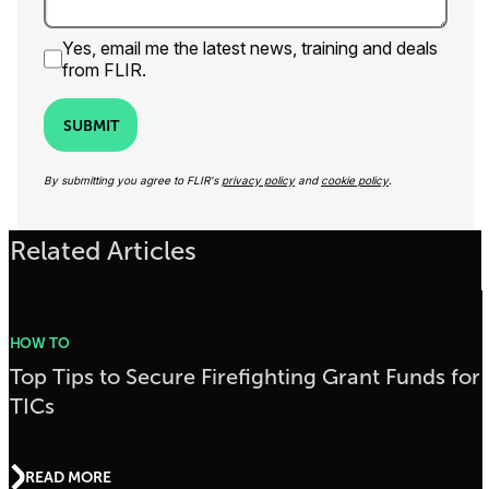
Yes, email me the latest news, training and deals
from FLIR.
SUBMIT
By submitting you agree to FLIR's
privacy policy
and
cookie policy
.
Related Articles
HOW TO
Top Tips to Secure Firefighting Grant Funds for
TICs
READ MORE