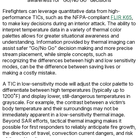
awareness for "Go/No Go" decisions
Firefighters can leverage quantitative data from high-
performance TICs, such as the NFPA-compliant
FLIR K65
,
to make key decisions during an interior attack. The ability to
interpret temperature data in a variety of thermal color
palettes allows for greater situational awareness and
understanding. Information provided by thermal imaging can
assist safer “Go/No Go” decision making and more precise
stream placement, while simple concepts, such as
recognizing the differences between high and low sensitivity
modes, can be the difference between saving lives or
making a costly mistake.
A TIC in low-sensitivity mode will adjust the color palette to
differentiate between high temperatures (typically up to
1200˚F) and display lower, still-dangerous temperatures in
grayscale. For example, the contrast between a victim’s
body temperature and their surroundings may not be
immediately apparent in a low-sensitivity thermal image.
Beyond SAR efforts, tactical thermal imaging makes it
possible for first responders to reliably anticipate fire growth,
the direction of travel, convection current dangers, and risk