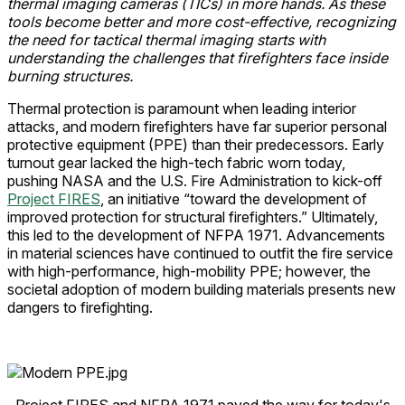
thermal imaging cameras (TICs) in more hands. As these
tools become better and more cost-effective, recognizing
the need for tactical thermal imaging starts with
understanding the challenges that firefighters face inside
burning structures.
Thermal protection is paramount when leading interior
attacks, and modern firefighters have far superior personal
protective equipment (PPE) than their predecessors. Early
turnout gear lacked the high-tech fabric worn today,
pushing NASA and the U.S. Fire Administration to kick-off
Project FIRES
, an initiative “toward the development of
improved protection for structural firefighters.” Ultimately,
this led to the development of NFPA 1971. Advancements
in material sciences have continued to outfit the fire service
with high-performance, high-mobility PPE; however, the
societal adoption of modern building materials presents new
dangers to firefighting.