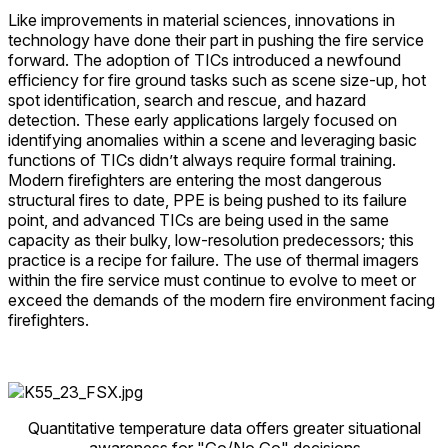
Like improvements in material sciences, innovations in
technology have done their part in pushing the fire service
forward. The adoption of TICs introduced a newfound
efficiency for fire ground tasks such as scene size-up, hot
spot identification, search and rescue, and hazard
detection. These early applications largely focused on
identifying anomalies within a scene and leveraging basic
functions of TICs didn’t always require formal training.
Modern firefighters are entering the most dangerous
structural fires to date, PPE is being pushed to its failure
point, and advanced TICs are being used in the same
capacity as their bulky, low-resolution predecessors; this
practice is a recipe for failure. The use of thermal imagers
within the fire service must continue to evolve to meet or
exceed the demands of the modern fire environment facing
firefighters.
Quantitative temperature data offers greater situational