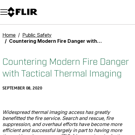
Unread messages
Model
Remove
Items
Item
Add to cart
Added to cart
Home
Public Safety
Countering Modern Fire Danger with Tactical Thermal Imaging
Countering Modern Fire Danger
with Tactical Thermal Imaging
SEPTEMBER 08, 2020
Widespread thermal imaging access has greatly
benefitted the fire service. Search and rescue, fire
suppression, and overhaul efforts have become more
efficient and successful largely in part to having more