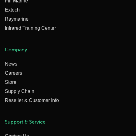
Flir Marine
Extech
Raymarine
Infrared Training Center
Company
News
Careers
Store
Supply Chain
Reseller & Customer Info
Support & Service