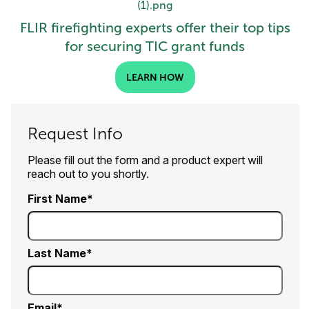
FLIR firefighting experts offer their top tips
for securing TIC grant funds
LEARN HOW
Request Info
Please fill out the form and a product expert will
reach out to you shortly.
First Name
Last Name
Email