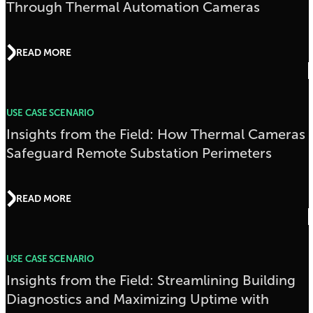
Through Thermal Automation Cameras
READ MORE
USE CASE SCENARIO
Insights from the Field: How Thermal Cameras
Safeguard Remote Substation Perimeters
READ MORE
USE CASE SCENARIO
Insights from the Field: Streamlining Building
Diagnostics and Maximizing Uptime with