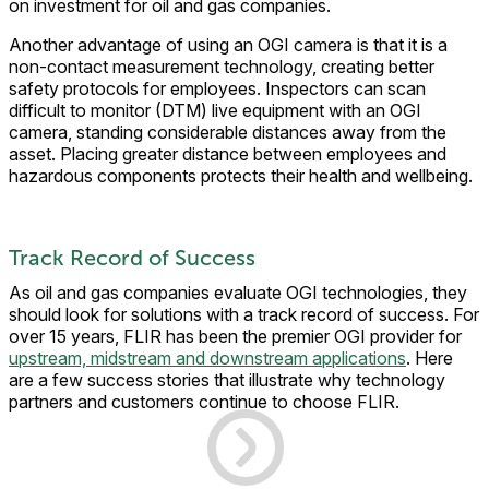
on investment for oil and gas companies.
Another advantage of using an OGI camera is that it is a
non-contact measurement technology, creating better
safety protocols for employees. Inspectors can scan
difficult to monitor (DTM) live equipment with an OGI
camera, standing considerable distances away from the
asset. Placing greater distance between employees and
hazardous components protects their health and wellbeing.
Track Record of Success
As oil and gas companies evaluate OGI technologies, they
should look for solutions with a track record of success. For
over 15 years, FLIR has been the premier OGI provider for
upstream, midstream and downstream applications
. Here
are a few success stories that illustrate why technology
partners and customers continue to choose FLIR.