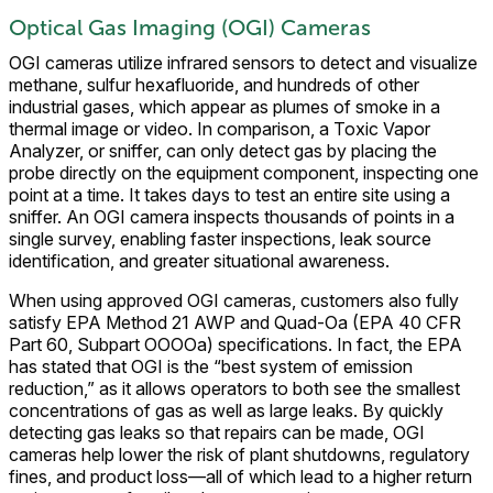
Optical Gas Imaging (OGI) Cameras
OGI cameras utilize infrared sensors to detect and visualize
methane, sulfur hexafluoride, and hundreds of other
industrial gases, which appear as plumes of smoke in a
thermal image or video. In comparison, a Toxic Vapor
Analyzer, or sniffer, can only detect gas by placing the
probe directly on the equipment component, inspecting one
point at a time. It takes days to test an entire site using a
sniffer. An OGI camera inspects thousands of points in a
single survey, enabling faster inspections, leak source
identification, and greater situational awareness.
When using approved OGI cameras, customers also fully
satisfy EPA Method 21 AWP and Quad-Oa (EPA 40 CFR
Part 60, Subpart OOOOa) specifications. In fact, the EPA
has stated that OGI is the “best system of emission
reduction,” as it allows operators to both see the smallest
concentrations of gas as well as large leaks. By quickly
detecting gas leaks so that repairs can be made, OGI
cameras help lower the risk of plant shutdowns, regulatory
fines, and product loss—all of which lead to a higher return