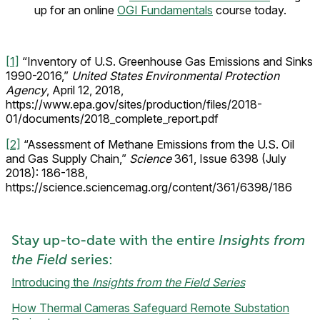
up for an online
OGI Fundamentals
course today.
[1]
“Inventory of U.S. Greenhouse Gas Emissions and Sinks
1990-2016,”
United States Environmental Protection
Agency
, April 12, 2018,
https://www.epa.gov/sites/production/files/2018-
01/documents/2018_complete_report.pdf
[2]
“Assessment of Methane Emissions from the U.S. Oil
and Gas Supply Chain,”
Science
361, Issue 6398 (July
2018): 186-188,
https://science.sciencemag.org/content/361/6398/186
Stay up-to-date with the entire
Insights from
the Field
series:
Introducing the
Insights from the Field Series
How Thermal Cameras Safeguard Remote Substation