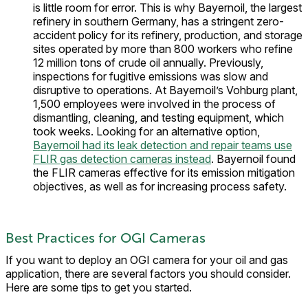
is little room for error. This is why Bayernoil, the largest
refinery in southern Germany, has a stringent zero-
accident policy for its refinery, production, and storage
sites operated by more than 800 workers who refine
12 million tons of crude oil annually. Previously,
inspections for fugitive emissions was slow and
disruptive to operations. At Bayernoil’s Vohburg plant,
1,500 employees were involved in the process of
dismantling, cleaning, and testing equipment, which
took weeks. Looking for an alternative option,
Bayernoil had its leak detection and repair teams use
FLIR gas detection cameras instead
. Bayernoil found
the FLIR cameras effective for its emission mitigation
objectives, as well as for increasing process safety.
Best Practices for OGI Cameras
If you want to deploy an OGI camera for your oil and gas
application, there are several factors you should consider.
Here are some tips to get you started.