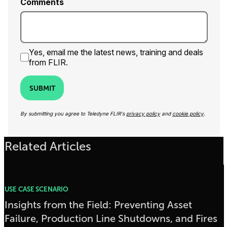
Comments
Yes, email me the latest news, training and deals
from FLIR.
SUBMIT
By submitting you agree to Teledyne FLIR's
privacy policy
and
cookie policy
.
Related Articles
USE CASE SCENARIO
Insights from the Field: Preventing Asset
Failure, Production Line Shutdowns, and Fires