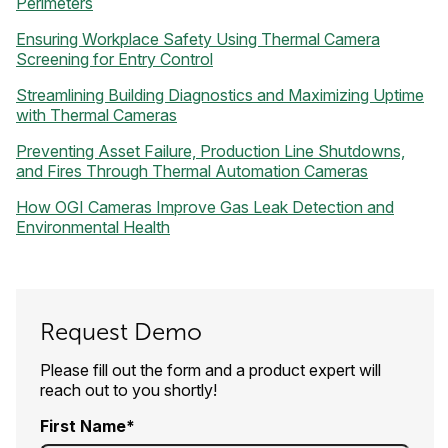
Perimeters
Ensuring Workplace Safety Using Thermal Camera
Screening for Entry Control
Streamlining Building Diagnostics and Maximizing Uptime
with Thermal Cameras
Preventing Asset Failure, Production Line Shutdowns,
and Fires Through Thermal Automation Cameras
How OGI Cameras Improve Gas Leak Detection and
Environmental Health
Request Demo
Please fill out the form and a product expert will
reach out to you shortly!
First Name