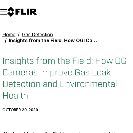
Unread messages
Model
Remove
Items
Item
Add to cart
Added to cart
Home
Gas Detection
Insights from the Field: How OGI Cameras Improve Gas Leak Detection and Environmental Health
Insights from the Field: How OGI
Cameras Improve Gas Leak
Detection and Environmental
Health
OCTOBER 20, 2020