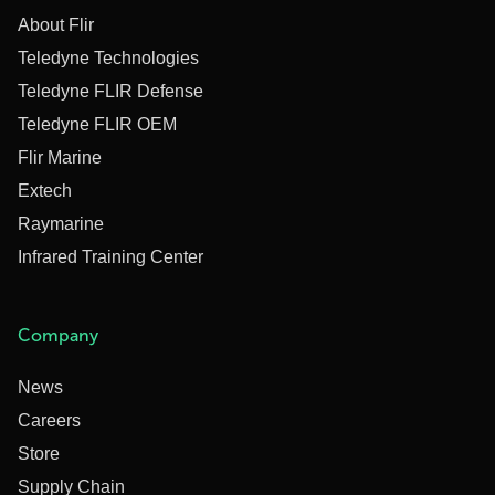
About Flir
Teledyne Technologies
Teledyne FLIR Defense
Teledyne FLIR OEM
Flir Marine
Extech
Raymarine
Infrared Training Center
Company
News
Careers
Store
Supply Chain