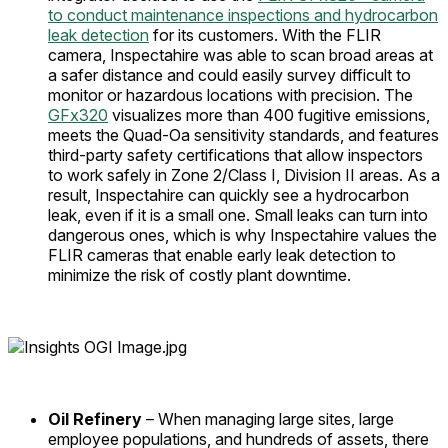
to conduct maintenance inspections and hydrocarbon
leak detection
for its customers. With the FLIR
camera, Inspectahire was able to scan broad areas at
a safer distance and could easily survey difficult to
monitor or hazardous locations with precision. The
GFx320
visualizes more than 400 fugitive emissions,
meets the Quad-Oa sensitivity standards, and features
third-party safety certifications that allow inspectors
to work safely in Zone 2/Class I, Division II areas. As a
result, Inspectahire can quickly see a hydrocarbon
leak, even if it is a small one. Small leaks can turn into
dangerous ones, which is why Inspectahire values the
FLIR cameras that enable early leak detection to
minimize the risk of costly plant downtime.
Oil Refinery
– When managing large sites, large
employee populations, and hundreds of assets, there