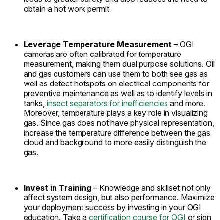
obtain a hot work permit.
Leverage Temperature Measurement
– OGI
cameras are often calibrated for temperature
measurement, making them dual purpose solutions. Oil
and gas customers can use them to both see gas as
well as detect hotspots on electrical components for
preventive maintenance as well as to identify levels in
tanks,
insect separators for inefficiencies
and more.
Moreover, temperature plays a key role in visualizing
gas. Since gas does not have physical representation,
increase the temperature difference between the gas
cloud and background to more easily distinguish the
gas.
Invest in Training
– Knowledge and skillset not only
affect system design, but also performance. Maximize
your deployment success by investing in your OGI
education. Take a
certification course for OGI
or sign