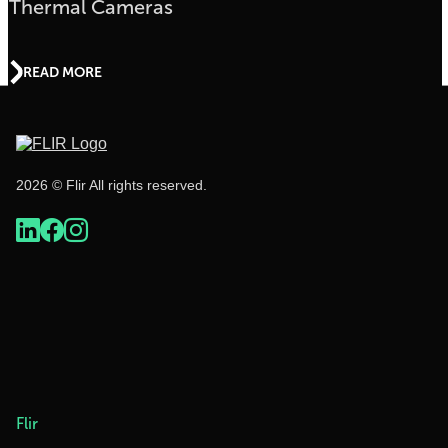
Thermal Cameras
READ MORE
2026 © Flir All rights reserved.
Flir