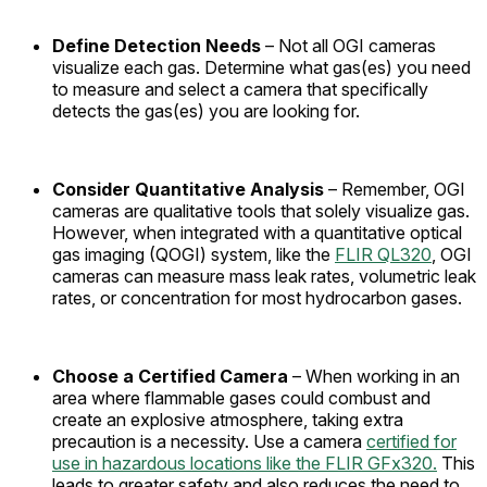
Define Detection Needs
– Not all OGI cameras
visualize each gas. Determine what gas(es) you need
to measure and select a camera that specifically
detects the gas(es) you are looking for.
Consider Quantitative Analysis
– Remember, OGI
cameras are qualitative tools that solely visualize gas.
However, when integrated with a quantitative optical
gas imaging (QOGI) system, like the
FLIR QL320
, OGI
cameras can measure mass leak rates, volumetric leak
rates, or concentration for most hydrocarbon gases.
Choose a Certified Camera
– When working in an
area where flammable gases could combust and
create an explosive atmosphere, taking extra
precaution is a necessity. Use a camera
certified for
use in hazardous locations like the FLIR GFx320.
This
leads to greater safety and also reduces the need to