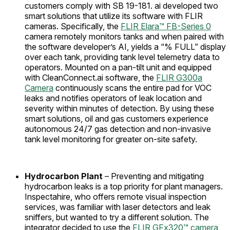
customers comply with SB 19-181. ai developed two
smart solutions that utilize its software with FLIR
cameras. Specifically, the
FLIR Elara™ FB-Series 0
camera remotely monitors tanks and when paired with
the software developer’s AI, yields a “% FULL” display
over each tank, providing tank level telemetry data to
operators. Mounted on a pan-tilt unit and equipped
with CleanConnect.ai software, the
FLIR G300a
Camera
continuously scans the entire pad for VOC
leaks and notifies operators of leak location and
severity within minutes of detection. By using these
smart solutions, oil and gas customers experience
autonomous 24/7 gas detection and non-invasive
tank level monitoring for greater on-site safety.
Hydrocarbon Plant
– Preventing and mitigating
hydrocarbon leaks is a top priority for plant managers.
Inspectahire, who offers remote visual inspection
services, was familiar with laser detectors and leak
sniffers, but wanted to try a different solution. The
integrator decided to use the
FLIR GFx320™ camera