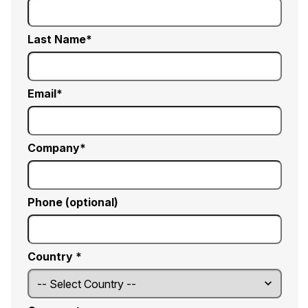
Last Name
Email
Company
Phone (optional)
Country *