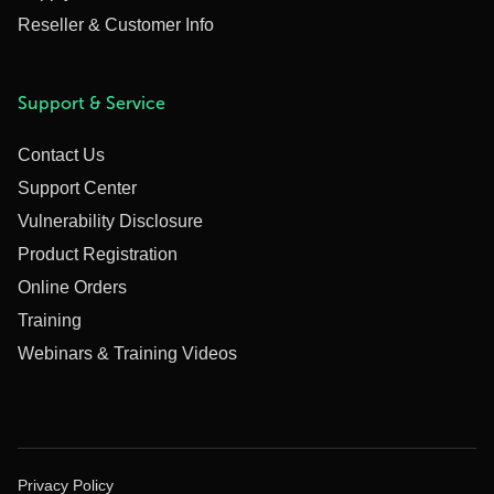
Reseller & Customer Info
Support & Service
Contact Us
Support Center
Vulnerability Disclosure
Product Registration
Online Orders
Training
Webinars & Training Videos
Privacy Policy