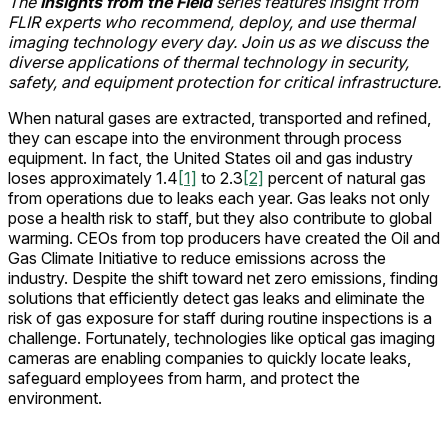
The
Insights from the Field
series features insight from
FLIR experts who recommend, deploy, and use thermal
imaging technology every day. Join us as we discuss the
diverse applications of thermal technology in security,
safety, and equipment protection for critical infrastructure.
When natural gases are extracted, transported and refined,
they can escape into the environment through process
equipment. In fact, the United States oil and gas industry
loses approximately 1.4
[1]
to 2.3
[2]
percent of natural gas
from operations due to leaks each year. Gas leaks not only
pose a health risk to staff, but they also contribute to global
warming. CEOs from top producers have created the Oil and
Gas Climate Initiative to reduce emissions across the
industry. Despite the shift toward net zero emissions, finding
solutions that efficiently detect gas leaks and eliminate the
risk of gas exposure for staff during routine inspections is a
challenge. Fortunately, technologies like optical gas imaging
cameras are enabling companies to quickly locate leaks,
safeguard employees from harm, and protect the
environment.