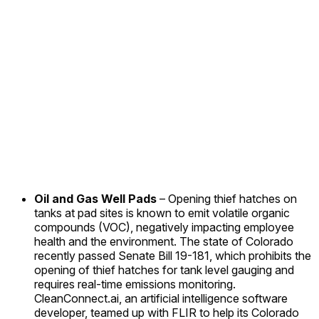
Oil and Gas Well Pads
– Opening thief hatches on
tanks at pad sites is known to emit volatile organic
compounds (VOC), negatively impacting employee
health and the environment. The state of Colorado
recently passed Senate Bill 19-181, which prohibits the
opening of thief hatches for tank level gauging and
requires real-time emissions monitoring.
CleanConnect.ai, an artificial intelligence software
developer, teamed up with FLIR to help its Colorado