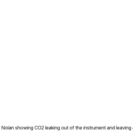
 Nolan showing CO2 leaking out of the instrument and leaving 