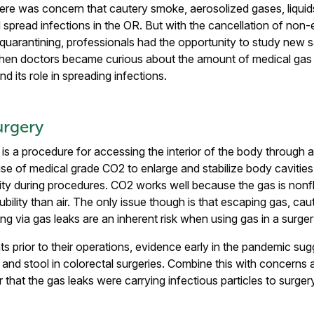
ere was concern that cautery smoke, aerosolized gases, liquid
 spread infections in the OR. But with the cancellation of non
uarantining, professionals had the opportunity to study new 
 when doctors became curious about the amount of medical gas 
d its role in spreading infections.
urgery
is a procedure for accessing the interior of the body through a
se of medical grade CO2 to enlarge and stabilize body cavities f
ity during procedures. CO2 works well because the gas is non
ubility than air. The only issue though is that escaping gas, ca
ng via gas leaks are an inherent risk when using gas in a surger
ts prior to their operations, evidence early in the pandemic s
od and stool in colorectal surgeries. Combine this with concern
 that the gas leaks were carrying infectious particles to surgery