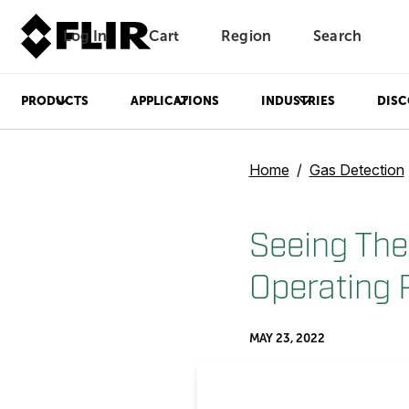
Log In
Cart
Region
Search
Unread messages
Model
Remove
Items
Item
Add to cart
Added to cart
PRODUCTS
APPLICATIONS
INDUSTRIES
DISC
Home
Gas Detection
Seeing The
Operating 
MAY 23, 2022