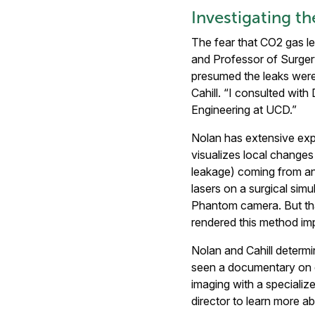
Investigating t
The fear that CO2 gas le
and Professor of Surgery
presumed the leaks were 
Cahill. “I consulted wit
Engineering at UCD.”
Nolan has extensive expe
visualizes local changes 
leakage) coming from an 
lasers on a surgical simu
Phantom camera. But that
rendered this method imp
Nolan and Cahill determi
seen a documentary on c
imaging with a specializ
director to learn more a