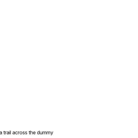
a trail across the dummy