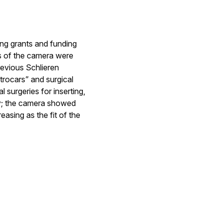
ing grants and funding
s of the camera were
revious Schlieren
trocars” and surgical
 surgeries for inserting,
ay; the camera showed
easing as the fit of the