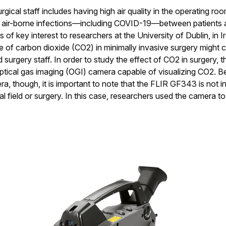
rgical staff includes having high air quality in the operating roo
 air-borne infections—including COVID-19—between patients a
s of key interest to researchers at the University of Dublin, in 
e of carbon dioxide (CO2) in minimally invasive surgery might c
surgery staff. In order to study the effect of CO2 in surgery, 
optical gas imaging (OGI) camera capable of visualizing CO2. B
a, though, it is important to note that the FLIR GF343 is not i
al field or surgery. In this case, researchers used the camera t