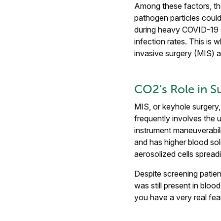
Among these factors, th
pathogen particles could
during heavy COVID-19 q
infection rates. This is
invasive surgery (MIS) an
CO2’s Role in S
MIS, or keyhole surgery, 
frequently involves the u
instrument maneuverabil
and has higher blood sol
aerosolized cells spreadi
Despite screening patien
was still present in blo
you have a very real fear