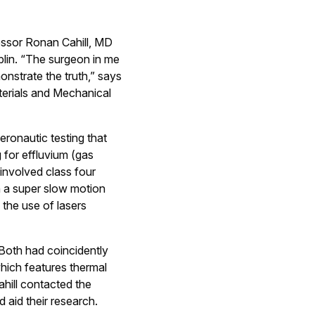
fessor Ronan Cahill, MD
blin. “The surgeon in me
nstrate the truth,” says
aterials and Mechanical
eronautic testing that
g for effluvium (gas
involved class four
th a super slow motion
 the use of lasers
 Both had coincidently
hich features thermal
ahill contacted the
 aid their research.