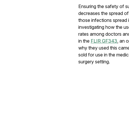
Ensuring the safety of su
decreases the spread of
those infections spread i
investigating how the us
rates among doctors and 
in the
FLIR GF343
, an 
why they used this camer
sold for use in the medic
surgery setting.