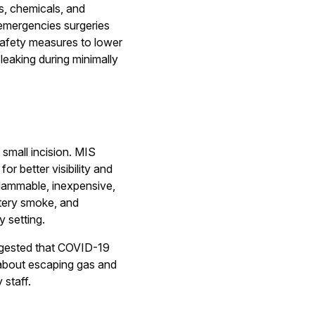
s, chemicals, and
-emergencies surgeries
safety measures to lower
leaking during minimally
 small incision. MIS
or better visibility and
flammable, inexpensive,
utery smoke, and
y setting.
uggested that COVID-19
s about escaping gas and
 staff.