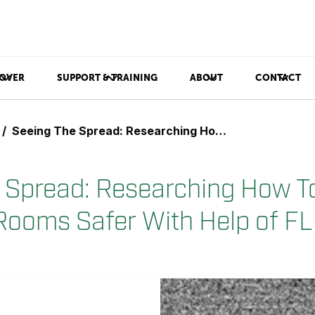
OVER
SUPPORT & TRAINING
ABOUT
CONTACT
Seeing The Spread: Researching How To Make Operating Rooms Safer With Help of FLIR GF343
 Spread: Researching How T
Rooms Safer With Help of F