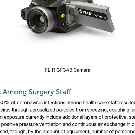
FLIR GF343 Camera
 Among Surgery Staff
30% of coronavirus infections among health care staff resulte
virus through aerosolized particles from sneezing, coughing, a
m exposure currently include additional layers of protective, ste
positive pressure ventilation and continuous air exchange in o
sed, though, by the amount of equipment, number of personnel,