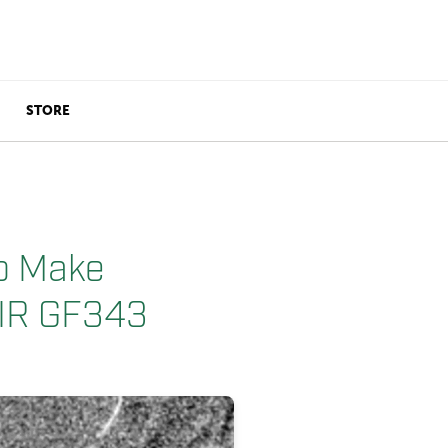
STORE
o Make
LIR GF343