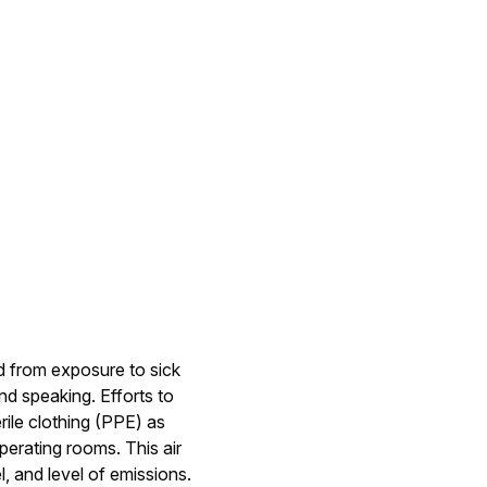
d from exposure to sick
nd speaking. Efforts to
rile clothing (PPE) as
perating rooms. This air
 and level of emissions.