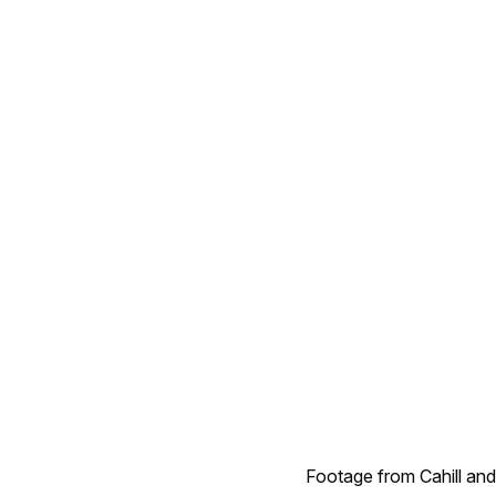
Footage from Cahill and