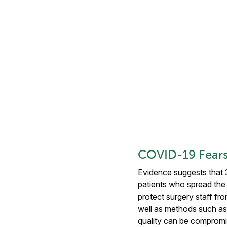
COVID-19 Fears
Evidence suggests that 
patients who spread the 
protect surgery staff fro
well as methods such as 
quality can be compromi