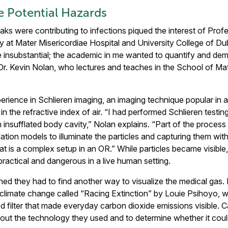
he Potential Hazards
aks were contributing to infections piqued the interest of Pro
 at Mater Misericordiae Hospital and University College of Du
insubstantial; the academic in me wanted to quantify and demo
h Dr. Kevin Nolan, who lectures and teaches in the School of M
rience in Schlieren imaging, an imaging technique popular in a
in the refractive index of air. “I had performed Schlieren testin
insufflated body cavity,” Nolan explains. “Part of the process 
lation models to illuminate the particles and capturing them wi
 is a complex setup in an OR.” While particles became visible,
ractical and dangerous in a live human setting.
ned they had to find another way to visualize the medical gas.
limate change called “Racing Extinction” by Louie Psihoyo, w
ed filter that made everyday carbon dioxide emissions visible. C
bout the technology they used and to determine whether it could