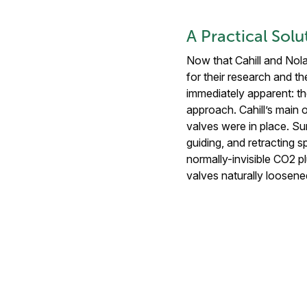
A Practical Solu
Now that Cahill and Nola
for their research and 
immediately apparent: th
approach. Cahill’s main 
valves were in place. Su
guiding, and retracting
normally-invisible CO2 pl
valves naturally loosene