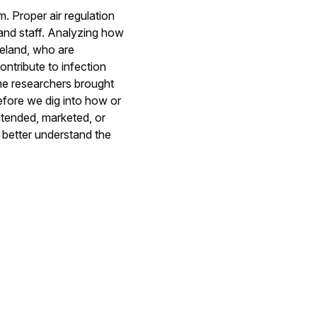
m. Proper air regulation
nd staff. Analyzing how
Ireland, who are
ontribute to infection
the researchers brought
efore we dig into how or
ntended, marketed, or
o better understand the