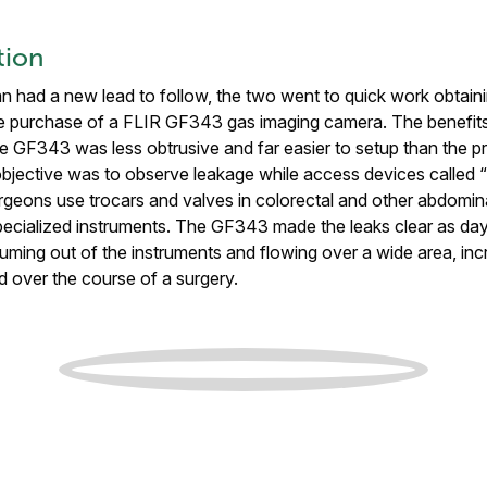
tion
n had a new lead to follow, the two went to quick work obtain
the purchase of a FLIR GF343 gas imaging camera. The benefit
e GF343 was less obtrusive and far easier to setup than the p
objective was to observe leakage while access devices called “
rgeons use trocars and valves in colorectal and other abdominal
 specialized instruments. The GF343 made the leaks clear as d
uming out of the instruments and flowing over a wide area, incr
d over the course of a surgery.