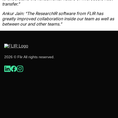
transfer.”
Ankur Jain: “The ResearchIR software from FLIR has
greatly improved collaboration
inside our team as well as
between our and other teams.”
2026 © Flir All rights reserved.