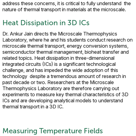
address these concerns, it is critical to fully understand the
nature of thermal transport in materials at the microscale.
Heat Dissipation in 3D ICs
Dr. Ankur Jain directs the Microscale Thermophysics
Laboratory, where he and his students conduct research on
microscale thermal transport, energy conversion systems,
semiconductor thermal management, bioheat transfer and
related topics. Heat dissipation in three-dimensional
integrated circuits (ICs) is a significant technological
challenge, and has impeded the wide adoption of this
technology despite a tremendous amount of research in
past decade or two. Researchers at the Microscale
Thermophysics Laboratory are therefore carrying out
experiments to measure key thermal characteristics of 3D
ICs and are developing analytical models to understand
thermal transport in a 3D IC.
Measuring Temperature Fields