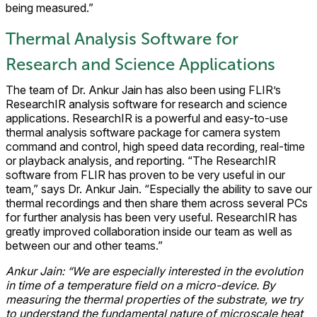
being measured.”
Thermal Analysis Software for
Research and Science Applications
The team of Dr. Ankur Jain has also been using FLIR’s
ResearchIR analysis software for research and science
applications. ResearchIR is a powerful and easy-to-use
thermal analysis software package for camera system
command and control, high speed data recording, real-time
or playback analysis, and reporting. “The ResearchIR
software from FLIR has proven to be very useful in our
team,” says Dr. Ankur Jain. “Especially the ability to save our
thermal recordings and then share them across several PCs
for further analysis has been very useful. ResearchIR has
greatly improved collaboration inside our team as well as
between our and other teams.”
Ankur Jain: “We are especially interested in the evolution
in time of a temperature field on a micro-device. By
measuring the thermal properties of the substrate, we try
to understand the fundamental nature of microscale heat