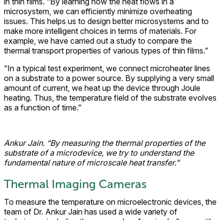
in thin films. “By learning how the heat flows in a
microsystem, we can efficiently minimize overheating
issues. This helps us to design better microsystems and to
make more intelligent choices in terms of materials. For
example, we have carried out a study to compare the
thermal transport properties of various types of thin films.”
“In a typical test experiment, we connect microheater lines
on a substrate to a power source. By supplying a very small
amount of current, we heat up the device through Joule
heating. Thus, the temperature field of the substrate evolves
as a function of time.”
Ankur Jain. “By measuring the thermal properties of the
substrate of a microdevice, we try to understand the
fundamental nature of microscale heat transfer.”
Thermal Imaging Cameras
To measure the temperature on microelectronic devices, the
team of Dr. Ankur Jain has used a wide variety of