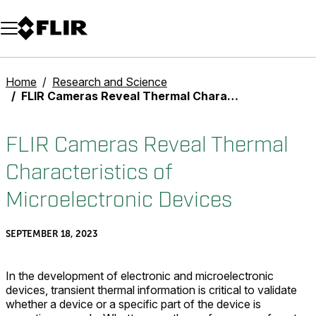
Unread messages
Model
Remove
Items
Item
Add to cart
Added to cart
Home
Research and Science
FLIR Cameras Reveal Thermal Characteristics of Microelectronic Devices
FLIR Cameras Reveal Thermal
Characteristics of
Microelectronic Devices
SEPTEMBER 18, 2023
In the development of electronic and microelectronic
devices, transient thermal information is critical to validate
whether a device or a specific part of the device is