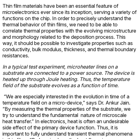
Thin film materials have been an essential feature of
microelectronics ever since its inception, serving a variety of
functions on the chip. In order to precisely understand the
thermal behavior of thin films, we need to be able to
correlate thermal properties with the evolving microstructure
and morphology related to the deposition process. This
way, it should be possible to investigate properties such as
conductivity, bulk modulus, thickness, and thermal boundary
resistances.
In a typical test experiment, microheater lines on a
substrate are connected to a power source. The device is
heated up through Joule heating. Thus, the temperature
field of the substrate evolves as a function of time.
“We are especially interested in the evolution in time of a
temperature field on a micro-device,” says Dr. Ankur Jain.
“By measuring the thermal properties of the substrate, we
try to understand the fundamental nature of microscale
heat transfer.” In electronics, heat is often an undesirable
side effect of the primary device function. Thus, it is
important to fully understand transient thermal phenomena