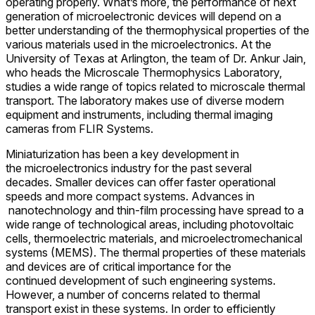
operating properly. What’s more, the performance of next
generation of microelectronic devices will depend on a
better understanding of the thermophysical properties of the
various materials used in the microelectronics. At the
University of Texas at Arlington, the team of Dr. Ankur Jain,
who heads the Microscale Thermophysics Laboratory,
studies a wide range of topics related to microscale thermal
transport. The laboratory makes use of diverse modern
equipment and instruments, including thermal imaging
cameras from FLIR Systems.
Miniaturization has been a key development in
the microelectronics industry for the past several
decades. Smaller devices can offer faster operational
speeds and more compact systems. Advances in
nanotechnology and thin-film processing have spread to a
wide range of technological areas, including photovoltaic
cells, thermoelectric materials, and microelectromechanical
systems (MEMS). The thermal properties of these materials
and devices are of critical importance for the
continued development of such engineering systems.
However, a number of concerns related to thermal
transport exist in these systems. In order to efficiently