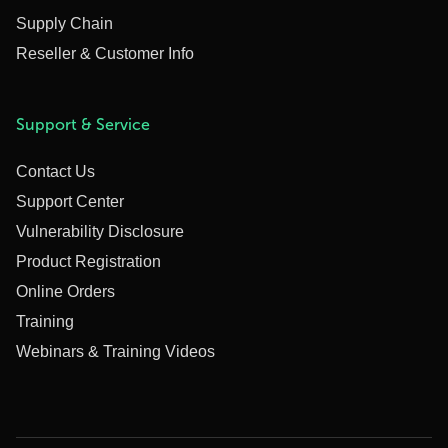
Supply Chain
Reseller & Customer Info
Support & Service
Contact Us
Support Center
Vulnerability Disclosure
Product Registration
Online Orders
Training
Webinars & Training Videos