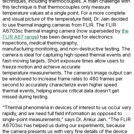
techniques, including thermocouples. A main challenge with
this technique is that thermocouples only measure
temperature values at a single point. For a more complete
and visual picture of the temperature field, Dr. Jain decided
to use thermal imaging cameras from FLIR. The FLIR
A6703sc thermal imaging camera (now superseded by
the
FLIR A67 range
) has been designed for electronics
inspections, medical thermography,
manufacturing monitoring, and non-destructive testing. The
camera is ideal for capturing high-speed thermal events and
fast-moving targets. Short exposure times allow users to
freeze motion and achieve accurate
temperature measurements. The camera’s image output can
be windowed to increase frame rates to 480 frames per
second to accurately characterize even higher speed
thermal events, helping ensure critical data doesn’t get
missed during testing.
“Thermal phenomena in devices of interest to us occur very
rapidly, and we need full field information as opposed to
single-point measurements,” says Dr. Ankur Jain. “The FLIR
A6703sc has helped us during our experiments, because
the camera presents us with very fine details of the device