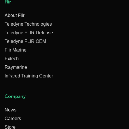
Flir
About Flir
Teledyne Technologies
Teledyne FLIR Defense
Teledyne FLIR OEM
Flir Marine
Extech
Raymarine
Infrared Training Center
Company
News
Careers
Store