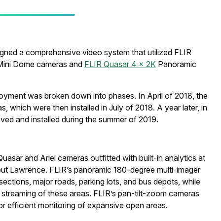
signed a comprehensive video system that utilized FLIR
D Mini Dome cameras and
FLIR Quasar 4 x 2K
Panoramic
ployment was broken down into phases. In April of 2018, the
 which were then installed in July of 2018. A year later, in
ved and installed during the summer of 2019.
asar and Ariel cameras outfitted with built-in analytics at
out Lawrence. FLIR’s panoramic 180-degree multi-imager
sections, major roads, parking lots, and bus depots, while
e streaming of these areas. FLIR’s pan-tilt-zoom cameras
or efficient monitoring of expansive open areas.