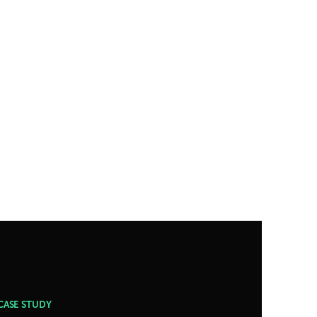
CASE STUDY