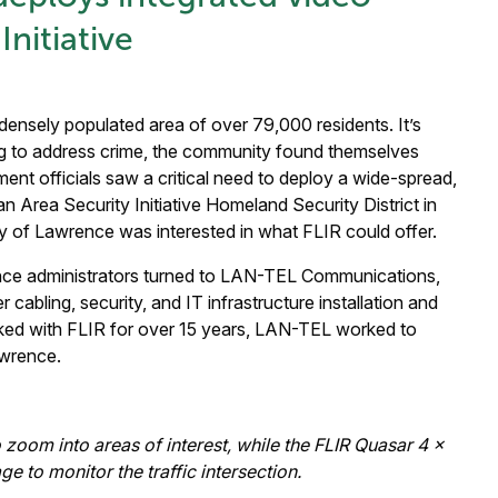
Initiative
 densely populated area of over 79,000 residents. It’s
g to address crime, the community found themselves
nment officials saw a critical need to deploy a wide-spread,
n Area Security Initiative Homeland Security District in
ty of Lawrence was interested in what FLIR could offer.
ence administrators turned to LAN-TEL Communications,
cabling, security, and IT infrastructure installation and
ked with FLIR for over 15 years, LAN-TEL worked to
awrence.
zoom into areas of interest, while the FLIR Quasar 4 x
to monitor the traffic intersection.