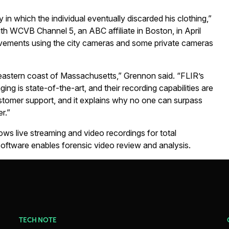
in which the individual eventually discarded his clothing,”
th WCVB Channel 5, an ABC affiliate in Boston, in April
vements using the city cameras and some private cameras
he eastern coast of Massachusetts,” Grennon said. “FLIR’s
ing is state-of-the-art, and their recording capabilities are
ustomer support, and it explains why no one can surpass
r.”
ws live streaming and video recordings for total
ftware enables forensic video review and analysis.
TECH NOTE