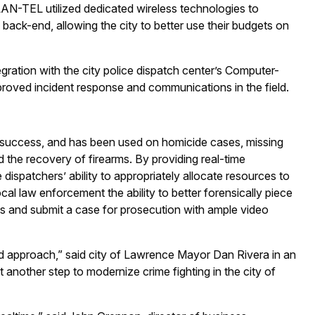
LAN-TEL utilized dedicated wireless technologies to
back-end, allowing the city to better use their budgets on
egration with the city police dispatch center’s Computer-
proved incident response and communications in the field.
nt success, and has been used on homicide cases, missing
 the recovery of firearms. By providing real-time
dispatchers’ ability to appropriately allocate resources to
cal law enforcement the ability to better forensically piece
cts and submit a case for prosecution with ample video
eted approach,” said city of Lawrence Mayor Dan Rivera in an
t another step to modernize crime fighting in the city of