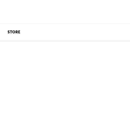
STORE