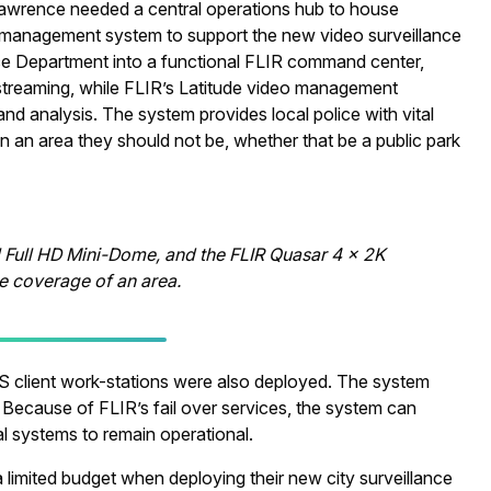
Lawrence needed a central operations hub to house
o management system to support the new video surveillance
e Department into a functional FLIR command center,
ve streaming, while FLIR’s Latitude video management
nd analysis. The system provides local police with vital
in an area they should not be, whether that be a public park
l Full HD Mini-Dome, and the FLIR Quasar 4 x 2K
 coverage of an area.
S client work-stations were also deployed. The system
 Because of FLIR’s fail over services, the system can
ical systems to remain operational.
a limited budget when deploying their new city surveillance