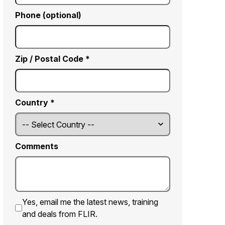
Phone (optional)
Zip / Postal Code *
Country *
Comments
Yes, email me the latest news, training
and deals from FLIR.