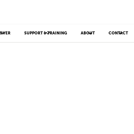
OVER
SUPPORT & TRAINING
ABOUT
CONTACT