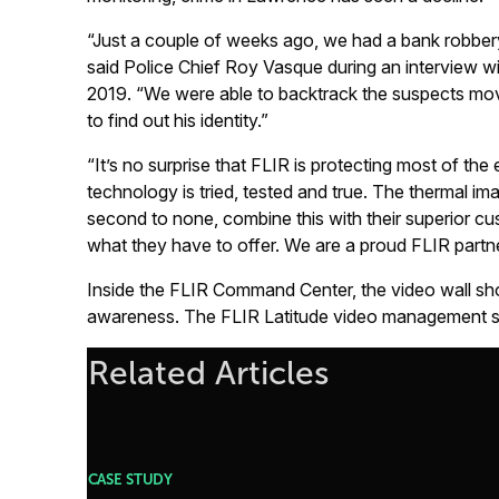
“Just a couple of weeks ago, we had a bank robbery 
said Police Chief Roy Vasque during an interview wi
2019. “We were able to backtrack the suspects mo
to find out his identity.”
“It’s no surprise that FLIR is protecting most of t
technology is tried, tested and true. The thermal imag
second to none, combine this with their superior c
what they have to offer. We are a proud FLIR partne
Inside the FLIR Command Center, the video wall sho
awareness. The FLIR Latitude video management so
Related Articles
CASE STUDY