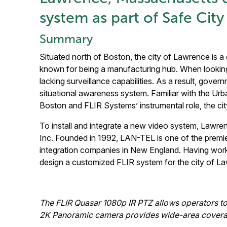
system as part of Safe City 
Summary
Situated north of Boston, the city of Lawrence is a
known for being a manufacturing hub. When lookin
lacking surveillance capabilities. As a result, gover
situational awareness system. Familiar with the Urba
Boston and FLIR Systems’ instrumental role, the ci
To install and integrate a new video system, Lawr
Inc. Founded in 1992, LAN-TEL is one of the premier 
integration companies in New England. Having wor
design a customized FLIR system for the city of L
The FLIR Quasar 1080p IR PTZ allows operators to 
2K Panoramic camera provides wide-area coverage 