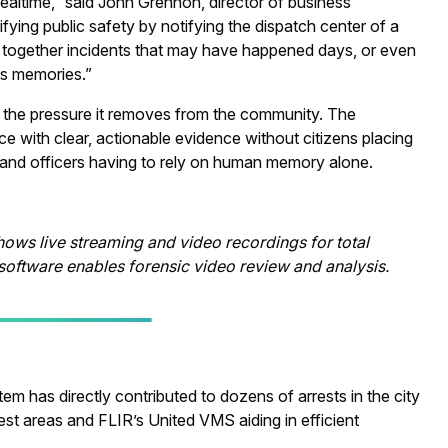
realtime,” said John Grennon, director of business
ing public safety by notifying the dispatch center of a
ng together incidents that may have happened days, or even
ss memories.”
 the pressure it removes from the community. The
 with clear, actionable evidence without citizens placing
s, and officers having to rely on human memory alone.
ows live streaming and video recordings for total
oftware enables forensic video review and analysis.
tem has directly contributed to dozens of arrests in the city
st areas and FLIR’s United VMS aiding in efficient