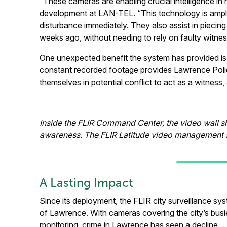
“These cameras are enabling crucial intelligence in 
development at LAN-TEL. “This technology is amplify
disturbance immediately. They also assist in pieci
weeks ago, without needing to rely on faulty witne
One unexpected benefit the system has provided is
constant recorded footage provides Lawrence Police
themselves in potential conflict to act as a witnes
Inside the FLIR Command Center, the video wall sh
awareness. The FLIR Latitude video management s
A Lasting Impact
Since its deployment, the FLIR city surveillance sys
of Lawrence. With cameras covering the city’s busie
monitoring, crime in Lawrence has seen a decline.