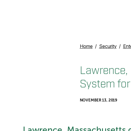
Home
Security
Ent
Lawrence, 
System for
NOVEMBER 13, 2019
Lawrence, Massachusetts d