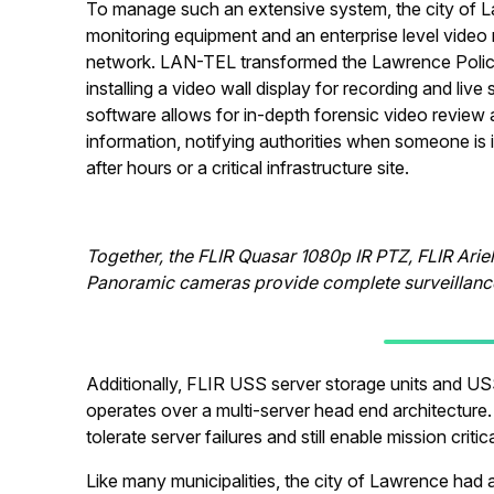
To manage such an extensive system, the city of 
monitoring equipment and an enterprise level vide
network. LAN-TEL transformed the Lawrence Polic
installing a video wall display for recording and li
software allows for in-depth forensic video review a
information, notifying authorities when someone is 
after hours or a critical infrastructure site.
Together, the FLIR Quasar 1080p IR PTZ, FLIR Arie
Panoramic cameras provide complete surveillance
Additionally, FLIR USS server storage units and US
operates over a multi-server head end architecture.
tolerate server failures and still enable mission crit
Like many municipalities, the city of Lawrence had 