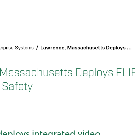
erprise Systems
Lawrence, Massachusetts Deploys FLIR Video System for Safety
Massachusetts Deploys FLI
 Safety
eploys integrated video