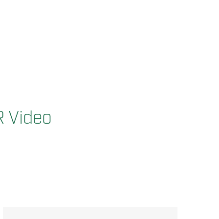
R Video