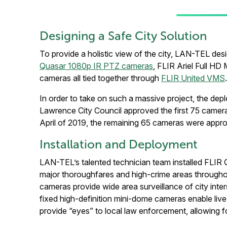
Designing a Safe City Solution
To provide a holistic view of the city, LAN-TEL de
Quasar 1080p IR PTZ cameras
, FLIR Ariel Full H
cameras all tied together through
FLIR United VMS
.
In order to take on such a massive project, the de
Lawrence City Council approved the first 75 cameras,
April of 2019, the remaining 65 cameras were appro
Installation and Deployment
LAN-TEL’s talented technician team installed FLIR Qu
major thoroughfares and high-crime areas through
cameras provide wide area surveillance of city inter
fixed high-definition mini-dome cameras enable liv
provide “eyes” to local law enforcement, allowing f