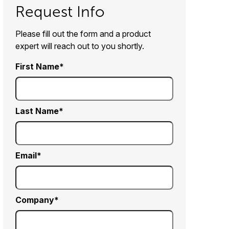
Request Info
Please fill out the form and a product
expert will reach out to you shortly.
First Name
Last Name
Email
Company