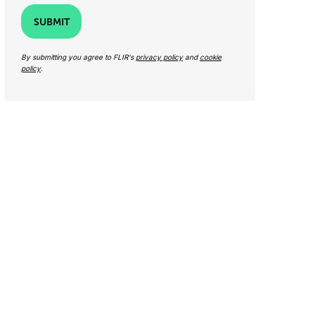
SUBMIT
By submitting you agree to FLIR's
privacy policy
and
cookie
policy
.