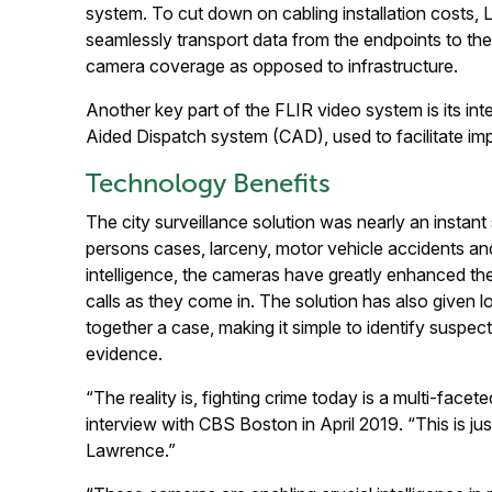
system. To cut down on cabling installation costs, 
seamlessly transport data from the endpoints to the 
camera coverage as opposed to infrastructure.
Another key part of the FLIR video system is its int
Aided Dispatch system (CAD), used to facilitate im
Technology Benefits
The city surveillance solution was nearly an insta
persons cases, larceny, motor vehicle accidents and
intelligence, the cameras have greatly enhanced the 
calls as they come in. The solution has also given lo
together a case, making it simple to identify suspe
evidence.
“The reality is, fighting crime today is a multi-fac
interview with CBS Boston in April 2019. “This is jus
Lawrence.”