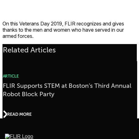
On this Veterans Day 2019, FLIR recognizes and gives
thanks to the men and women who have served in our
armed forces.
Related Articles
ARTICLE
FLIR Supports STEM at Boston’s Third Annual
Robot Block Party
READ MORE