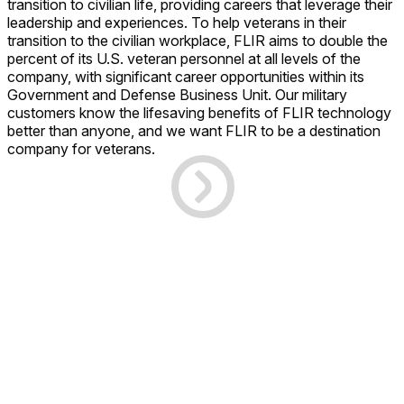
transition to civilian life, providing careers that leverage their
leadership and experiences. To help veterans in their
transition to the civilian workplace, FLIR aims to double the
percent of its U.S. veteran personnel at all levels of the
company, with significant career opportunities within its
Government and Defense Business Unit. Our military
customers know the lifesaving benefits of FLIR technology
better than anyone, and we want FLIR to be a destination
company for veterans.