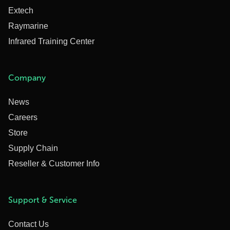
Extech
Raymarine
Infrared Training Center
Company
News
Careers
Store
Supply Chain
Reseller & Customer Info
Support & Service
Contact Us