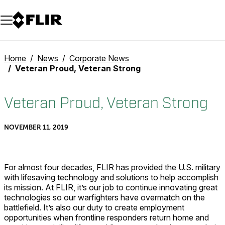
Unread messages
Model
Remove
Items
Item
Add to cart
Added to cart
Home
News
Corporate News
Veteran Proud, Veteran Strong
Veteran Proud, Veteran Strong
NOVEMBER 11, 2019
For almost four decades, FLIR has provided the U.S. military
with lifesaving technology and solutions to help accomplish
its mission. At FLIR, it’s our job to continue innovating great
technologies so our warfighters have overmatch on the
battlefield. It’s also our duty to create employment
opportunities when frontline responders return home and