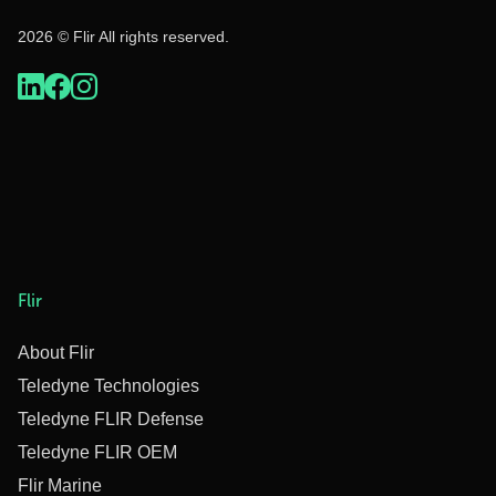
2026 © Flir All rights reserved.
Flir
About Flir
Teledyne Technologies
Teledyne FLIR Defense
Teledyne FLIR OEM
Flir Marine