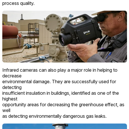
process quality.
Infrared cameras can also play a major role in helping to
decrease
environmental damage. They are successfully used for
detecting
insufficient insulation in buildings, identified as one of the
highest
opportunity areas for decreasing the greenhouse effect, as
well
as detecting environmentally dangerous gas leaks.