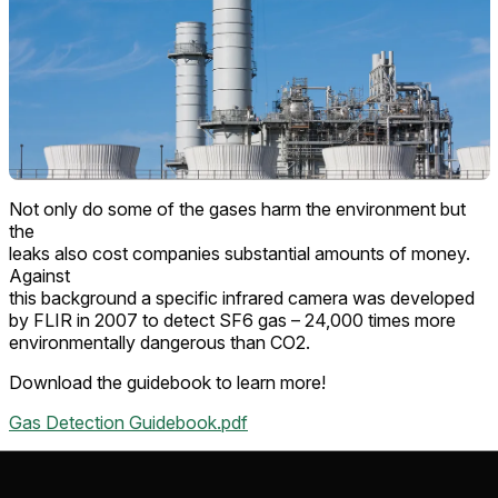
Not only do some of the gases harm the environment but
the
leaks also cost companies substantial amounts of money.
Against
this background a specific infrared camera was developed
by FLIR in 2007 to detect SF6 gas – 24,000 times more
environmentally dangerous than CO2.
Download the guidebook to learn more!
Gas Detection Guidebook.pdf