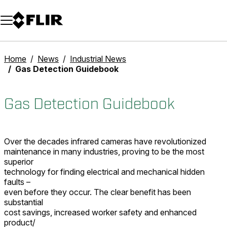
Unread messages
Model
Remove
Items
Item
Add to cart
Added to cart
Home
News
Industrial News
Gas Detection Guidebook
Gas Detection Guidebook
Over the decades infrared cameras have revolutionized
maintenance in many industries, proving to be the most
superior
technology for finding electrical and mechanical hidden
faults –
even before they occur. The clear benefit has been
substantial
cost savings, increased worker safety and enhanced
product/