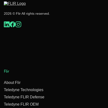
2026 © Flir All rights reserved.
Flir
About Flir
Teledyne Technologies
Teledyne FLIR Defense
Teledyne FLIR OEM