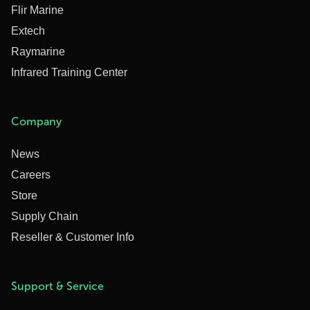
Flir Marine
Extech
Raymarine
Infrared Training Center
Company
News
Careers
Store
Supply Chain
Reseller & Customer Info
Support & Service