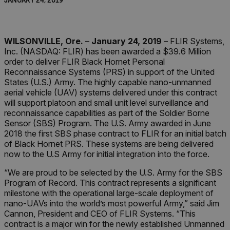
JANUARY 24, 2019
WILSONVILLE, Ore.
–
January 24, 2019
– FLIR Systems,
Inc. (NASDAQ: FLIR) has been awarded a $39.6 Million
order to deliver FLIR Black Hornet Personal
Reconnaissance Systems (PRS) in support of the United
States (U.S.) Army. The highly capable nano-unmanned
aerial vehicle (UAV) systems delivered under this contract
will support platoon and small unit level surveillance and
reconnaissance capabilities as part of the Soldier Borne
Sensor (SBS) Program. The U.S. Army awarded in June
2018 the first SBS phase contract to FLIR for an initial batch
of Black Hornet PRS. These systems are being delivered
now to the U.S Army for initial integration into the force.
“We are proud to be selected by the U.S. Army for the SBS
Program of Record. This contract represents a significant
milestone with the operational large-scale deployment of
nano-UAVs into the world’s most powerful Army,” said Jim
Cannon, President and CEO of FLIR Systems. “This
contract is a major win for the newly established Unmanned