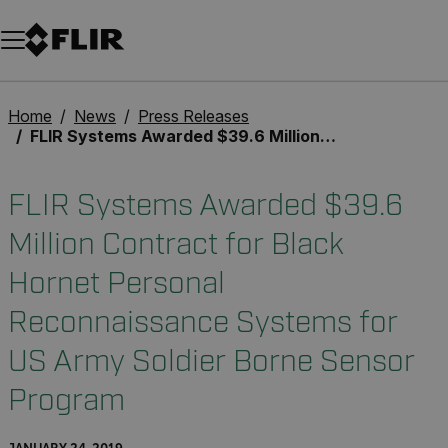
Unread messages
Model
Remove
Items
Item
Add to cart
Added to cart
Home
News
Press Releases
FLIR Systems Awarded $39.6 Million Contract for Black Hornet Personal Reconnaissance Systems for US Army Soldier Borne Sensor Program
FLIR Systems Awarded $39.6
Million Contract for Black
Hornet Personal
Reconnaissance Systems for
US Army Soldier Borne Sensor
Program