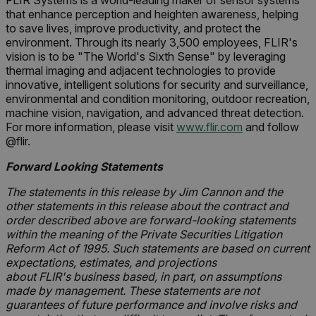
FLIR Systems is a world-leading maker of sensor systems
that enhance perception and heighten awareness, helping
to save lives, improve productivity, and protect the
environment. Through its nearly 3,500 employees, FLIR's
vision is to be "The World's Sixth Sense" by leveraging
thermal imaging and adjacent technologies to provide
innovative, intelligent solutions for security and surveillance,
environmental and condition monitoring, outdoor recreation,
machine vision, navigation, and advanced threat detection.
For more information, please visit
www.flir.com
and follow
@flir.
Forward Looking Statements
The statements in this release by Jim Cannon and the
other statements in this release about the contract and
order described above are forward-looking statements
within the meaning of the Private Securities Litigation
Reform Act of 1995. Such statements are based on current
expectations, estimates, and projections
about FLIR's business based, in part, on assumptions
made by management. These statements are not
guarantees of future performance and involve risks and