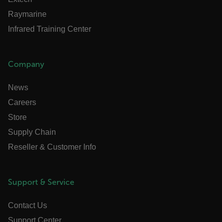
abcdefghijklmnopqrstuvwxyzABCDEFGHIJKLMNOPQRSTUVWXYZ_0
Raymarine
FPID
Infrared Training Center
Company
atgRecSessionId
News
ARRAffinitySameSite
Careers
Store
Supply Chain
E3SessionID
Reseller & Customer Info
tdfdomain
Support & Service
.AspNetCore.Antiforgery.VyLW6ORzMgk
Contact Us
Support Center