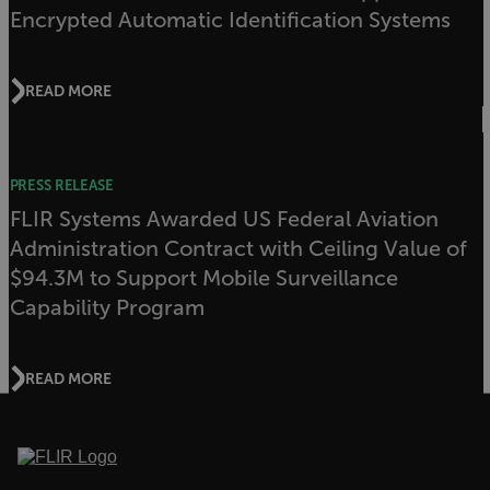
Encrypted Automatic Identification Systems
Strictly necessary cookies allow core website
functionality such as user login and account
management. The website cannot be used
READ MORE
properly without strictly necessary cookies.
Name
cart_products_oids
PRESS RELEASE
cart_products_skus
FLIR Systems Awarded US Federal Aviation
Administration Contract with Ceiling Value of
cashrun_session_id
$94.3M to Support Mobile Surveillance
cashrun_site_id
Capability Program
CS_FPC
customizerChangeKey
READ MORE
sf_territory
x-ms-cpim-cache|[-abcdefghijklmnopqrstuvwxyz_0123456789]{20
Google Privacy Policy
__epiXSRF