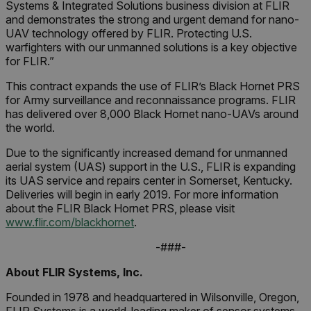
Systems & Integrated Solutions business division at FLIR
and demonstrates the strong and urgent demand for nano-
UAV technology offered by FLIR. Protecting U.S.
warfighters with our unmanned solutions is a key objective
for FLIR.”
This contract expands the use of FLIR’s Black Hornet PRS
for Army surveillance and reconnaissance programs. FLIR
has delivered over 8,000 Black Hornet nano-UAVs around
the world.
Due to the significantly increased demand for unmanned
aerial system (UAS) support in the U.S., FLIR is expanding
its UAS service and repairs center in Somerset, Kentucky.
Deliveries will begin in early 2019. For more information
about the FLIR Black Hornet PRS, please visit
www.flir.com/blackhornet
.
-###-
About FLIR Systems, Inc.
Founded in 1978 and headquartered in Wilsonville, Oregon,