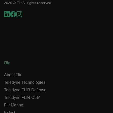
2026 © Flir All rights reserved.
OpenIdConnect.nonce.
[abcdefghijklmnopqrstuvwxyzABCDEFGHIJKLMNOPQRSTUVWXYZ0
Asset_Gate_Form_[abcdefghijklmnopqrstuvwxyzABCDEFGHIJK
{1-60}
Language
Flir
customer_id
About Flir
.AspNetCore.Correlation.[-
Teledyne Technologies
abcdefghijklmnopqrstuvwxyzABCDEFGHIJKLMNOPQRSTUVWXYZ_0
Teledyne FLIR Defense
Teledyne FLIR OEM
Flir Marine
.AspNetCore.OpenIdConnect.Nonce.[-
Extech