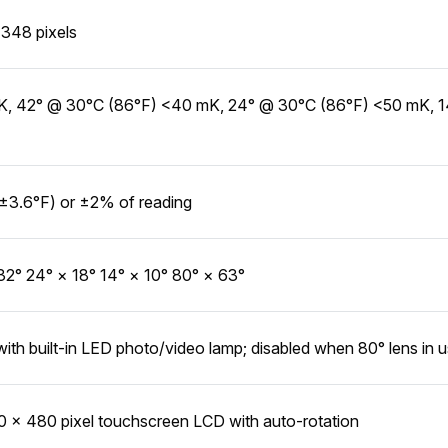
348 pixels
, 42° @ 30°C (86°F) <40 mK, 24° @ 30°C (86°F) <50 mK, 
±3.6°F) or ±2% of reading
32° 24° × 18° 14° × 10° 80° × 63°
with built-in LED photo/video lamp; disabled when 80° lens in 
0 × 480 pixel touchscreen LCD with auto-rotation