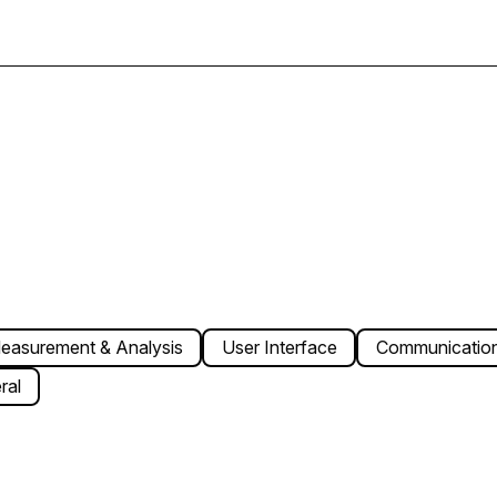
easurement & Analysis
User Interface
Communication
ral