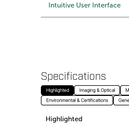
Intuitive User Interface
Specifications
Highlighted
Imaging & Optical
M
Environmental & Certifications
Gene
Highlighted