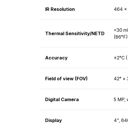
IR Resolution
464 × 
<30 mK
Thermal Sensitivity/NETD
(86°F)
Accuracy
±2°C (
Field of view (FOV)
42° × 
Digital Camera
5 MP, 
Display
4", 64