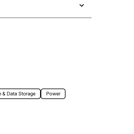
 & Data Storage
Power