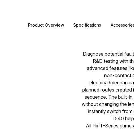
Product Overview
Specifications
Accessorie
Diagnose potential fault
R&D testing with t
advanced features lik
non-contact d
electrical/mechanica
planned routes created i
sequence. The built-in
without changing the len
instantly switch fro
T540 helps
All Flir T-Series came