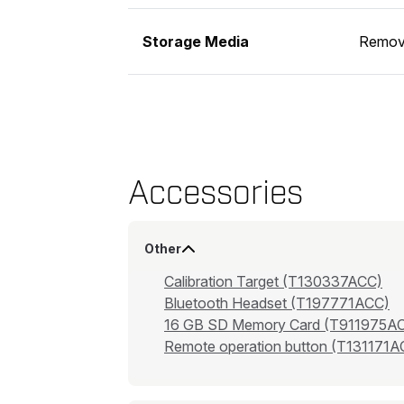
Storage Media
Remov
Accessories
Other
Calibration Target (T130337ACC)
Bluetooth Headset (T197771ACC)
16 GB SD Memory Card (T911975A
Remote operation button (T131171A