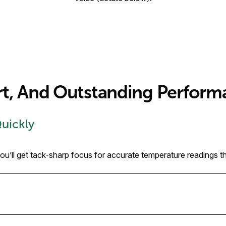
rt, And Outstanding Perform
Quickly
’ll get tack-sharp focus for accurate temperature readings tha