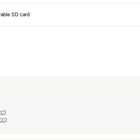
able SD card
CC)
CC)