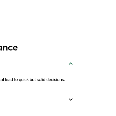
ance
t lead to quick but solid decisions.