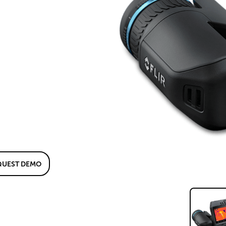
QUEST DEMO