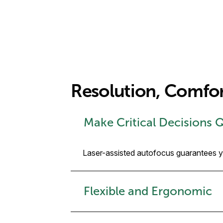
Resolution, Comfo
Make Critical Decisions 
Laser-assisted autofocus guarantees you
Flexible and Ergonomic