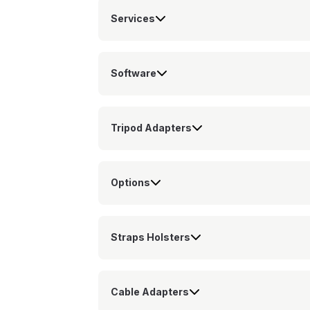
Services
Software
Tripod Adapters
Options
Straps Holsters
Cable Adapters