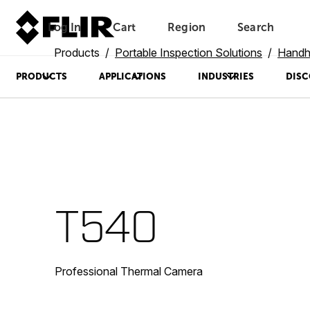
Log In
Cart
Region
Search
Unread messages
Model
Remove
Items
Item
Add to cart
Added to cart
Products
Portable Inspection Solutions
Handh
PRODUCTS
APPLICATIONS
INDUSTRIES
DISC
T540
Professional Thermal Camera