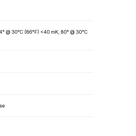
14° @ 30°C (86°F) <40 mK, 80° @ 30°C
use