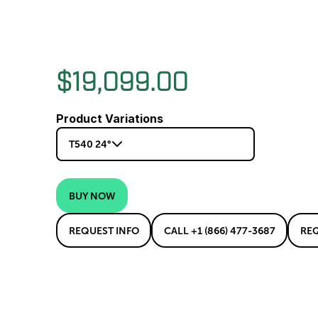
$19,099.00
Product Variations
T540 24°
BUY NOW
REQUEST INFO
CALL +1 (866) 477-3687
RE