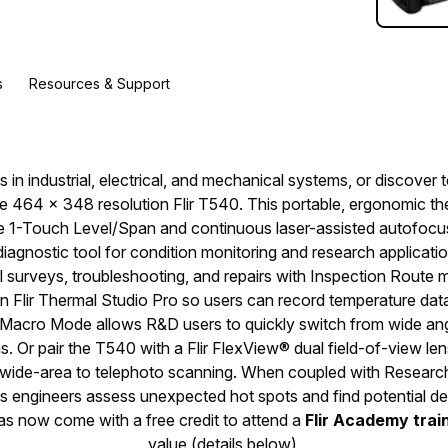
s
Resources & Support
s in industrial, electrical, and mechanical systems, or discover
he 464 × 348 resolution Flir T540. This portable, ergonomic t
e 1-Touch Level/Span and continuous laser-assisted autofocus,
iagnostic tool for condition monitoring and research applicati
l surveys, troubleshooting, and repairs with Inspection Route 
n Flir Thermal Studio Pro so users can record temperature data
 Macro Mode allows R&D users to quickly switch from wide ang
s. Or pair the T540 with a Flir FlexView® dual field-of-view le
m wide-area to telephoto scanning. When coupled with Research
 engineers assess unexpected hot spots and find potential de
ras now come with a free credit to attend a
Flir Academy trai
value (details below).