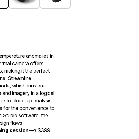
 temperature anomalies in
hermal camera offers
 making it the perfect
ons. Streamline
mode, which runs pre-
 and imagery in a logical
le to close-up analysis
ns for the convenience to
 Studio software, the
sign flaws.
ning session
—a $399