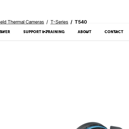
eld Thermal Cameras
T-Series
T540
OVER
SUPPORT & TRAINING
ABOUT
CONTACT