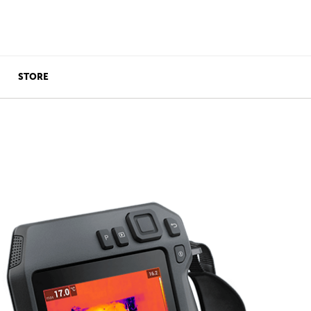
STORE