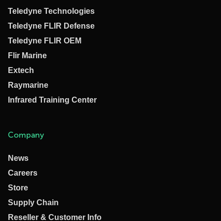
Teledyne Technologies
Teledyne FLIR Defense
Teledyne FLIR OEM
Flir Marine
Extech
Raymarine
Infrared Training Center
Company
News
Careers
Store
Supply Chain
Reseller & Customer Info