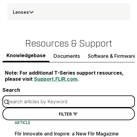
Lenses
Resources & Support
Knowledgebase
Documents
Software & Firmware
Note: For additional T-Series support resources,
please visit
Support.FLIR.com
.
Search
FILTER
ARTICLE
Flir Innovate and Inspire: a New Flir Magazine