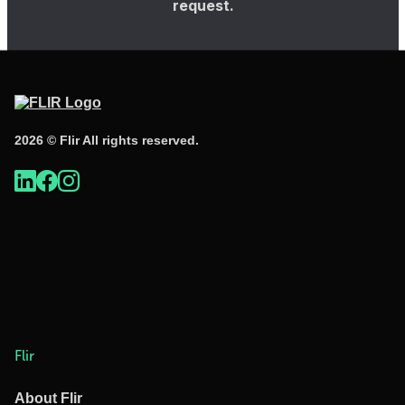
request.
2026 © Flir All rights reserved.
Flir
About Flir