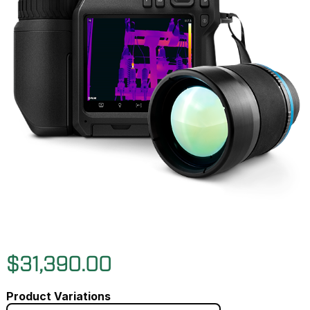
$31,390.00
Product Variations