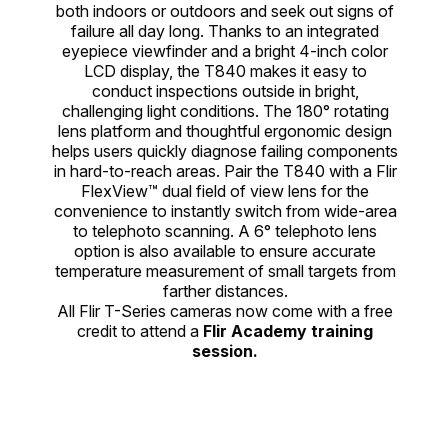
both indoors or outdoors and seek out signs of
failure all day long. Thanks to an integrated
eyepiece viewfinder and a bright 4-inch color
LCD display, the T840 makes it easy to
conduct inspections outside in bright,
challenging light conditions. The 180° rotating
lens platform and thoughtful ergonomic design
helps users quickly diagnose failing components
in hard-to-reach areas. Pair the T840 with a Flir
FlexView™ dual field of view lens for the
convenience to instantly switch from wide-area
to telephoto scanning. A 6° telephoto lens
option is also available to ensure accurate
temperature measurement of small targets from
farther distances.
All Flir T-Series cameras now come with a free
credit to attend a
Flir Academy training
session.