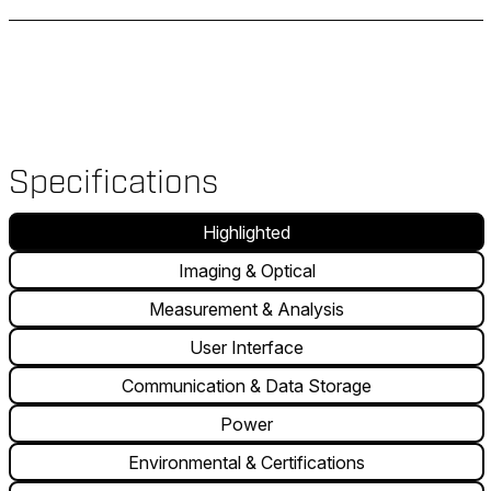
Specifications
Highlighted
Imaging & Optical
Measurement & Analysis
User Interface
Communication & Data Storage
Power
Environmental & Certifications