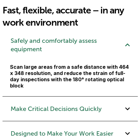
Fast, flexible, accurate – in any
work environment
Safely and comfortably assess
equipment
Scan large areas from a safe distance with 464
x 348 resolution, and reduce the strain of full-
day inspections with the 180° rotating optical
block
Make Critical Decisions Quickly
Designed to Make Your Work Easier