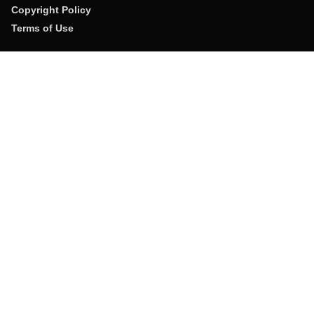
Copyright Policy
Terms of Use