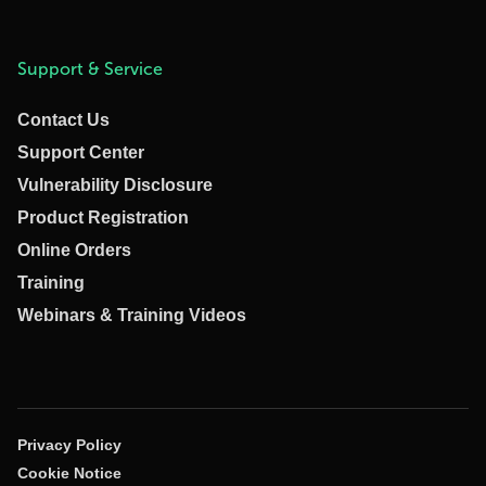
Support & Service
Contact Us
Support Center
Vulnerability Disclosure
Product Registration
Online Orders
Training
Webinars & Training Videos
Privacy Policy
Cookie Notice