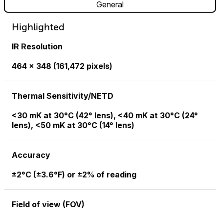
General
Highlighted
IR Resolution
464 × 348 (161,472 pixels)
Thermal Sensitivity/NETD
<30 mK at 30°C (42° lens), <40 mK at 30°C (24°
lens), <50 mK at 30°C (14° lens)
Accuracy
±2°C (±3.6°F) or ±2% of reading
Field of view (FOV)