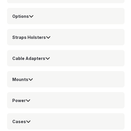
Options
Straps Holsters
Cable Adapters
Mounts
Power
Cases