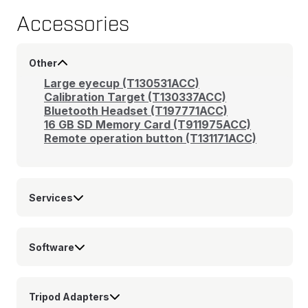
Accessories
Other
Large eyecup (T130531ACC)
Calibration Target (T130337ACC)
Bluetooth Headset (T197771ACC)
16 GB SD Memory Card (T911975ACC)
Remote operation button (T131171ACC)
Services
Software
Tripod Adapters