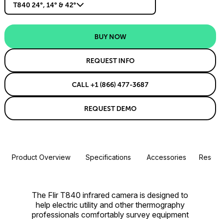
T840 24°, 14° & 42°
BUY NOW
REQUEST INFO
CALL +1 (866) 477-3687
REQUEST DEMO
Product Overview
Specifications
Accessories
Resou
The Flir T840 infrared camera is designed to
help electric utility and other thermography
professionals comfortably survey equipment