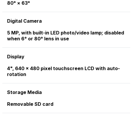
80° × 63°
Digital Camera
5 MP, with built-in LED photo/video lamp; disabled
when 6° or 80° lens in use
Display
4", 640 x 480 pixel touchscreen LCD with auto-
rotation
Storage Media
Removable SD card