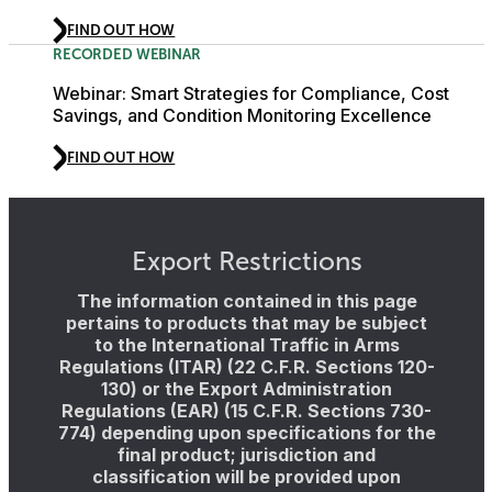
FIND OUT HOW
RECORDED WEBINAR
Webinar: Smart Strategies for Compliance, Cost
Savings, and Condition Monitoring Excellence
FIND OUT HOW
Export Restrictions
The information contained in this page
pertains to products that may be subject
to the International Traffic in Arms
Regulations (ITAR) (22 C.F.R. Sections 120-
130) or the Export Administration
Regulations (EAR) (15 C.F.R. Sections 730-
774) depending upon specifications for the
final product; jurisdiction and
classification will be provided upon