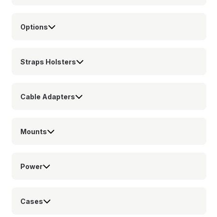
Options
Straps Holsters
Cable Adapters
Mounts
Power
Cases