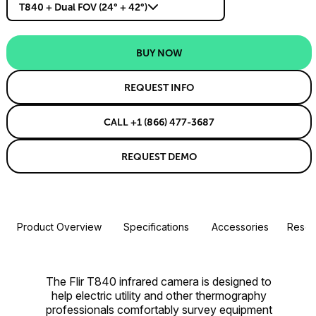
T840 + Dual FOV (24° + 42°)
BUY NOW
REQUEST INFO
CALL +1 (866) 477-3687
REQUEST DEMO
Product Overview
Specifications
Accessories
Resou
The Flir T840 infrared camera is designed to
help electric utility and other thermography
professionals comfortably survey equipment