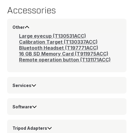
Accessories
Other
Large eyecup (T130531ACC)
Calibration Target (T130337ACC)
Bluetooth Headset (T197771ACC)
16 GB SD Memory Card (T911975ACC)
Remote operation button (T131171ACC)
Services
Software
Tripod Adapters