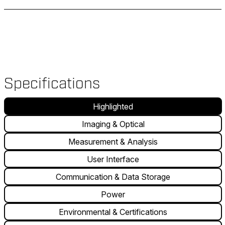
Specifications
Highlighted
Imaging & Optical
Measurement & Analysis
User Interface
Communication & Data Storage
Power
Environmental & Certifications