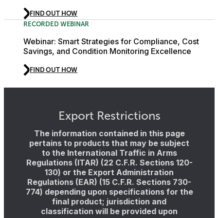
FIND OUT HOW
RECORDED WEBINAR
Webinar: Smart Strategies for Compliance, Cost
Savings, and Condition Monitoring Excellence
FIND OUT HOW
Export Restrictions
The information contained in this page
pertains to products that may be subject
to the International Traffic in Arms
Regulations (ITAR) (22 C.F.R. Sections 120-
130) or the Export Administration
Regulations (EAR) (15 C.F.R. Sections 730-
774) depending upon specifications for the
final product; jurisdiction and
classification will be provided upon