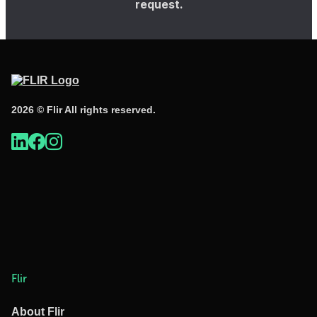
request.
2026 © Flir All rights reserved.
Flir
About Flir