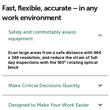
Fast, flexible, accurate – in any
work environment
Safely and comfortably assess
equipment
Scan large areas from a safe distance with 464
x 348 resolution, and reduce the strain of full-
day inspections with the 180° rotating optical
block
Make Critical Decisions Quickly
Designed to Make Your Work Easier