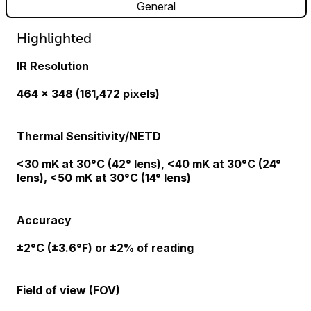
General
Highlighted
IR Resolution
464 × 348 (161,472 pixels)
Thermal Sensitivity/NETD
<30 mK at 30°C (42° lens), <40 mK at 30°C (24°
lens), <50 mK at 30°C (14° lens)
Accuracy
±2°C (±3.6°F) or ±2% of reading
Field of view (FOV)