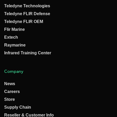
Teledyne Technologies
Teledyne FLIR Defense
Teledyne FLIR OEM
Flir Marine
Extech
Raymarine
Infrared Training Center
Company
News
Careers
Store
Supply Chain
Reseller & Customer Info