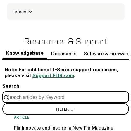
Lenses
Resources & Support
Knowledgebase
Documents
Software & Firmware
Note: For additional T-Series support resources,
please visit
Support.FLIR.com
.
Search
FILTER
ARTICLE
Flir Innovate and Inspire: a New Flir Magazine