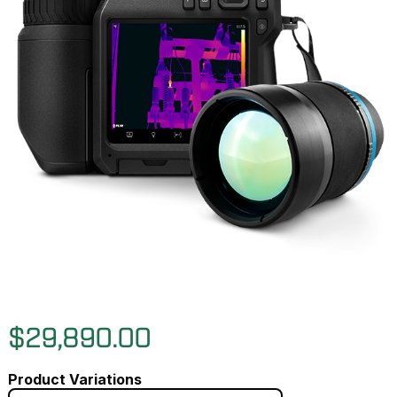
$29,890.00
Product Variations