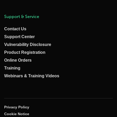
Support & Service
Contact Us
Support Center
Vulnerability Disclosure
Product Registration
Online Orders
Training
Webinars & Training Videos
Privacy Policy
Cookie Notice