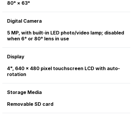
80° × 63°
Digital Camera
5 MP, with built-in LED photo/video lamp; disabled
when 6° or 80° lens in use
Display
4", 640 x 480 pixel touchscreen LCD with auto-
rotation
Storage Media
Removable SD card