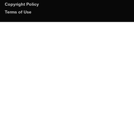
Copyright Policy
Terms of Use