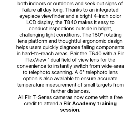
both indoors or outdoors and seek out signs of
failure all day long. Thanks to an integrated
eyepiece viewfinder and a bright 4-inch color
LCD display, the T840 makes it easy to
conduct inspections outside in bright,
challenging light conditions. The 180° rotating
lens platform and thoughtful ergonomic design
helps users quickly diagnose failing components
in hard-to-reach areas. Pair the T840 with a Flir
FlexView™ dual field of view lens for the
convenience to instantly switch from wide-area
to telephoto scanning. A 6° telephoto lens
option is also available to ensure accurate
temperature measurement of small targets from
farther distances.
All Flir T-Series cameras now come with a free
credit to attend a
Flir Academy training
session.