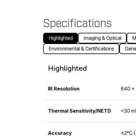
Specifications
Highlighted
Imaging & Optical
M
Environmental & Certifications
Gene
Highlighted
IR Resolution
640 × 
Thermal Sensitivity/NETD
<30 mK
Accuracy
±2°C (