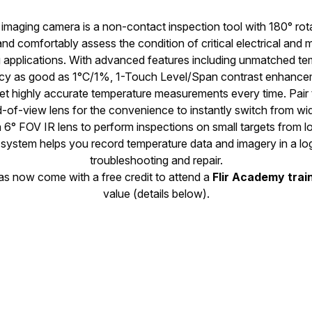
imaging camera is a non-contact inspection tool with 180° rota
and comfortably assess the condition of critical electrical and
ng applications. With advanced features including unmatched 
y as good as 1°C/1%, 1-Touch Level/Span contrast enhancem
get highly accurate temperature measurements every time. Pair 
d-of-view lens for the convenience to instantly switch from wi
 6° FOV IR lens to perform inspections on small targets from l
system helps you record temperature data and imagery in a log
troubleshooting and repair.
ras now come with a free credit to attend a
Flir Academy trai
value (details below).