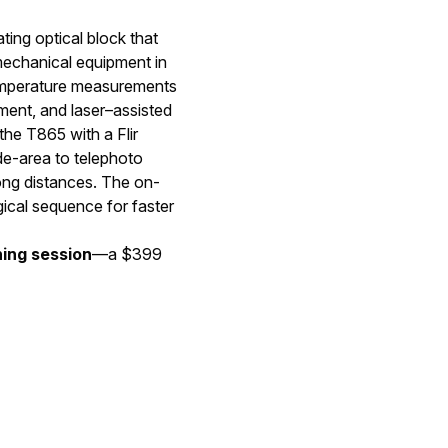
ting optical block that
 mechanical equipment in
temperature measurements
ent, and laser–assisted
the T865 with a Flir
de-area to telephoto
ong distances. The on-
ical sequence for faster
ning session
—a $399