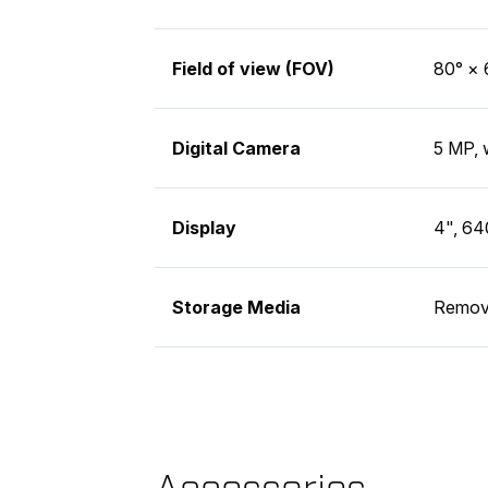
Field of view (FOV)
80° × 
Digital Camera
5 MP, 
Display
4", 64
Storage Media
Remov