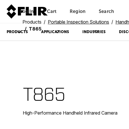
Log In
Cart
Region
Search
Unread messages
Model
Remove
Items
Item
Add to cart
Added to cart
Products
Portable Inspection Solutions
Handh
T865
PRODUCTS
APPLICATIONS
INDUSTRIES
DISC
T865
High-Performance Handheld Infrared Camera