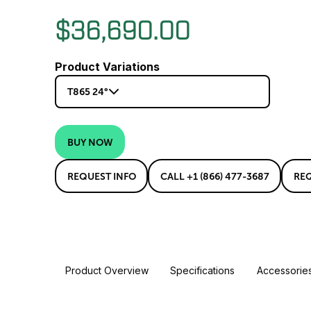
$36,690.00
Product Variations
T865 24°
BUY NOW
REQUEST INFO
CALL +1 (866) 477-3687
RE
Product Overview
Specifications
Accessorie