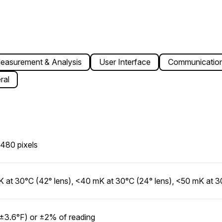
easurement & Analysis
User Interface
Communication
ral
480 pixels
 at 30°C (42° lens), <40 mK at 30°C (24° lens), <50 mK at 30
±3.6°F) or ±2% of reading