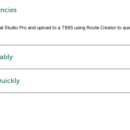
ncies
mal Studio Pro and upload to a T865 using Route Creator to qui
ably
Quickly