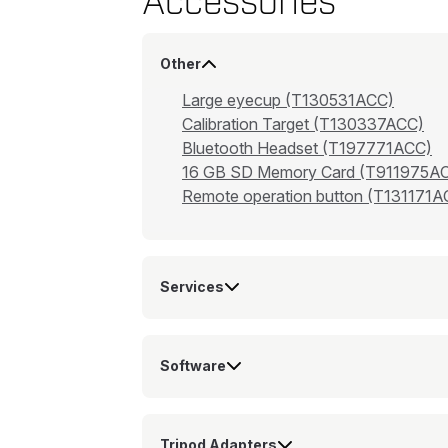
Accessories
Other
Large eyecup (T130531ACC)
Calibration Target (T130337ACC)
Bluetooth Headset (T197771ACC)
16 GB SD Memory Card (T911975A
Remote operation button (T131171A
Services
Software
Tripod Adapters