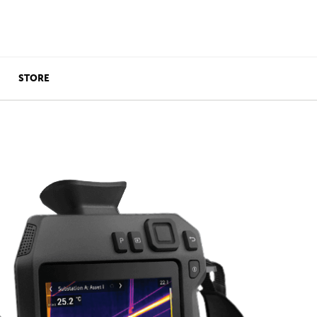
STORE