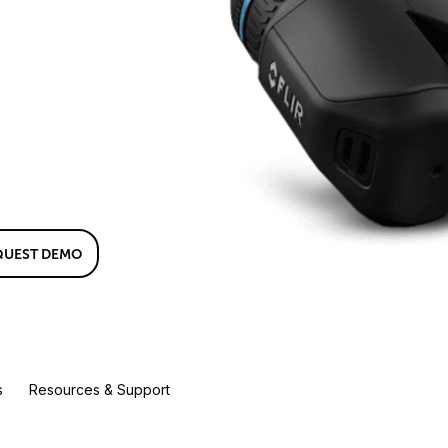
QUEST DEMO
s
Resources & Support