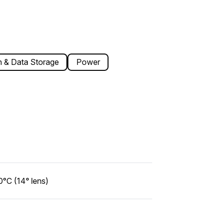
 & Data Storage
Power
°C (14° lens)