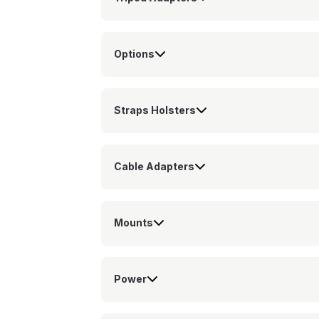
Options
Straps Holsters
Cable Adapters
Mounts
Power