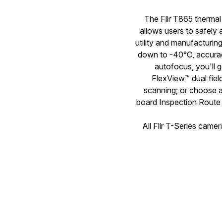
The Flir T865 thermal 
allows users to safely 
utility and manufacturi
down to -40°C, accurac
autofocus, you'll 
FlexView™ dual fiel
scanning; or choose a
board Inspection Route 
All Flir T-Series came