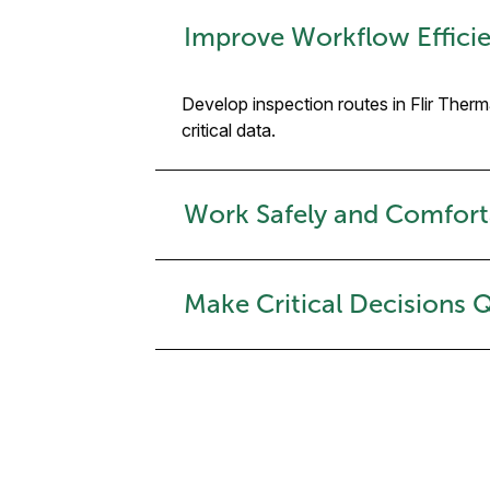
Improve Workflow Efficie
Develop inspection routes in Flir Ther
critical data.
Work Safely and Comfort
Make Critical Decisions 