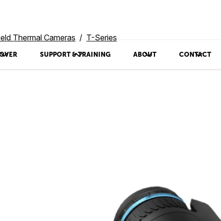
eld Thermal Cameras
T-Series
OVER
SUPPORT & TRAINING
ABOUT
CONTACT