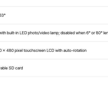
63°
with built-in LED photo/video lamp; disabled when 6° or 80° len
0 x 480 pixel touchscreen LCD with auto-rotation
able SD card