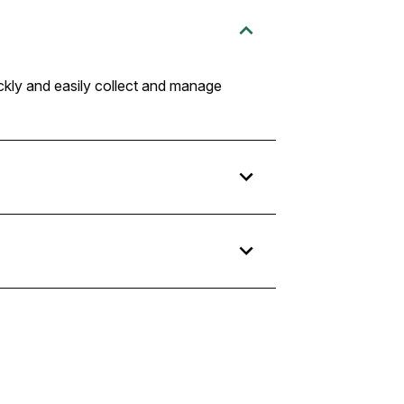
ckly and easily collect and manage