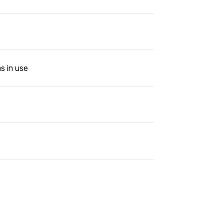
s in use