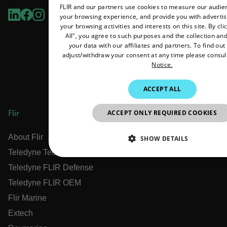
FLIR and our partners use cookies to measure our audi
your browsing experience, and provide you with adverti
your browsing activities and interests on this site. By cl
All", you agree to such purposes and the collection and
your data with our affiliates and partners. To find ou
adjust/withdraw your consent at any time please consul
Notice.
ACCEPT ALL
ACCEPT ONLY REQUIRED COOKIES
Flir
About Flir
SHOW DETAILS
Teledyne Technologies
NECESSARY
STATISTICS/ANALYTIC
Teledyne FLIR Defense
Teledyne FLIR OEM
MARKETING
PREFERENCE
Flir Marine
Extech