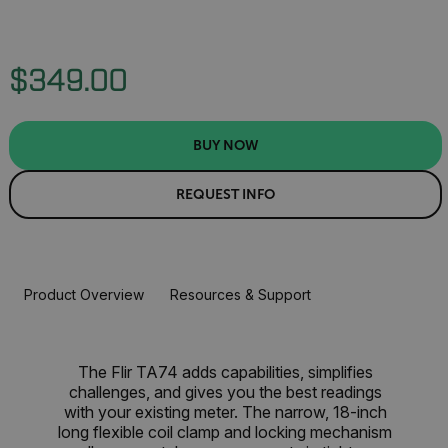
$349.00
BUY NOW
REQUEST INFO
Product Overview
Resources & Support
The Flir TA74 adds capabilities, simplifies
challenges, and gives you the best readings
with your existing meter. The narrow, 18-inch
long flexible coil clamp and locking mechanism