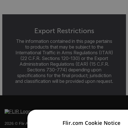
Export Restrictions
The information contained in this page pertains
to products that may be subject to the
International Traffic in Arms Regulations (ITAR)
(22 C.F.R. Sections 120-130) or the Export
Administration Regulations (EAR) (15 C.F.R.
Sections 730-774) depending upon
specifications for the final product; jurisdiction
and classification will be provided upon request.
Flir.com Cookie Notice
2026 © Flir All rights reserved.