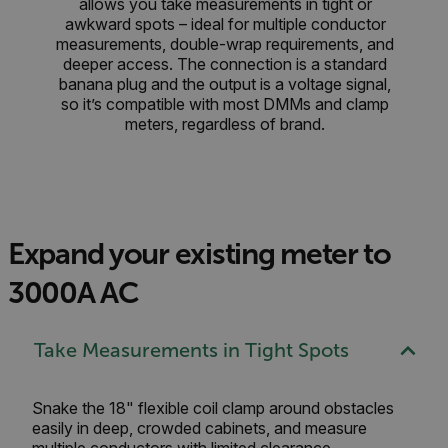
allows you take measurements in tight or
awkward spots – ideal for multiple conductor
measurements, double-wrap requirements, and
deeper access. The connection is a standard
banana plug and the output is a voltage signal,
so it’s compatible with most DMMs and clamp
meters, regardless of brand.
Expand your existing meter to
3000A AC
Take Measurements in Tight Spots
Snake the 18" flexible coil clamp around obstacles
easily in deep, crowded cabinets, and measure
multiple conductors with limited clearance.