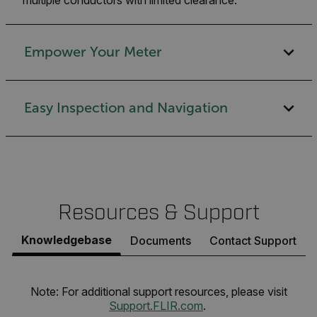
Empower Your Meter
Easy Inspection and Navigation
Resources & Support
Knowledgebase
Documents
Contact Support
Note: For additional support resources, please visit
Support.FLIR.com
.