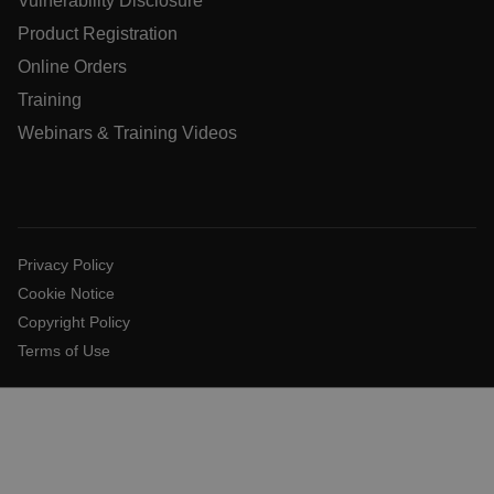
Vulnerability Disclosure
Product Registration
Online Orders
OpenIdConnect.nonce.
[abcdefghijklmnopqrstuvwxyzABCDEFGHIJKLMNOPQRSTUVW
Training
Webinars & Training Videos
Asset_Gate_Form_[abcdefghijklmnopqrstuvwxyzABCDEF
{1-60}
Language
Privacy Policy
customer_id
Cookie Notice
Copyright Policy
Terms of Use
.AspNetCore.Correlation.[-
abcdefghijklmnopqrstuvwxyzABCDEFGHIJKLMNOPQRSTUVW
.AspNetCore.OpenIdConnect.Nonce.[-
abcdefghijklmnopqrstuvwxyzABCDEFGHIJKLMNOPQRSTUVW