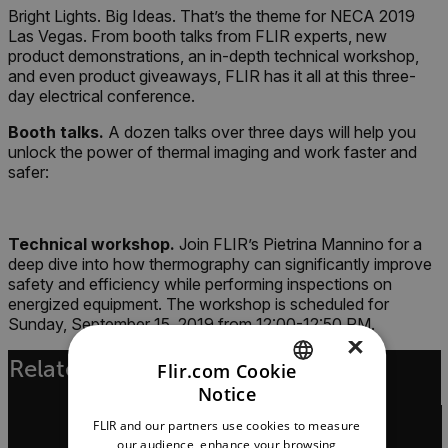
Bright Lights. Big Ideas. That’s the theme for NECA 2019
Las Vegas. From booth talks from FLIR experts, new
product demonstrations, an in-depth technical workshop,
and even product giveaways, FLIR has it all at this three-
day electrical conference.
Booth talks.
A dozen talks over three days will help you
unlock the power of thermal imaging and work faster and
safer:
Technical workshop.
Join FLIR’s Pietrina Mannino for a
deep dive into how thermography can significantly improve
safety and efficiency while performing inspections on
energized equipment. The workshop is scheduled for
Sunday, September 15, 2019 from 12:00-12:50 PM.
×
Related Articles
Flir.com Cookie
Notice
ENGLISH
FLIR and our partners use cookies to measure
GERMAN
our audience, enhance your browsing