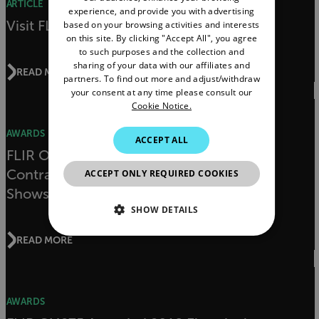
ARTICLE
experience, and provide you with advertising
FRENCH
Visit FLIR at NECA 2019
based on your browsing activities and interests
on this site. By clicking "Accept All", you agree
SPANISH
to such purposes and the collection and
PORTUGUESE
sharing of your data with our affiliates and
READ MORE
partners. To find out more and adjust/withdraw
ITALIAN
your consent at any time please consult our
Cookie Notice.
KOREAN
AWARDS
JAPANESE
ACCEPT ALL
FLIR ONE Pro LT Awarded Electrical
CHINESE
Contractor Magazine’s NECA 2018
ACCEPT ONLY REQUIRED COOKIES
Showstoppers Award
SHOW DETAILS
READ MORE
NECESSARY
STATISTICS/ANALYTICS
AWARDS
MARKETING
PREFERENCE