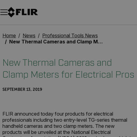
Unread messages
Model
Remove
Items
Item
Add to cart
Added to cart
Home
News
Professional Tools News
New Thermal Cameras and Clamp Meters for Electrical Pros
New Thermal Cameras and
Clamp Meters for Electrical Pros
SEPTEMBER 13, 2019
FLIR announced today four products for electrical
professionals including two entry-level TG-series thermal
handheld cameras and two clamp meters. The new
products will be unveiled at the National Electrical