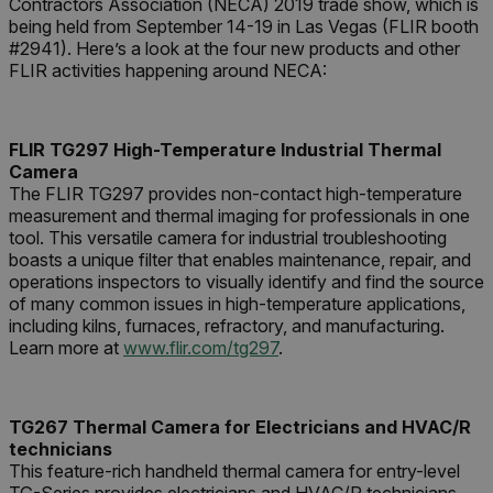
Contractors Association (NECA) 2019 trade show, which is
being held from September 14-19 in Las Vegas (FLIR booth
#2941). Here’s a look at the four new products and other
FLIR activities happening around NECA:
FLIR TG297 High-Temperature Industrial Thermal
Camera
The FLIR TG297 provides non-contact high-temperature
measurement and thermal imaging for professionals in one
tool. This versatile camera for industrial troubleshooting
boasts a unique filter that enables maintenance, repair, and
operations inspectors to visually identify and find the source
of many common issues in high-temperature applications,
including kilns, furnaces, refractory, and manufacturing.
Learn more at
www.flir.com/tg297
.
TG267 Thermal Camera for Electricians and HVAC/R
technicians
This feature-rich handheld thermal camera for entry-level