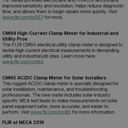
TG-Series provides electricians and HVAC/R technicians
improved sensitivity and resolution, helps reduce diagnostic
time, and allows them to begin repairs more quickly. Visit
www.flir.com/tg267
for more.
CM94 High-Current Clamp Meter for Industrial and
Utility Pros
The FLIR CM94 electrical utility clamp meter is designed to
tackle high current electrical measurements in demanding
utility and industrial job sites. Learn more here:
www.flir.com/cm94
.
CM65 AC/DC Clamp Meter for Solar Installers
This rugged AC/DC clamp meter is specially designed for
solar installation, maintenance, and troubleshooting
professionals. The new meter includes solar-industry
specific MC4 test leads to make measurements on solar
panel equipment safer, more accurate, and easier to
perform. Visit
www.flir.com/cm65
for more information.
FLIR at NECA 2019