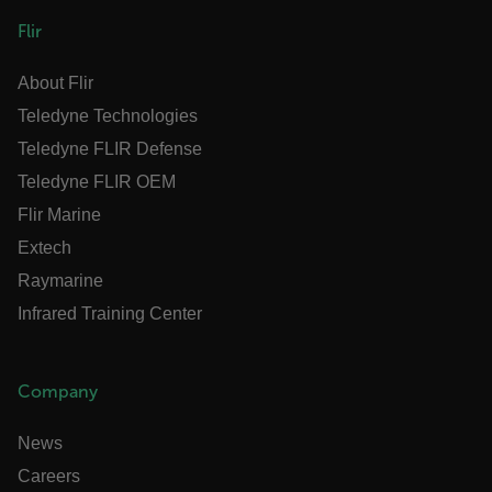
sf_territory
Flir
x-ms-cpim-cache|[-abcdefghijklmnopqrstuvwxyz_0123456789]{20
About Flir
Google Privacy Policy
Teledyne Technologies
__epiXSRF
Teledyne FLIR Defense
Teledyne FLIR OEM
OpenIdConnect.nonce.
[abcdefghijklmnopqrstuvwxyzABCDEFGHIJKLMNOPQRSTUVWXYZ0
Flir Marine
Extech
Asset_Gate_Form_[abcdefghijklmnopqrstuvwxyzABCDEFGHIJK
{1-60}
Raymarine
Infrared Training Center
Language
Company
customer_id
News
.AspNetCore.Correlation.[-
Careers
abcdefghijklmnopqrstuvwxyzABCDEFGHIJKLMNOPQRSTUVWXYZ_0