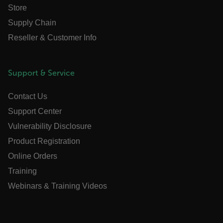
Store
Supply Chain
Reseller & Customer Info
.AspNetCore.OpenIdConnect.Nonce.[-
abcdefghijklmnopqrstuvwxyzABCDEFGHIJKLMNOPQRSTUVWXYZ_0
Support & Service
FPID
Contact Us
Support Center
atgRecSessionId
Vulnerability Disclosure
Product Registration
ARRAffinitySameSite
Online Orders
Training
Webinars & Training Videos
E3SessionID