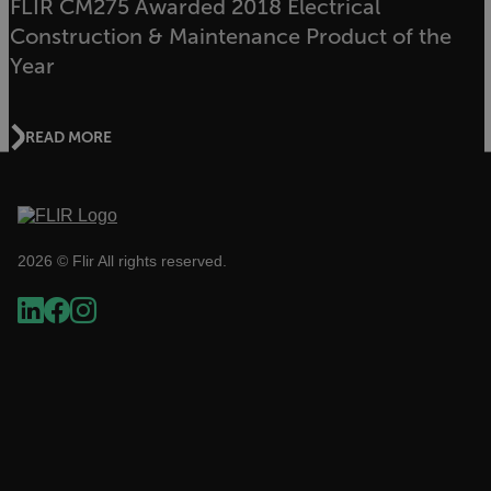
FLIR CM275 Awarded 2018 Electrical
Construction & Maintenance Product of the
Year
Necessary
Statistics/Analytics
Marketing
Preference
READ MORE
Strictly necessary cookies allow core website
functionality such as user login and account
management. The website cannot be used
properly without strictly necessary cookies.
Name
2026 © Flir All rights reserved.
cart_products_oids
cart_products_skus
cashrun_session_id
cashrun_site_id
CS_FPC
customizerChangeKey