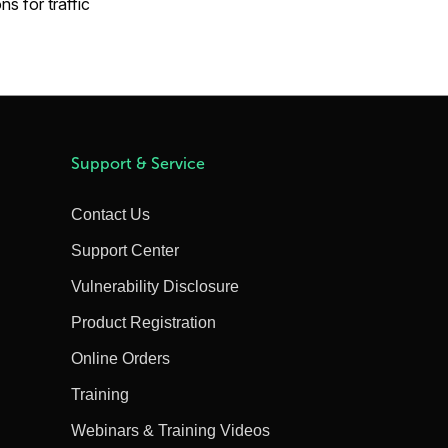
s for traffic
Support & Service
Contact Us
Support Center
Vulnerability Disclosure
Product Registration
Online Orders
Training
Webinars & Training Videos