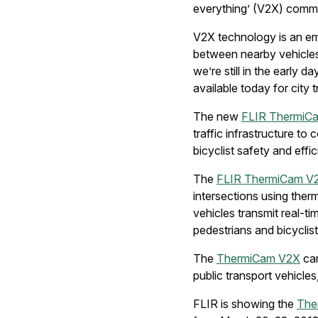
everything’ (V2X) comm
V2X technology is an em
between nearby vehicles 
we’re still in the early d
available today for city t
The new
FLIR ThermiC
traffic infrastructure t
bicyclist safety and eff
The
FLIR ThermiCam V
intersections using the
vehicles transmit real-t
pedestrians and bicyclist
The
ThermiCam V2X
can
public transport vehicles,
FLIR is showing the
The