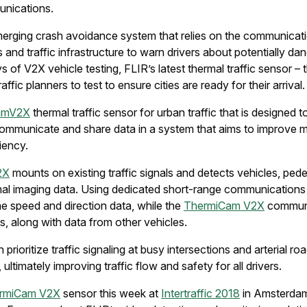
unications.
erging crash avoidance system that relies on the communicati
and traffic infrastructure to warn drivers about potentially da
ays of V2X vehicle testing, FLIR’s latest thermal traffic sensor –
raffic planners to test to ensure cities are ready for their arrival.
amV2X
thermal traffic sensor for urban traffic that is designed 
o communicate and share data in a system that aims to improve m
iciency.
2X
mounts on existing traffic signals and detects vehicles, pedes
rmal imaging data. Using dedicated short-range communication
ime speed and direction data, while the
ThermiCam V2X
communi
s, along with data from other vehicles.
 prioritize traffic signaling at busy intersections and arterial 
 ultimately improving traffic flow and safety for all drivers.
rmiCam V2X
sensor this week at
Intertraffic 2018
in Amsterda