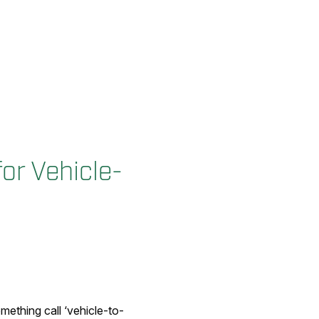
or Vehicle-
omething call ‘vehicle-to-