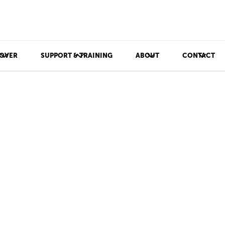
OVER
SUPPORT & TRAINING
ABOUT
CONTACT