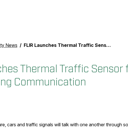
ity News
FLIR Launches Thermal Traffic Sensor for Vehicle-to-Everything Communication
hes Thermal Traffic Sensor f
hing Communication
ure, cars and traffic signals will talk with one another through s