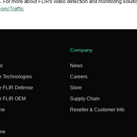
For more about FLIR’s video detection and monitoring solution
com/Traffic
Company
ir
News
e Technologies
Careers
e FLIR Defense
Store
e FLIR OEM
Supply Chain
ine
Reseller & Customer Info
ine