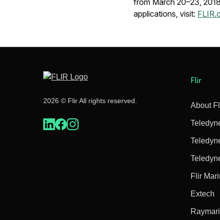
from March 20–23, 2018. 
applications, visit:
FLIR.
Flir
2026 © Flir All rights reserved.
About Fl
Teledyn
Teledyn
Teledyn
Flir Mar
Extech
Raymar