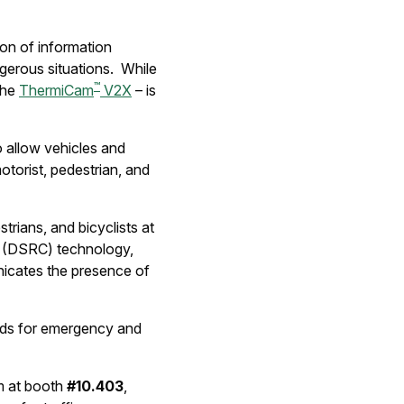
on of information
ngerous situations. While
™
 the
ThermiCam
V2X
– is
to allow vehicles and
otorist, pedestrian, and
trians, and bicyclists at
s (DSRC) technology,
cates the presence of
roads for emergency and
m at booth
#10.403
,