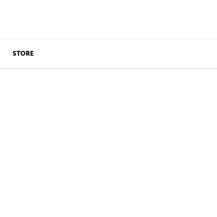
STORE