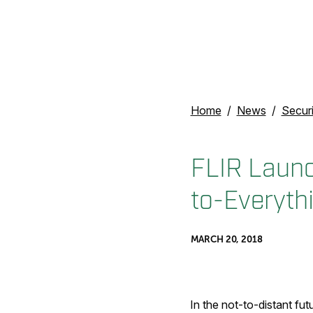
Home
News
Secur
FLIR Launc
to-Everyt
MARCH 20, 2018
In the not-to-distant fut