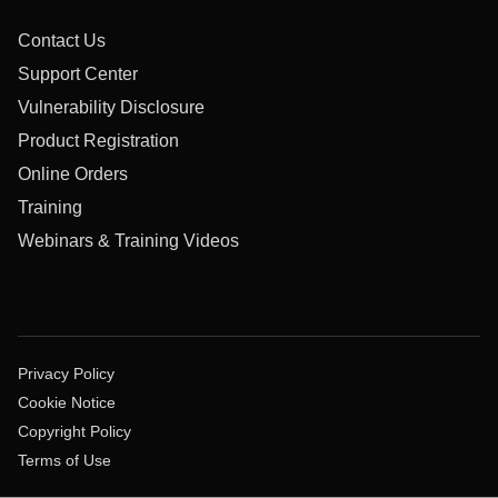
Contact Us
Support Center
Vulnerability Disclosure
Product Registration
Online Orders
Training
Webinars & Training Videos
Privacy Policy
Cookie Notice
Copyright Policy
Terms of Use