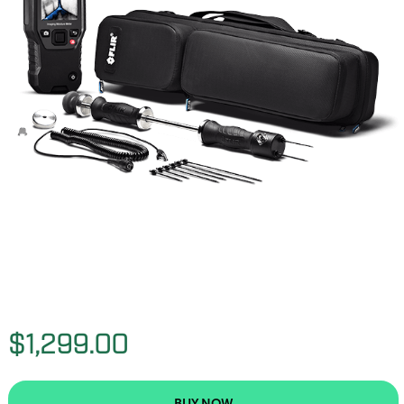
$1,299.00
BUY NOW