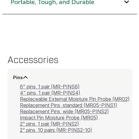
Portable, Tough, and Durable
Accessories
Pins
6" pins, 1 pair (MR-PINS6)
4" pins, 1 pair (MR-PINS4)
Replaceable External Moisture Pin Probe (MR02)
Replacement Pins, standard (MR05-PINS1)
Replacement Pins, wide (MR05-PINS2)
Impact Pin Moisture Probe (MR05)
2" pins, 1 pair (MR-PINS2)
2" pins, 10 pairs (MR-PINS2-10)