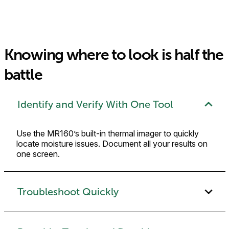
Knowing where to look is half the
battle
Identify and Verify With One Tool
Use the MR160’s built-in thermal imager to quickly
locate moisture issues. Document all your results on
one screen.
Troubleshoot Quickly