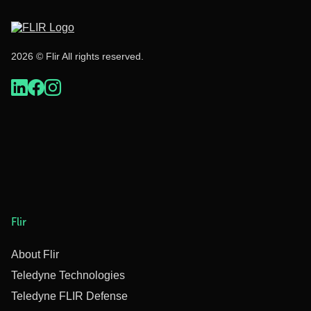
2026 © Flir All rights reserved.
Flir
About Flir
Teledyne Technologies
Teledyne FLIR Defense