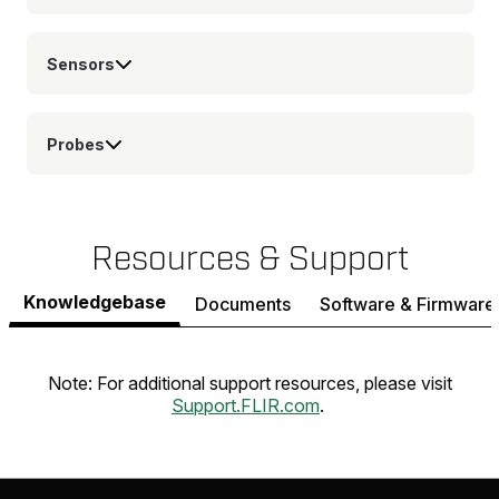
Sensors
Probes
Resources & Support
Knowledgebase
Documents
Software & Firmware
Note: For additional support resources, please visit
Support.FLIR.com
.