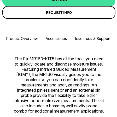
REQUEST INFO
Product Overview
Accessories
Resources & Support
The Flir MR160-KIT5 has all the tools you need
to quickly locate and diagnose moisture issues.
Featuring Infrared Guided Measurement
(IGM™), the MR160 visually guides you to the
problem so you can confidently take
measurements and analyze readings. An
integrated pinless sensor and an external pin
probe provide the flexibility to take either
intrusive or non-intrusive measurements. The kit
also includes a hammer/wall cavity probe
combo for additional measurement applications.