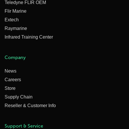
Teledyne FLIR OEM
Flir Marine
Extech
Raymarine
Infrared Training Center
Company
News
Careers
Store
Supply Chain
Reseller & Customer Info
Support & Service