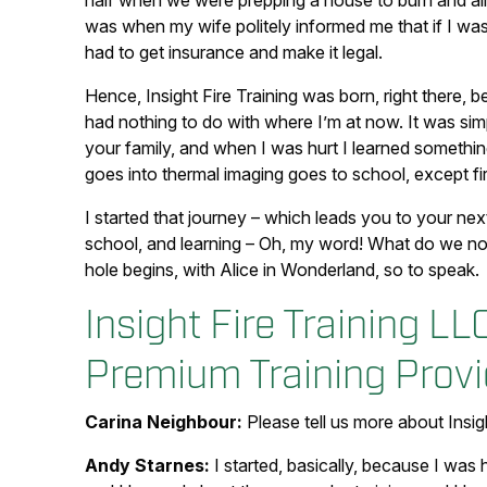
half when we were prepping a house to burn and alm
was when my wife politely informed me that if I was g
had to get insurance and make it legal.
Hence, Insight Fire Training was born, right there, be
had nothing to do with where I’m at now. It was simp
your family, and when I was hurt I learned someth
goes into thermal imaging goes to school, except fir
I started that journey – which leads you to your next
school, and learning – Oh, my word! What do we not
hole begins, with Alice in Wonderland, so to speak.
Insight Fire Training LL
Premium Training Provi
Carina Neighbour:
Please tell us more about Insigh
Andy Starnes:
I started, basically, because I was 