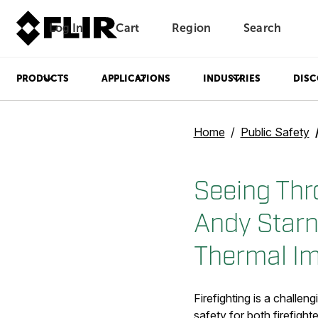
Log In
Cart
Region
Search
Unread messages
Model
Remove
Items
Item
Add to cart
Added to cart
PRODUCTS
APPLICATIONS
INDUSTRIES
DISC
Home
Public Safety
Seeing Thr
Andy Starne
Thermal I
Firefighting is a challe
safety for both firefight