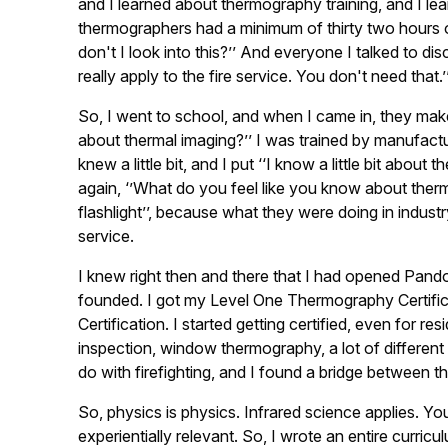
and I learned about thermography training, and I learne
thermographers had a minimum of thirty two hours of t
don't I look into this?’’ And everyone I talked to di
really apply to the fire service. You don't need that.’’
So, I went to school, and when I came in, they make
about thermal imaging?’’ I was trained by manufacturer
knew a little bit, and I put ‘‘I know a little bit abou
again, ‘’What do you feel like you know about therma
flashlight’’, because what they were doing in indust
service.
I knew right then and there that I had opened Pando
founded. I got my Level One Thermography Certifi
Certification. I started getting certified, even for re
inspection, window thermography, a lot of different 
do with firefighting, and I found a bridge between t
So, physics is physics. Infrared science applies. Y
experientially relevant. So, I wrote an entire curri