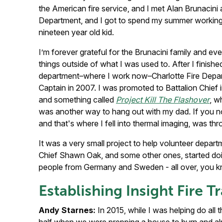
the American fire service, and I met Alan Brunacini
Department, and I got to spend my summer working a
nineteen year old kid.
I’m forever grateful for the Brunacini family and ev
things outside of what I was used to. After I finish
department–where I work now–Charlotte Fire Departm
Captain in 2007. I was promoted to Battalion Chief 
and something called
Project Kill The Flashover
, w
was another way to hang out with my dad. If you no
and that's where I fell into thermal imaging, was th
It was a very small project to help volunteer depar
Chief Shawn Oak, and some other ones, started doin
people from Germany and Sweden - all over, you know,
Establishing Insight Fire T
Andy Starnes:
In 2015, while I was helping do all th