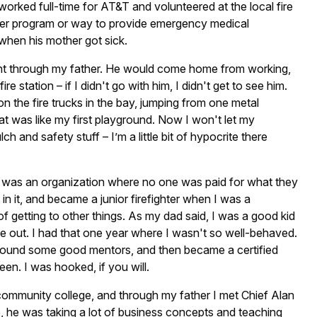
 worked full-time for AT&T and volunteered at the local fire
nder program or way to provide emergency medical
when his mother got sick.
ment through my father. He would come home from working,
e station – if I didn't go with him, I didn't get to see him.
on the fire trucks in the bay, jumping from one metal
hat was like my first playground. Now I won't let my
 and safety stuff – I’m a little bit of hypocrite there
d it was an organization where no one was paid for what they
 in it, and became a junior firefighter when I was a
f getting to other things. As my dad said, I was a good kid
me out. I had that one year where I wasn't so well-behaved.
got around some good mentors, and then became a certified
teen. I was hooked, if you will.
 community college, and through my father I met Chief Alan
e, he was taking a lot of business concepts and teaching