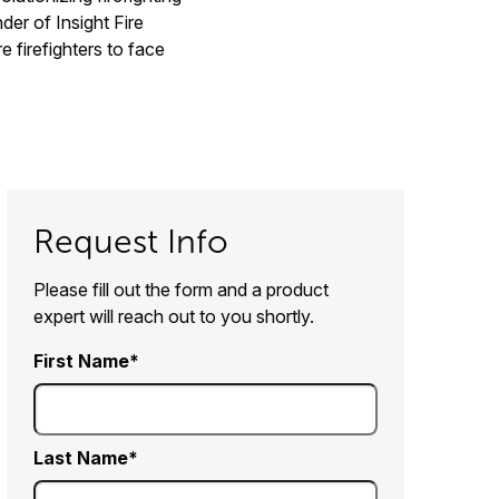
der of Insight Fire
 firefighters to face
Request Info
Please fill out the form and a product
expert will reach out to you shortly.
First Name
Last Name