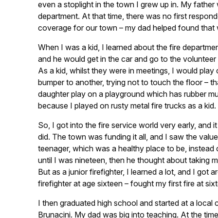
even a stoplight in the town I grew up in. My father
department. At that time, there was no first respo
coverage for our town – my dad helped found that 
When I was a kid, I learned about the fire depart
and he would get in the car and go to the volunteer fir
As a kid, whilst they were in meetings, I would play 
bumper to another, trying not to touch the floor – t
daughter play on a playground which has rubber mulch
because I played on rusty metal fire trucks as a kid.
So, I got into the fire service world very early, an
did. The town was funding it all, and I saw the value
teenager, which was a healthy place to be, instead o
until I was nineteen, then he thought about taking 
But as a junior firefighter, I learned a lot, and I 
firefighter at age sixteen – fought my first fire at six
I then graduated high school and started at a local
Brunacini. My dad was big into teaching. At the tim