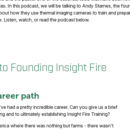
s. In this podcast, we will be talking to Andy Starnes, the foun
about how they use thermal imaging cameras to train and prepare
e. Listen, watch, or read the podcast below.
o Founding Insight Fire
areer path
've had a pretty incredible career. Can you give us a brief
g and to ultimately establishing Insight Fire Training?
merica where there was nothing but farms - there wasn't