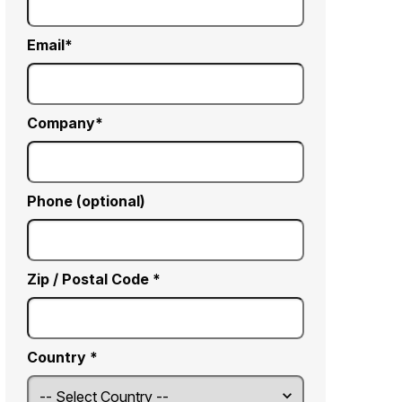
Email
Company
Phone (optional)
Zip / Postal Code *
Country *