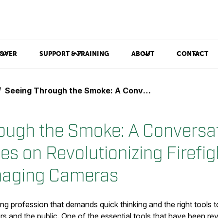
OVER
SUPPORT & TRAINING
ABOUT
CONTACT
Seeing Through the Smoke: A Conversation with Andy Starnes on Revolutionizing Firefighting with Thermal Imaging Cameras
ough the Smoke: A Conversat
s on Revolutionizing Firefig
maging Cameras
nging profession that demands quick thinking and the right tools
ers and the public. One of the essential tools that have been revo