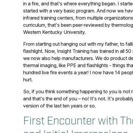
in a fire, and that's where everything began. I start
started with a very basic program. And now we hav
infrared training centers, from multiple organizati
curriculum, that's been peer-reviewed by thermologi
Western Kentucky University.
From starting out hanging out with my father, to fall
flashlight. Now, Insight Training has trained in all
we now also help manufacturers. We do product dev
thermal imaging, like PPE and flashlights - things t
hundred live fire events a year! I now have 14 peopl
hurt.
So, if you think something happening to you is no
and that's the end of you – no! It's not. It's probabl
version of the last ten years or so.
First Encounter with 