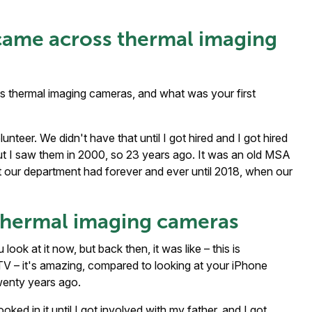
came across thermal imaging
 thermal imaging cameras, and what was your first
unteer. We didn't have that until I got hired and I got hired
 but I saw them in 2000, so 23 years ago. It was an old MSA
 our department had forever and ever until 2018, when our
f thermal imaging cameras
look at it now, but back then, it was like – this is
te TV – it's amazing, compared to looking at your iPhone
wenty years ago.
ked in it until I got involved with my father, and I got