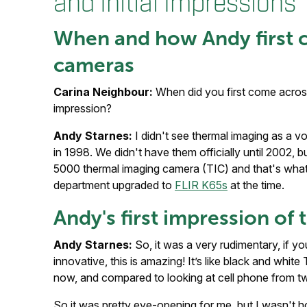
and Initial Impressions
When and how Andy first 
cameras
Carina Neighbour:
When did you first come across
impression?
Andy Starnes:
I didn't see thermal imaging as a vol
in 1998. We didn't have them officially until 2002,
5000 thermal imaging camera (TIC) and that's what
department upgraded to
FLIR K65s
at the time.
Andy's first impression o
Andy Starnes:
So, it was a very rudimentary, if you 
innovative, this is amazing! It’s like black and whi
now, and compared to looking at cell phone from t
So it was pretty eye-opening for me, but I wasn't hoo