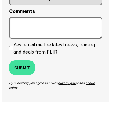
Comments
Yes, email me the latest news, training
and deals from FLIR.
SUBMIT
By submitting you agree to FLIR's
privacy policy
and
cookie
policy
.