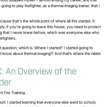
ost disabled myself – almost ending my career, and that
oing to play firefighter, as a thermal imaging trainer, that I
cause that's the whole point of where all this started. It
ly, if you're going to leave this house, you need to protect
ing that I never knew before, which was everyone else who
efighters.
 question, which is: Where I started? I started going to
 know about thermal imaging!? And that’s where the rabbit
C: An Overview of the
der
t Fire Training.
hurt. I started learning that everyone else went to school,