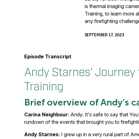
is thermal imaging camera
Training, to learn more 
any firefighting challeng
SEPTEMBER 17, 2023
Episode Transcript
Andy Starnes' Journey t
Training
Brief overview of Andy’s c
Carina Neighbour:
Andy. It's safe to say that You
rundown of the events that brought you to firefightin
Andy Starnes:
I grew up in a very rural part of A