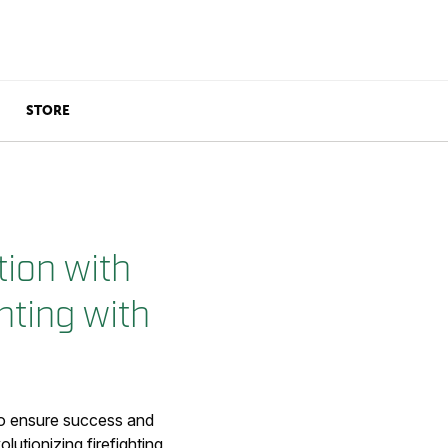
STORE
ion with
hting with
 to ensure success and
lutionizing firefighting