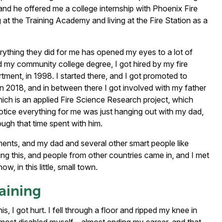
 and he offered me a college internship with Phoenix Fire
t the Training Academy and living at the Fire Station as a
erything they did for me has opened my eyes to a lot of
ed my community college degree, I got hired by my fire
ent, in 1998. I started there, and I got promoted to
in 2018, and in between there I got involved with my father
hich is an applied Fire Science Research project, which
tice everything for me was just hanging out with my dad,
rough that time spent with him.
tments, and my dad and several other smart people like
g this, and people from other countries came in, and I met
 in this little, small town.
raining
is, I got hurt. I fell through a floor and ripped my knee in