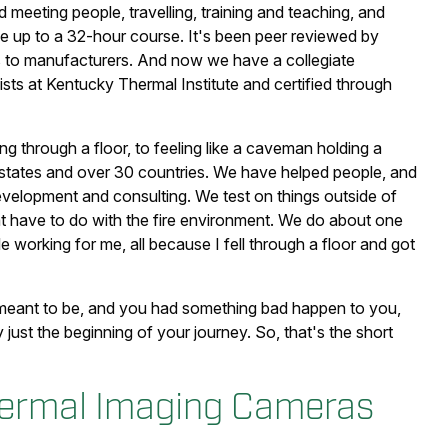
ed meeting people, travelling, training and teaching, and
e up to a 32-hour course. It's been peer reviewed by
ons to manufacturers. And now we have a collegiate
sts at Kentucky Thermal Institute and certified through
ing through a floor, to feeling like a caveman holding a
 50 states and over 30 countries. We have helped people, and
elopment and consulting. We test on things outside of
hat have to do with the fire environment. We do about one
e working for me, all because I fell through a floor and got
t meant to be, and you had something bad happen to you,
y just the beginning of your journey. So, that's the short
Thermal Imaging Cameras