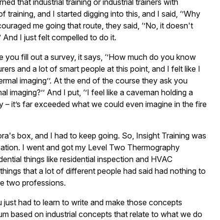
d that industrial training or industrial trainers with
raining, and I started digging into this, and I said, ‘’Why
scouraged me going that route, they said, ‘’No, it doesn't
 And I just felt compelled to do it.
 you fill out a survey, it says, ‘’How much do you know
s and a lot of smart people at this point, and I felt like I
t thermal imaging’’. At the end of the course they ask you
l imaging?’’ And I put, ‘’I feel like a caveman holding a
ry – it’s far exceeded what we could even imagine in the fire
ra's box, and I had to keep going. So, Insight Training was
cation. I went and got my Level Two Thermography
sidential things like residential inspection and HVAC
things that a lot of different people had said had nothing to
he two professions.
ou just had to learn to write and make those concepts
culum based on industrial concepts that relate to what we do