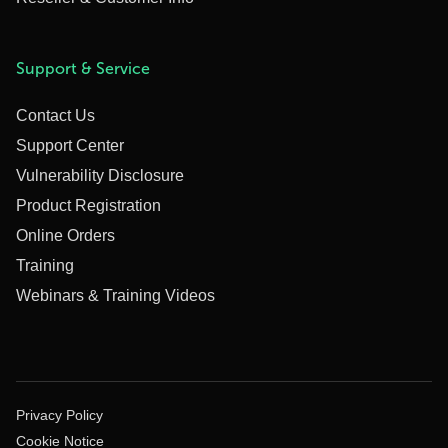
Support & Service
Contact Us
Support Center
Vulnerability Disclosure
Product Registration
Online Orders
Training
Webinars & Training Videos
Privacy Policy
Cookie Notice