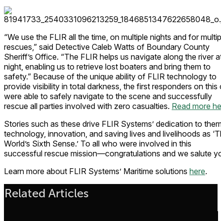
“We use the FLIR all the time, on multiple nights and for multip
rescues,” said Detective Caleb Watts of Boundary County
Sheriff’s Office. “The FLIR helps us navigate along the river a
night, enabling us to retrieve lost boaters and bring them to
safety.” Because of the unique ability of FLIR technology to
provide visibility in total darkness, the first responders on this 
were able to safely navigate to the scene and successfully
rescue all parties involved with zero casualties.
Read more he
Stories such as these drive FLIR Systems’ dedication to ther
technology, innovation, and saving lives and livelihoods as ‘
World’s Sixth Sense.’ To all who were involved in this
successful rescue mission—congratulations and we salute y
Learn more about FLIR Systems’ Maritime solutions
here
.
Related Articles