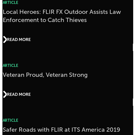
ARTICLE
Local Heroes: FLIR FX Outdoor Assists Law
Enforcement to Catch Thieves
READ MORE
ARTICLE
Veteran Proud, Veteran Strong
READ MORE
ARTICLE
Safer Roads with FLIR at ITS America 2019