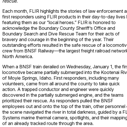
rescue.
Each month, FLIR highlights the stories of law enforcement 
first responders using FLIR products in their day-to-day lives
featuring them as our “local heroes.” FLIR is honored to
acknowledge the Boundary County Sheriff’s Office and
Boundary Search and Dive Rescue Team for their acts of
bravery and courage in the beginning of the year. Their
outstanding efforts resulted in the safe rescue of a locomoti
crew from BNSF Railway—the largest freight railroad network
North America.
When a BNSF train derailed on Wednesday, January 1, the fir
locomotive became partially submerged into the Kootenai Riv
of Moyie Springs, Idaho. First responders, including many
volunteers, came from all around the county to take quick
action. A trapped conductor and engineer were quickly
discovered in the partially submerged engine, and the teams
prioritized their rescue. As responders pulled the BNSF
employees out and onto the top of the train, other personnel
the scene navigated the river in total darkness, guided by a F
Systems marine thermal camera, spotlights, and their mappin
of an already tracked route through the area.