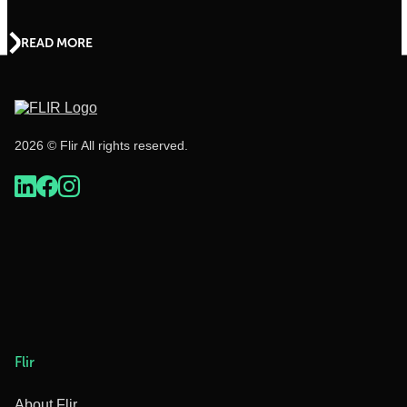
READ MORE
2026 © Flir All rights reserved.
Flir
About Flir