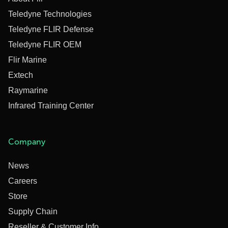
Teledyne Technologies
Teledyne FLIR Defense
Teledyne FLIR OEM
Flir Marine
Extech
Raymarine
Infrared Training Center
Company
News
Careers
Store
Supply Chain
Reseller & Customer Info