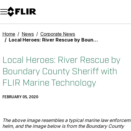
Unread messages
Model
Remove
Items
Item
Add to cart
Added to cart
Home
News
Corporate News
Local Heroes: River Rescue by Boundary County Sheriff with FLIR Marine Technology
Local Heroes: River Rescue by
Boundary County Sheriff with
FLIR Marine Technology
FEBRUARY 05, 2020
The above image resembles a typical marine law enforcem
helm, and the image below is from the Boundary County