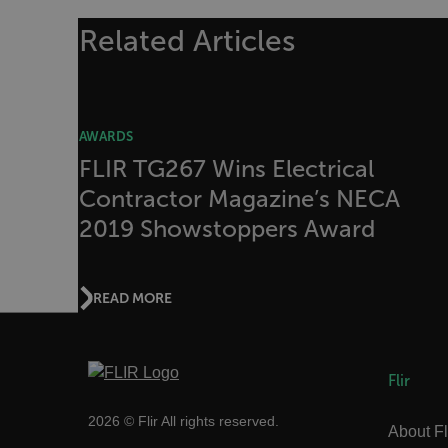
Related Articles
Strictly necessary cookies 
without strictly necessary co
Name
cart_products_oids
AWARDS
cart_products_skus
FLIR TG267 Wins Electrical
Contractor Magazine’s NECA
cashrun_session_id
2019 Showstoppers Award
cashrun_site_id
CS_FPC
Google Privacy Poli
customizerChangeKey
READ MORE
sf_territory
x-ms-cpim-cache|[-abcde
Flir
__epiXSRF
2026 © Flir All rights reserved.
About Fl