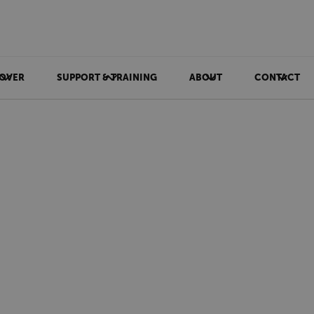
OVER
SUPPORT & TRAINING
ABOUT
CONTACT