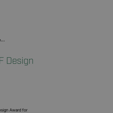
d
F Design
esign Award for