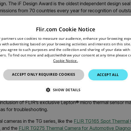
gn. The iF Design Award is the oldest independent design seal 
issions from 70 countries every year for recognition of outs
ss in design.
Flir.com Cookie Notice
ded in the following disciplines: Product, Packaging, Communi
nal Concept, Service Design and Architecture. The FLIR TG ser
r partners use cookies to measure our audience, enhance your browsing exp
e pleased in particular to honor in-house designers Anton Hof
 with advertising based on your browsing activities and interests on this site.
, you agree to such purposes and the collection and sharing of your data with o
in leading the design project. Learn more about the award:
ers. To find out more and adjust/withdraw your consent at any time please c
de.com/entry/282026-flir-tg-series
Cookie Notice.
ACCEPT ONLY REQUIRED COOKIES
ACCEPT ALL
ines the temperature accuracy of a temperature gun with an i
ol. Durable enough to withstand the toughest jobs and harshes
SHOW DETAILS
 are intuitive to operate and ideal for commercial electrical, f
inclusion of FLIR’s exclusive Lepton® micro thermal sensor mak
SSARY
STATISTICS/ANALYTICS
MARKETING
P
as for troubleshooting.
 cameras in the TG series, like the
FLIR TG165 Spot Thermal
, and the
FLIR TG275 Thermal Camera for Automotive Diagnos
Necessary
Statistics/Analytics
Marketing
Preference