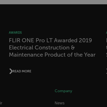
allow core website functionality such as user login and account management. The websi
okies.
Provider /
cart.flir.co
AWARDS
cart.flir.co
FLIR ONE Pro LT Awarded 2019
Electrical Construction &
cart.flir.co
Maintenance Product of the Year
cart.flir.co
cart.flir.co
cy
cart.flir.co
READ MORE
cart.flir.co
fghijklmnopqrstuvwxyz_0123456789]{20-35}
.flirb2cpro
Company
.flir.com
ir
News