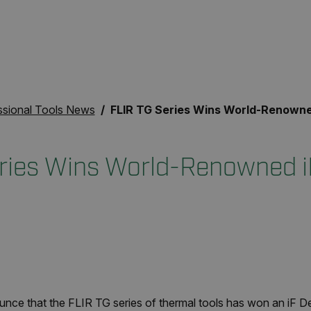
ssional Tools News
FLIR TG Series Wins World-Renowned iF Design Awar
ries Wins World-Renowned i
unce that the FLIR TG series of thermal tools has won an iF D