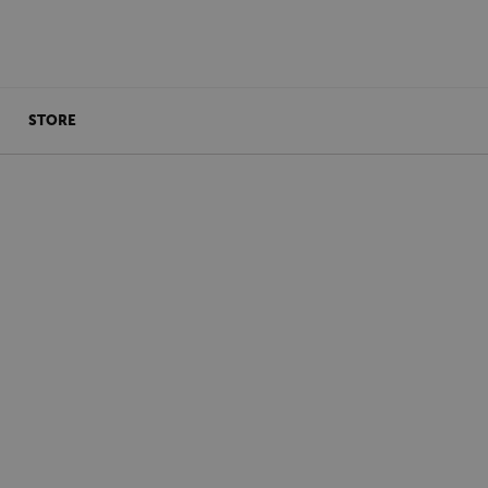
STORE