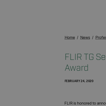
Home
News
Profe
FLIR TG Se
Award
FEBRUARY 24, 2020
FLIR is honored to anno