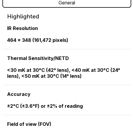
General
Highlighted
IR Resolution
464 × 348 (161,472 pixels)
Thermal Sensitivity/NETD
<30 mK at 30°C (42° lens), <40 mK at 30°C (24°
lens), <50 mK at 30°C (14° lens)
Accuracy
±2°C (±3.6°F) or ±2% of reading
Field of view (FOV)