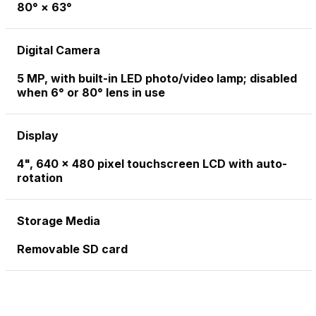
80° × 63°
Digital Camera
5 MP, with built-in LED photo/video lamp; disabled
when 6° or 80° lens in use
Display
4", 640 x 480 pixel touchscreen LCD with auto-
rotation
Storage Media
Removable SD card