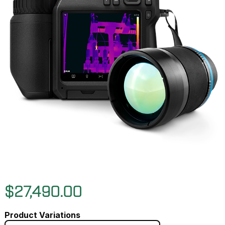
$27,490.00
Product Variations