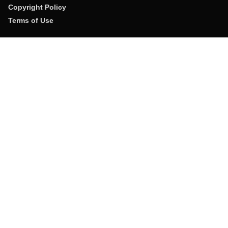
Copyright Policy
Terms of Use