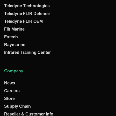
Teledyne Technologies
Teledyne FLIR Defense
Teledyne FLIR OEM
Flir Marine
Extech
Raymarine
Infrared Training Center
Company
News
Careers
Store
Supply Chain
Reseller & Customer Info