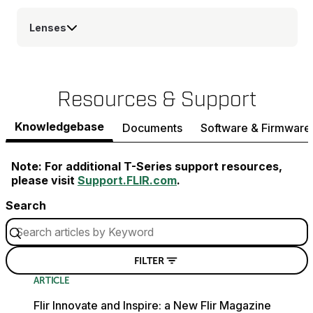
Lenses
Resources & Support
Knowledgebase
Documents
Software & Firmware
Note: For additional T-Series support resources,
please visit
Support.FLIR.com
.
Search
FILTER
ARTICLE
Flir Innovate and Inspire: a New Flir Magazine