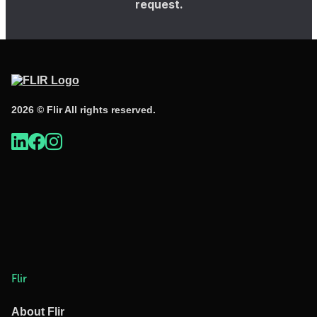
request.
2026 © Flir All rights reserved.
Flir
About Flir