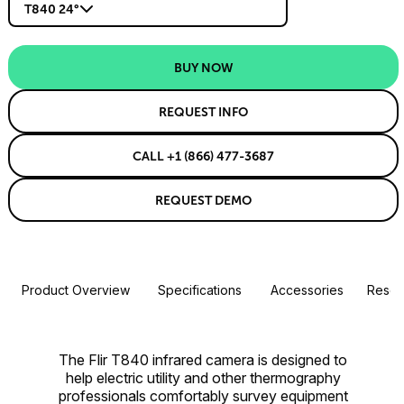
T840 24°
BUY NOW
REQUEST INFO
CALL +1 (866) 477-3687
REQUEST DEMO
Product Overview
Specifications
Accessories
Resou
The Flir T840 infrared camera is designed to
help electric utility and other thermography
professionals comfortably survey equipment