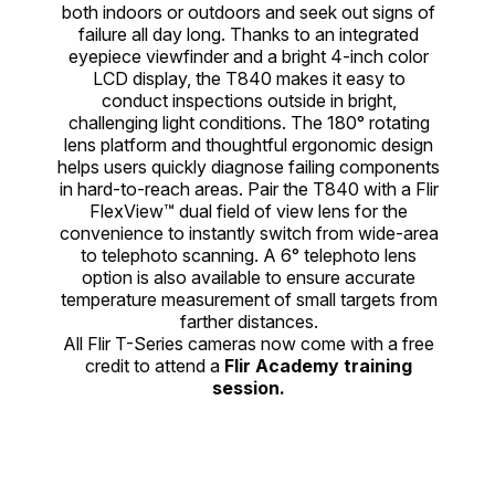
both indoors or outdoors and seek out signs of
failure all day long. Thanks to an integrated
eyepiece viewfinder and a bright 4-inch color
LCD display, the T840 makes it easy to
conduct inspections outside in bright,
challenging light conditions. The 180° rotating
lens platform and thoughtful ergonomic design
helps users quickly diagnose failing components
in hard-to-reach areas. Pair the T840 with a Flir
FlexView™ dual field of view lens for the
convenience to instantly switch from wide-area
to telephoto scanning. A 6° telephoto lens
option is also available to ensure accurate
temperature measurement of small targets from
farther distances.
All Flir T-Series cameras now come with a free
credit to attend a
Flir Academy training
session.