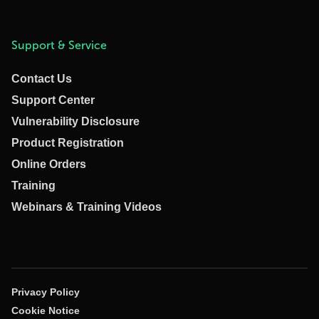
Support & Service
Contact Us
Support Center
Vulnerability Disclosure
Product Registration
Online Orders
Training
Webinars & Training Videos
Privacy Policy
Cookie Notice