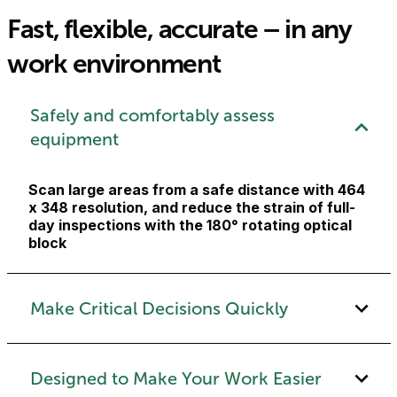
Fast, flexible, accurate – in any
work environment
Safely and comfortably assess
equipment
Scan large areas from a safe distance with 464
x 348 resolution, and reduce the strain of full-
day inspections with the 180° rotating optical
block
Make Critical Decisions Quickly
Designed to Make Your Work Easier