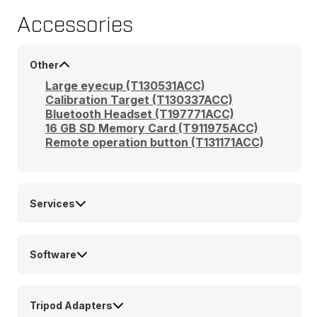
Accessories
Other
Large eyecup (T130531ACC)
Calibration Target (T130337ACC)
Bluetooth Headset (T197771ACC)
16 GB SD Memory Card (T911975ACC)
Remote operation button (T131171ACC)
Services
Software
Tripod Adapters