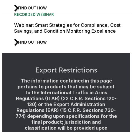
FIND OUT HOW
RECORDED WEBINAR
Webinar: Smart Strategies for Compliance, Cost
Savings, and Condition Monitoring Excellence
FIND OUT HOW
Export Restrictions
The information contained in this page
pertains to products that may be subject
to the International Traffic in Arms
Regulations (ITAR) (22 C.F.R. Sections 120-
130) or the Export Administration
Regulations (EAR) (15 C.F.R. Sections 730-
774) depending upon specifications for the
final product; jurisdiction and
classification will be provided upon