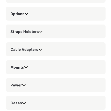
Options
Straps Holsters
Cable Adapters
Mounts
Power
Cases