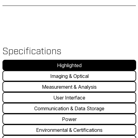
Specifications
Highlighted
Imaging & Optical
Measurement & Analysis
User Interface
Communication & Data Storage
Power
Environmental & Certifications