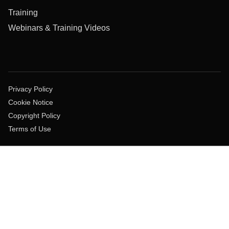
Training
Webinars & Training Videos
Privacy Policy
Cookie Notice
Copyright Policy
Terms of Use