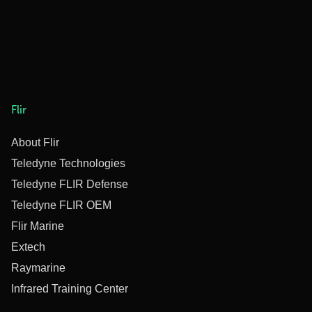
Flir
About Flir
Teledyne Technologies
Teledyne FLIR Defense
Teledyne FLIR OEM
Flir Marine
Extech
Raymarine
Infrared Training Center