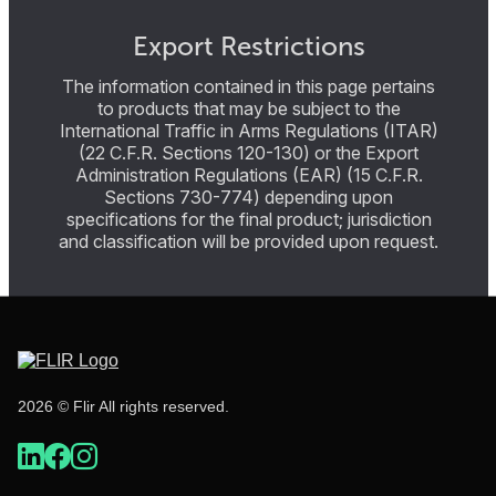
Export Restrictions
The information contained in this page pertains
to products that may be subject to the
International Traffic in Arms Regulations (ITAR)
(22 C.F.R. Sections 120-130) or the Export
Administration Regulations (EAR) (15 C.F.R.
Sections 730-774) depending upon
specifications for the final product; jurisdiction
and classification will be provided upon request.
2026 © Flir All rights reserved.