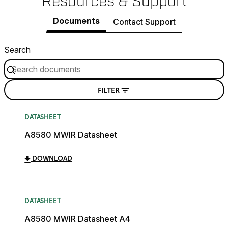
Resources & Support
Documents
Contact Support
Search
FILTER
DATASHEET
A8580 MWIR Datasheet
DOWNLOAD
DATASHEET
A8580 MWIR Datasheet A4