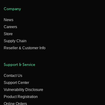
Company
News
Careers
Store
Supply Chain
Reseller & Customer Info
Support & Service
Contact Us
Support Center
Vulnerability Disclosure
Product Registration
Online Orders