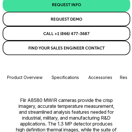
REQUEST INFO
REQUEST DEMO
CALL +1 (866) 477-3687
FIND YOUR SALES ENGINEER CONTACT
Product Overview
Specifications
Accessories
Resou
Flir A8580 MWIR cameras provide the crisp
imagery, accurate temperature measurement,
and streamlined analysis features needed for
industrial, military, and manufacturing R&D
applications. The 1.3 MP detector produces
high definition thermal images, while the suite of