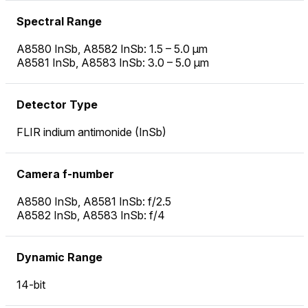
Spectral Range
A8580 InSb, A8582 InSb: 1.5 – 5.0 µm
A8581 InSb, A8583 InSb: 3.0 – 5.0 µm
Detector Type
FLIR indium antimonide (InSb)
Camera f-number
A8580 InSb, A8581 InSb: f/2.5
A8582 InSb, A8583 InSb: f/4
Dynamic Range
14-bit