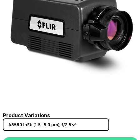
Product Variations
A8580 InSb (1.5–5.0 µm), f/2.5