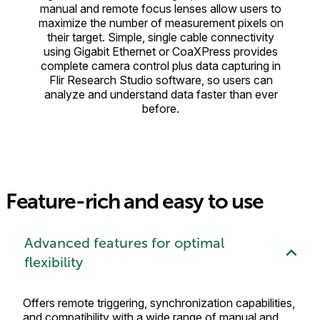
manual and remote focus lenses allow users to
maximize the number of measurement pixels on
their target. Simple, single cable connectivity
using Gigabit Ethernet or CoaXPress provides
complete camera control plus data capturing in
Flir Research Studio software, so users can
analyze and understand data faster than ever
before.
Feature-rich and easy to use
Advanced features for optimal
flexibility
Offers remote triggering, synchronization capabilities,
and compatibility with a wide range of manual and