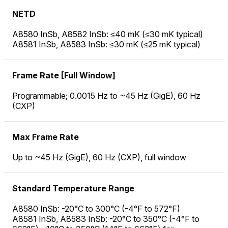
NETD
A8580 InSb, A8582 InSb: ≤40 mK (≤30 mK typical)
A8581 InSb, A8583 InSb: ≤30 mK (≤25 mK typical)
Frame Rate [Full Window]
Programmable; 0.0015 Hz to ~45 Hz (GigE), 60 Hz
(CXP)
Max Frame Rate
Up to ~45 Hz (GigE), 60 Hz (CXP), full window
Standard Temperature Range
A8580 InSb: -20°C to 300°C (-4°F to 572°F)
A8581 InSb, A8583 InSb: -20°C to 350°C (-4°F to