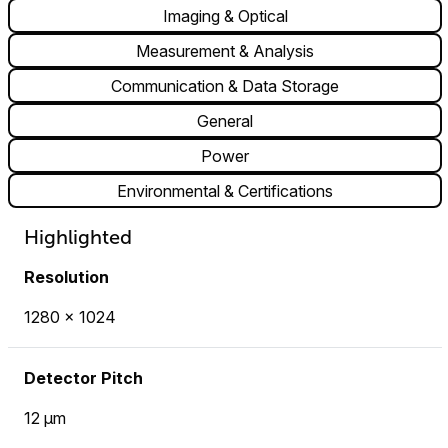
Imaging & Optical
Measurement & Analysis
Communication & Data Storage
General
Power
Environmental & Certifications
Highlighted
Resolution
1280 × 1024
Detector Pitch
12 µm