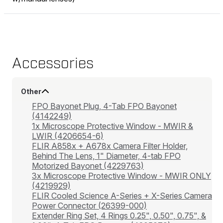
Accessories
Other
FPO Bayonet Plug, 4-Tab FPO Bayonet
(4142249)
1x Microscope Protective Window - MWIR &
LWIR (4206654-6)
FLIR A858x + A678x Camera Filter Holder,
Behind The Lens, 1" Diameter, 4-tab FPO
Motorized Bayonet (4229763)
3x Microscope Protective Window - MWIR ONLY
(4219929)
FLIR Cooled Science A-Series + X-Series Camera
Power Connector (26399-000)
Extender Ring Set, 4 Rings 0.25", 0.50", 0.75", &