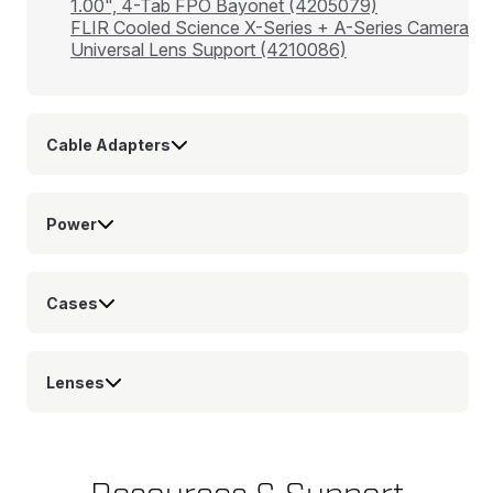
1.00", 4-Tab FPO Bayonet (4205079)
FLIR Cooled Science X-Series + A-Series Camera
Universal Lens Support (4210086)
Cable Adapters
Power
Cases
Lenses