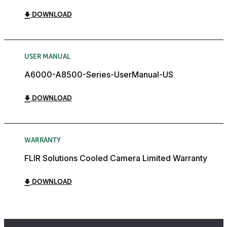
DOWNLOAD
USER MANUAL
A6000-A8500-Series-UserManual-US
DOWNLOAD
WARRANTY
FLIR Solutions Cooled Camera Limited Warranty
DOWNLOAD