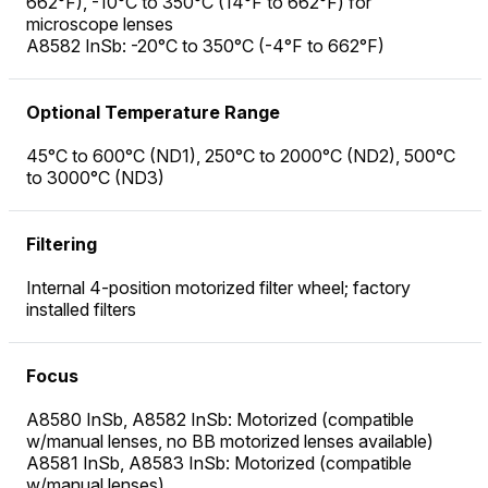
662°F), -10°C to 350°C (14°F to 662°F) for
microscope lenses
A8582 InSb: -20°C to 350°C (-4°F to 662°F)
Optional Temperature Range
45°C to 600°C (ND1), 250°C to 2000°C (ND2), 500°C
to 3000°C (ND3)
Filtering
Internal 4-position motorized filter wheel; factory
installed filters
Focus
A8580 InSb, A8582 InSb: Motorized (compatible
w/manual lenses, no BB motorized lenses available)
A8581 InSb, A8583 InSb: Motorized (compatible
w/manual lenses)