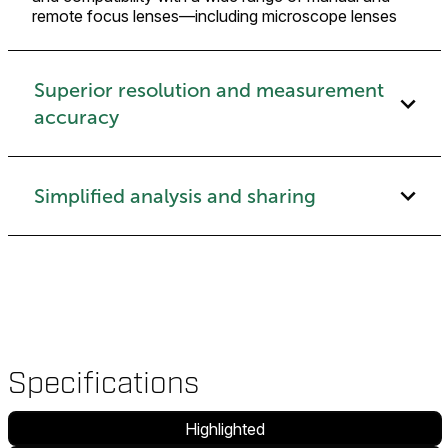
remote focus lenses—including microscope lenses
Superior resolution and measurement
accuracy
Simplified analysis and sharing
Specifications
Highlighted